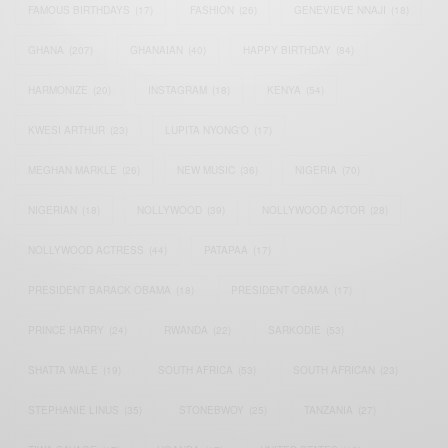
FAMOUS BIRTHDAYS
(17)
FASHION
(26)
GENEVIEVE NNAJI
(18)
GHANA
(207)
GHANAIAN
(40)
HAPPY BIRTHDAY
(84)
HARMONIZE
(20)
INSTAGRAM
(18)
KENYA
(54)
KWESI ARTHUR
(23)
LUPITA NYONG'O
(17)
MEGHAN MARKLE
(26)
NEW MUSIC
(36)
NIGERIA
(70)
NIGERIAN
(18)
NOLLYWOOD
(39)
NOLLYWOOD ACTOR
(28)
NOLLYWOOD ACTRESS
(44)
PATAPAA
(17)
PRESIDENT BARACK OBAMA
(18)
PRESIDENT OBAMA
(17)
PRINCE HARRY
(24)
RWANDA
(22)
SARKODIE
(53)
SHATTA WALE
(19)
SOUTH AFRICA
(53)
SOUTH AFRICAN
(23)
STEPHANIE LINUS
(35)
STONEBWOY
(25)
TANZANIA
(27)