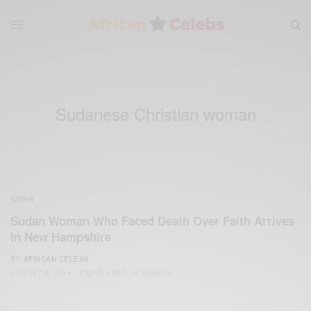
Sudanese Christian woman
NEWS
Sudan Woman Who Faced Death Over Faith Arrives
In New Hampshire
BY
AFRICAN CELEBS
AUGUST 2, 2014
2 MINS READ
4 SHARES