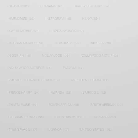
GHANA
(207)
GHANAIAN
(40)
HAPPY BIRTHDAY
(84)
HARMONIZE
(20)
INSTAGRAM
(18)
KENYA
(54)
KWESI ARTHUR
(23)
LUPITA NYONG'O
(17)
MEGHAN MARKLE
(26)
NEW MUSIC
(36)
NIGERIA
(70)
NIGERIAN
(18)
NOLLYWOOD
(39)
NOLLYWOOD ACTOR
(28)
NOLLYWOOD ACTRESS
(44)
PATAPAA
(17)
PRESIDENT BARACK OBAMA
(18)
PRESIDENT OBAMA
(17)
PRINCE HARRY
(24)
RWANDA
(22)
SARKODIE
(53)
SHATTA WALE
(19)
SOUTH AFRICA
(53)
SOUTH AFRICAN
(23)
STEPHANIE LINUS
(35)
STONEBWOY
(25)
TANZANIA
(27)
TIWA SAVAGE
(17)
UGANDA
(17)
UNITED STATES
(16)