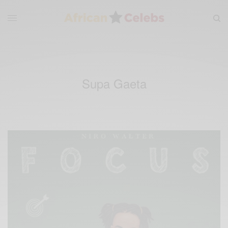
Supa Gaeta