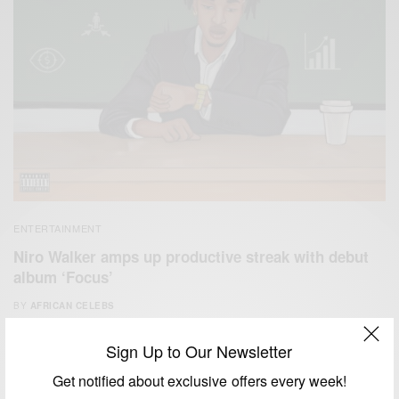
ENTERTAINMENT
Niro Walker amps up productive streak with debut
album ‘Focus’
BY
AFRICAN CELEBS
FEBRUARY 28, 2021
2 MINS READ
2 SHARES
Sign Up to Our Newsletter
Get notified about exclusive offers every week!