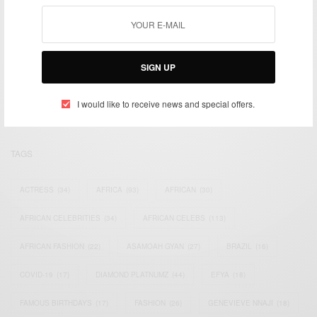
We focus on People, Brands and Events that are positively
SIGN UP
impacting the world and Africa’s image.
Bridging the gap between Africa and Africans in the Diaspora.
Email:
support@africancelebs.com
I would like to receive news and special offers.
TAGS
ACTRESS
(34)
AFRICA
(93)
AFRICAN
(30)
AFRICAN CELEBRITIES
(34)
AFRICAN CELEBS
(113)
AFRICAN FASHION
(22)
ASAMOAH GYAN
(27)
BRAZIL
(16)
COVID-19
(17)
DIAMOND PLATNUMZ
(44)
EFYA
(18)
FAMOUS BIRTHDAYS
(17)
FASHION
(26)
GENEVIEVE NNAJI
(18)