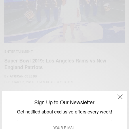
ENTERTAINMENT
Super Bowl 2019: Los Angeles Rams vs New
England Patriots
BY
AFRICAN CELEBS
FEBRUARY 3, 2019
1 MIN READ
0 SHARES
Sign Up to Our Newsletter
Get notified about exclusive offers every week!
We focus on People, Brands and Events that are positively