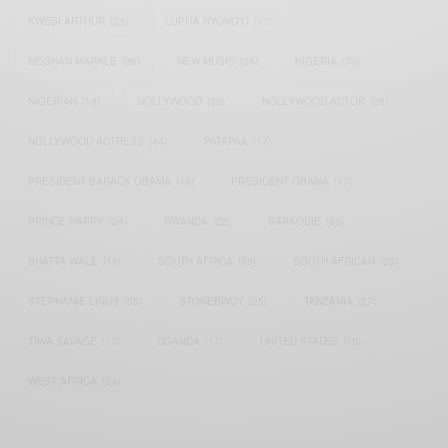
KWESI ARTHUR
(23)
LUPITA NYONG'O
(17)
MEGHAN MARKLE
(26)
NEW MUSIC
(36)
NIGERIA
(70)
NIGERIAN
(18)
NOLLYWOOD
(39)
NOLLYWOOD ACTOR
(28)
NOLLYWOOD ACTRESS
(44)
PATAPAA
(17)
PRESIDENT BARACK OBAMA
(18)
PRESIDENT OBAMA
(17)
PRINCE HARRY
(24)
RWANDA
(22)
SARKODIE
(53)
SHATTA WALE
(19)
SOUTH AFRICA
(53)
SOUTH AFRICAN
(23)
STEPHANIE LINUS
(35)
STONEBWOY
(25)
TANZANIA
(27)
TIWA SAVAGE
(17)
UGANDA
(17)
UNITED STATES
(16)
WEST AFRICA
(24)