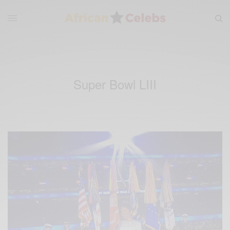
Super Bowl LIII