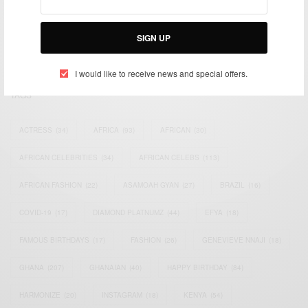
impacting the world and Africa’s image.
Bridging the gap between Africa and Africans in the Diaspora.
SIGN UP
Email:
support@africancelebs.com
I would like to receive news and special offers.
TAGS
ACTRESS
(34)
AFRICA
(93)
AFRICAN
(30)
AFRICAN CELEBRITIES
(34)
AFRICAN CELEBS
(113)
AFRICAN FASHION
(22)
ASAMOAH GYAN
(27)
BRAZIL
(16)
COVID-19
(17)
DIAMOND PLATNUMZ
(44)
EFYA
(18)
FAMOUS BIRTHDAYS
(17)
FASHION
(26)
GENEVIEVE NNAJI
(18)
GHANA
(207)
GHANAIAN
(40)
HAPPY BIRTHDAY
(84)
HARMONIZE
(20)
INSTAGRAM
(18)
KENYA
(54)