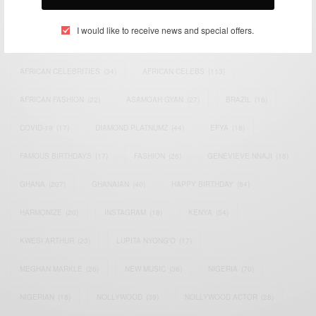
TAGS
I would like to receive news and special offers.
ACTRESS
(34)
AFRICA
(93)
AFRICAN
(30)
AFRICAN CELEBRITIES
(34)
AFRICAN CELEBS
(113)
AFRICAN FASHION
(22)
ASAMOAH GYAN
(27)
BRAZIL
(16)
COVID-19
(17)
DIAMOND PLATNUMZ
(44)
EFYA
(18)
FAMOUS BIRTHDAYS
(17)
FASHION
(26)
GENEVIEVE NNAJI
(18)
GHANA
(207)
GHANAIAN
(40)
HAPPY BIRTHDAY
(84)
HARMONIZE
(20)
INSTAGRAM
(18)
KENYA
(54)
KWESI ARTHUR
(23)
LUPITA NYONG'O
(17)
MEGHAN MARKLE
(26)
NEW MUSIC
(36)
NIGERIA
(70)
NIGERIAN
(18)
NOLLYWOOD
(39)
NOLLYWOOD ACTOR
(28)