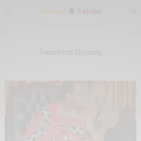
Swaziland Dynasty