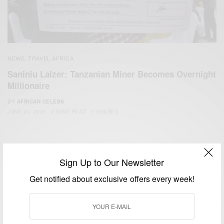
NEWS
TRAVEL AFRICA
,
Saniniu Laizer: Tanzanian Miner Becomes Overnight
Millionaire
BY
AFRICAN CELEBS
JUNE 24, 2020
2 MINS READ
2 SHARES
Sign Up to Our Newsletter
Get notified about exclusive offers every week!
We focus on People, Brands and Events that are positively
impacting the world and Africa’s image.
Bridging the gap between Africa and Africans in the Diaspora.
Email:
support@africancelebs.com