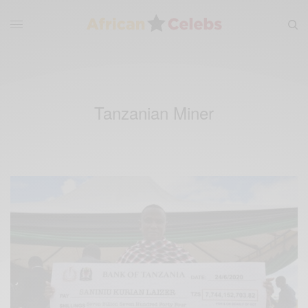
Tanzanian Miner