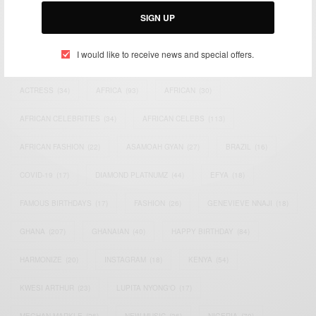
SIGN UP
I would like to receive news and special offers.
TAGS
ACTRESS
(34)
AFRICA
(93)
AFRICAN
(30)
AFRICAN CELEBRITIES
(34)
AFRICAN CELEBS
(113)
AFRICAN FASHION
(22)
ASAMOAH GYAN
(27)
BRAZIL
(16)
COVID-19
(17)
DIAMOND PLATNUMZ
(44)
EFYA
(18)
FAMOUS BIRTHDAYS
(17)
FASHION
(26)
GENEVIEVE NNAJI
(18)
GHANA
(207)
GHANAIAN
(40)
HAPPY BIRTHDAY
(84)
HARMONIZE
(20)
INSTAGRAM
(18)
KENYA
(54)
KWESI ARTHUR
(23)
LUPITA NYONG'O
(17)