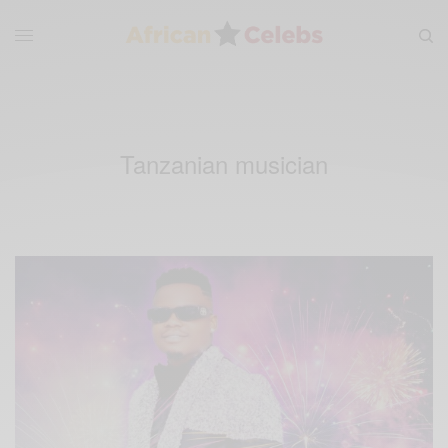
Tanzanian musician