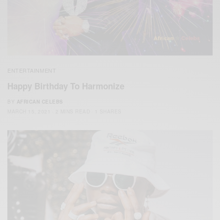
ENTERTAINMENT
Happy Birthday To Harmonize
BY
AFRICAN CELEBS
MARCH 15, 2021
2 MINS READ
1 SHARES