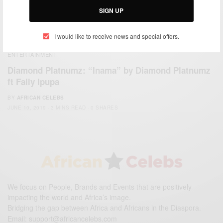
SIGN UP
I would like to receive news and special offers.
ENTERTAINMENT
Diamond Platnumz: “Inama” by Diamond Platnumz
ft Fally Ipupa
BY
AFRICAN CELEBS
JUNE 10, 2019
3 MINS READ
0 SHARES
We focus on People, Brands and Events that are positively
impacting the world and Africa’s image.
Bridging the gap between Africa and Africans in the Diaspora.
Email:
support@africancelebs.com