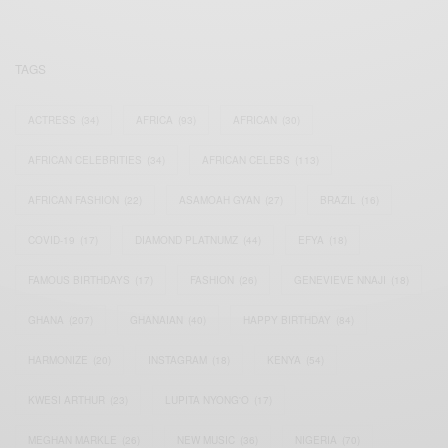
TAGS
ACTRESS
(34)
AFRICA
(93)
AFRICAN
(30)
AFRICAN CELEBRITIES
(34)
AFRICAN CELEBS
(113)
AFRICAN FASHION
(22)
ASAMOAH GYAN
(27)
BRAZIL
(16)
COVID-19
(17)
DIAMOND PLATNUMZ
(44)
EFYA
(18)
FAMOUS BIRTHDAYS
(17)
FASHION
(26)
GENEVIEVE NNAJI
(18)
GHANA
(207)
GHANAIAN
(40)
HAPPY BIRTHDAY
(84)
HARMONIZE
(20)
INSTAGRAM
(18)
KENYA
(54)
KWESI ARTHUR
(23)
LUPITA NYONG'O
(17)
MEGHAN MARKLE
(26)
NEW MUSIC
(36)
NIGERIA
(70)