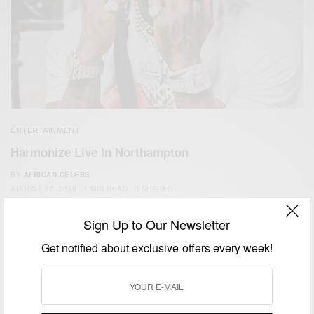
ENTERTAINMENT
Harmonize Live In Northampton
BY
AFRICAN CELEBS
AUGUST 27, 2019
1 MIN READ
0 SHARES
Sign Up to Our Newsletter
Get notified about exclusive offers every week!