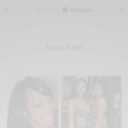
Tasha Smith