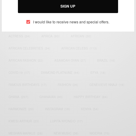
SIGN UP
TAGS
I would like to receive news and special offers.
ACTRESS
(34)
AFRICA
(93)
AFRICAN
(30)
AFRICAN CELEBRITIES
(34)
AFRICAN CELEBS
(113)
AFRICAN FASHION
(22)
ASAMOAH GYAN
(27)
BRAZIL
(16)
COVID-19
(17)
DIAMOND PLATNUMZ
(44)
EFYA
(18)
FAMOUS BIRTHDAYS
(17)
FASHION
(26)
GENEVIEVE NNAJI
(18)
GHANA
(207)
GHANAIAN
(40)
HAPPY BIRTHDAY
(84)
HARMONIZE
(20)
INSTAGRAM
(18)
KENYA
(54)
KWESI ARTHUR
(23)
LUPITA NYONG'O
(17)
MEGHAN MARKLE
(26)
NEW MUSIC
(36)
NIGERIA
(70)