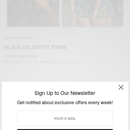
ENTERTAINMENT
BLACK CELEBRITY TWINS
BY
AFRICAN CELEBS
DECEMBER 13, 2019
3 MINS READ
6 SHARES
Sign Up to Our Newsletter
Get notified about exclusive offers every week!
We focus on People, Brands and Events that are positively
impacting the world and Africa’s image.
Bridging the gap between Africa and Africans in the Diaspora.
Email:
support@africancelebs.com