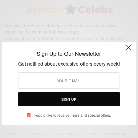
We focus on People, Brands and Events that are positively
impacting the world and Africa’s image.
Bridging the gap between Africa and Africans in the Diaspora.
Email:
support@africancelebs.com
Sign Up to Our Newsletter
Get notified about exclusive offers every week!
TAGS
ACTRESS
(34)
AFRICA
(93)
AFRICAN
(30)
AFRICAN CELEBRITIES
(34)
AFRICAN CELEBS
(113)
SIGN UP
AFRICAN FASHION
(22)
ASAMOAH GYAN
(27)
BRAZIL
(16)
I would like to receive news and special offers.
COVID-19
(17)
DIAMOND PLATNUMZ
(44)
EFYA
(18)
FAMOUS BIRTHDAYS
(17)
FASHION
(26)
GENEVIEVE NNAJI
(18)