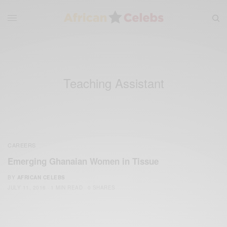
Teaching Assistant
CAREERS
Emerging Ghanaian Women in Tissue
BY
AFRICAN CELEBS
JULY 11, 2016
1 MIN READ
0 SHARES