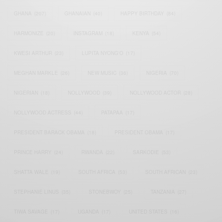
GHANA
(207)
GHANAIAN
(40)
HAPPY BIRTHDAY
(84)
HARMONIZE
(20)
INSTAGRAM
(18)
KENYA
(54)
KWESI ARTHUR
(23)
LUPITA NYONG'O
(17)
MEGHAN MARKLE
(26)
NEW MUSIC
(36)
NIGERIA
(70)
NIGERIAN
(18)
NOLLYWOOD
(39)
NOLLYWOOD ACTOR
(28)
NOLLYWOOD ACTRESS
(44)
PATAPAA
(17)
PRESIDENT BARACK OBAMA
(18)
PRESIDENT OBAMA
(17)
PRINCE HARRY
(24)
RWANDA
(22)
SARKODIE
(53)
SHATTA WALE
(19)
SOUTH AFRICA
(53)
SOUTH AFRICAN
(23)
STEPHANIE LINUS
(35)
STONEBWOY
(25)
TANZANIA
(27)
TIWA SAVAGE
(17)
UGANDA
(17)
UNITED STATES
(16)