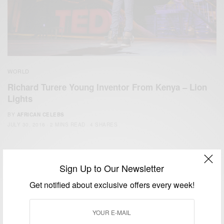
WORLD
Richard Turere Young Inventor From Kenya – Lion
Lights
BY
AFRICAN CELEBS
JULY 30, 2016
2 MINS READ
4 SHARES
Sign Up to Our Newsletter
Get notified about exclusive offers every week!
We focus on People, Brands and Events that are positively
impacting the world and Africa’s image.