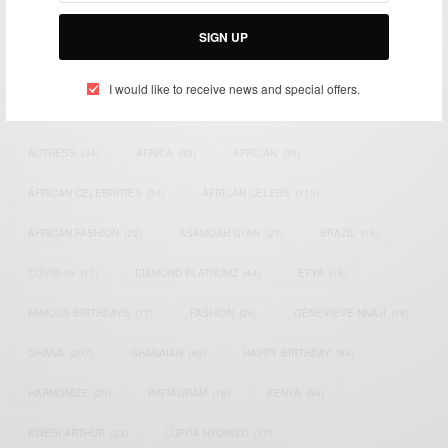
Bridging the gap between Africa and Africans in the Diaspora.
Email:
support@africancelebs.com
SIGN UP
I would like to receive news and special offers.
TAGS
ACTRESS
(34)
AFRICA
(93)
AFRICAN
(30)
AFRICAN CELEBRITIES
(34)
AFRICAN CELEBS
(113)
AFRICAN FASHION
(22)
ASAMOAH GYAN
(27)
BRAZIL
(16)
COVID-19
(17)
DIAMOND PLATNUMZ
(44)
EFYA
(18)
FAMOUS BIRTHDAYS
(17)
FASHION
(26)
GENEVIEVE NNAJI
(18)
GHANA
(207)
GHANAIAN
(40)
HAPPY BIRTHDAY
(84)
HARMONIZE
(20)
INSTAGRAM
(18)
KENYA
(54)
KWESI ARTHUR
(23)
LUPITA NYONG'O
(17)