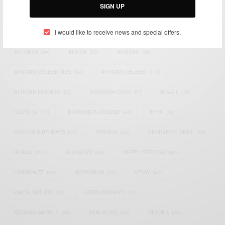
SIGN UP
TAGS
I would like to receive news and special offers.
ACTRESS
(34)
AFRICA
(93)
AFRICAN
(30)
AFRICAN CELEBRITIES
(34)
AFRICAN CELEBS
(113)
AFRICAN FASHION
(22)
ASAMOAH GYAN
(27)
BRAZIL
(16)
COVID-19
(17)
DIAMOND PLATNUMZ
(44)
EFYA
(18)
FAMOUS BIRTHDAYS
(17)
FASHION
(26)
GENEVIEVE NNAJI
(18)
GHANA
(207)
GHANAIAN
(40)
HAPPY BIRTHDAY
(84)
HARMONIZE
(20)
INSTAGRAM
(18)
KENYA
(54)
KWESI ARTHUR
(23)
LUPITA NYONG'O
(17)
MEGHAN MARKLE
(26)
NEW MUSIC
(36)
NIGERIA
(70)