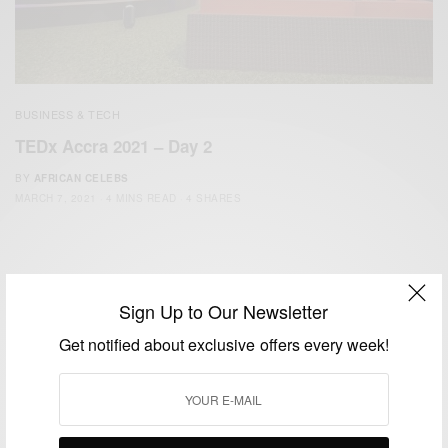
BUSINESS & TECH
TEDx Accra 2021 – Day 2
BY
AFRICAN CELEBS
MARCH 7, 2021
4 MINS READ
4 SHARES
Sign Up to Our Newsletter
Get notified about exclusive offers every week!
We focus on People, Brands and Events that are positively
impacting the world and Africa’s image.
Bridging the gap between Africa and Africans in the Diaspora.
Email:
support@africancelebs.com