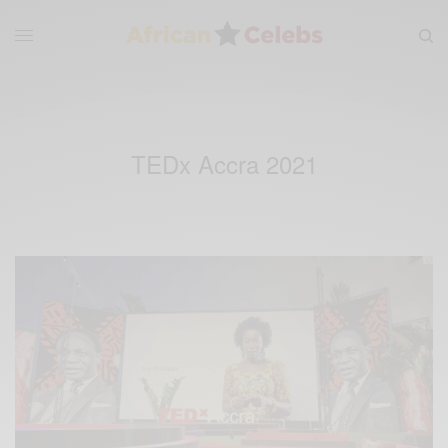
TEDx Accra 2021