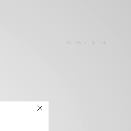
FOLLOW