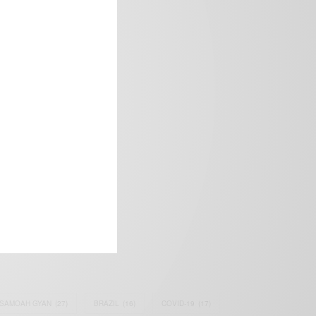
frica’s image.
SAMOAH GYAN
(27)
BRAZIL
(16)
COVID-19
(17)