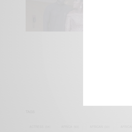
We focus on P
Bridging the 
Email:
suppor
TAGS
ACTRESS
(34)
AFRICA
(93)
AFRICAN
(30)
AFRICA