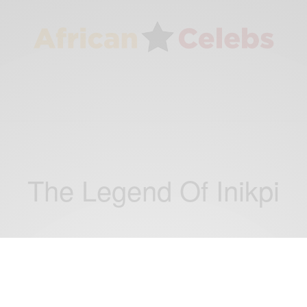
The Legend Of Inikpi
ENTERTAINMENT
Mercy Jonhson-Okojie At The premiere Of