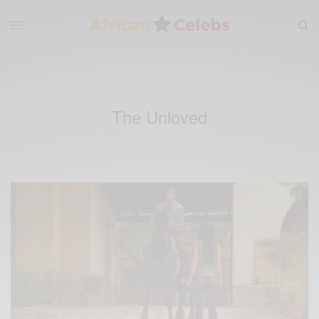
The Unloved