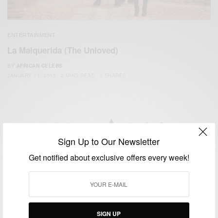
ENTERTAINMENT
La Malquerida (The Unloved)
BY
AFRICAN CELEBS
JANUARY 11, 2015
2 MINS READ
1 SHARES
Sign Up to Our Newsletter
We focus on People, Brands and Events that are positively
Get notified about exclusive offers every week!
impacting the world and Africa’s image.
Bridging the gap between Africa and Africans in the Diaspora.
Email:
support@africancelebs.com
SIGN UP