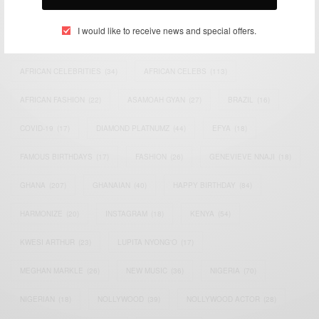
TAGS
I would like to receive news and special offers.
ACTRESS
(34)
AFRICA
(93)
AFRICAN
(30)
AFRICAN CELEBRITIES
(34)
AFRICAN CELEBS
(113)
AFRICAN FASHION
(22)
ASAMOAH GYAN
(27)
BRAZIL
(16)
COVID-19
(17)
DIAMOND PLATNUMZ
(44)
EFYA
(18)
FAMOUS BIRTHDAYS
(17)
FASHION
(26)
GENEVIEVE NNAJI
(18)
GHANA
(207)
GHANAIAN
(40)
HAPPY BIRTHDAY
(84)
HARMONIZE
(20)
INSTAGRAM
(18)
KENYA
(54)
KWESI ARTHUR
(23)
LUPITA NYONG'O
(17)
MEGHAN MARKLE
(26)
NEW MUSIC
(36)
NIGERIA
(70)
NIGERIAN
(18)
NOLLYWOOD
(39)
NOLLYWOOD ACTOR
(28)