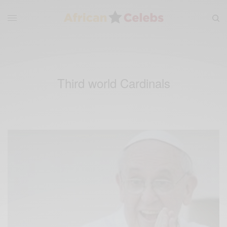
Third world Cardinals