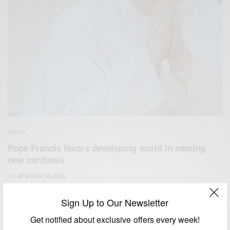
NEWS
Pope Francis favors developing world in naming
new cardinals
BY
AFRICAN CELEBS
JANUARY 4, 2015
1 MIN READ
0 SHARES
Sign Up to Our Newsletter
Get notified about exclusive offers every week!