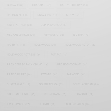
GHANA
(207)
GHANAIAN
(40)
HAPPY BIRTHDAY
(84)
HARMONIZE
(20)
INSTAGRAM
(18)
KENYA
(54)
KWESI ARTHUR
(23)
LUPITA NYONG'O
(17)
MEGHAN MARKLE
(26)
NEW MUSIC
(36)
NIGERIA
(70)
NIGERIAN
(18)
NOLLYWOOD
(39)
NOLLYWOOD ACTOR
(28)
NOLLYWOOD ACTRESS
(44)
PATAPAA
(17)
PRESIDENT BARACK OBAMA
(18)
PRESIDENT OBAMA
(17)
PRINCE HARRY
(24)
RWANDA
(22)
SARKODIE
(53)
SHATTA WALE
(19)
SOUTH AFRICA
(53)
SOUTH AFRICAN
(23)
STEPHANIE LINUS
(35)
STONEBWOY
(25)
TANZANIA
(27)
TIWA SAVAGE
(17)
UGANDA
(17)
UNITED STATES
(16)