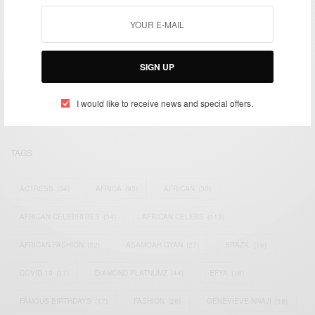
We focus on People, Brands and Events that are positively
SIGN UP
impacting the world and Africa’s image.
Bridging the gap between Africa and Africans in the Diaspora.
Email:
support@africancelebs.com
I would like to receive news and special offers.
TAGS
ACTRESS
(34)
AFRICA
(93)
AFRICAN
(30)
AFRICAN CELEBRITIES
(34)
AFRICAN CELEBS
(113)
AFRICAN FASHION
(22)
ASAMOAH GYAN
(27)
BRAZIL
(16)
COVID-19
(17)
DIAMOND PLATNUMZ
(44)
EFYA
(18)
FAMOUS BIRTHDAYS
(17)
FASHION
(26)
GENEVIEVE NNAJI
(18)