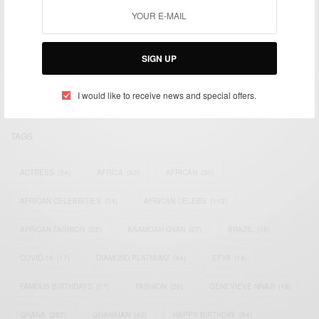
We focus on People, Brands and Events that are positively
impacting the world and Africa’s image.
SIGN UP
Bridging the gap between Africa and Africans in the Diaspora.
Email:
support@africancelebs.com
I would like to receive news and special offers.
TAGS
ACTRESS
(34)
AFRICA
(93)
AFRICAN
(30)
AFRICAN CELEBRITIES
(34)
AFRICAN CELEBS
(113)
AFRICAN FASHION
(22)
ASAMOAH GYAN
(27)
BRAZIL
(16)
COVID-19
(17)
DIAMOND PLATNUMZ
(44)
EFYA
(18)
FAMOUS BIRTHDAYS
(17)
FASHION
(26)
GENEVIEVE NNAJI
(18)
GHANA
(207)
GHANAIAN
(40)
HAPPY BIRTHDAY
(84)