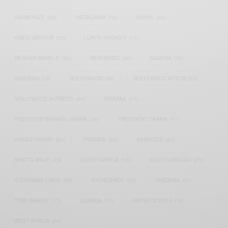
HARMONIZE
(20)
INSTAGRAM
(18)
KENYA
(54)
KWESI ARTHUR
(23)
LUPITA NYONG'O
(17)
MEGHAN MARKLE
(26)
NEW MUSIC
(36)
NIGERIA
(70)
NIGERIAN
(18)
NOLLYWOOD
(39)
NOLLYWOOD ACTOR
(28)
NOLLYWOOD ACTRESS
(44)
PATAPAA
(17)
PRESIDENT BARACK OBAMA
(18)
PRESIDENT OBAMA
(17)
PRINCE HARRY
(24)
RWANDA
(22)
SARKODIE
(53)
SHATTA WALE
(19)
SOUTH AFRICA
(53)
SOUTH AFRICAN
(23)
STEPHANIE LINUS
(35)
STONEBWOY
(25)
TANZANIA
(27)
TIWA SAVAGE
(17)
UGANDA
(17)
UNITED STATES
(16)
WEST AFRICA
(24)