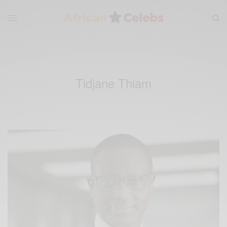
Tidjane Thiam