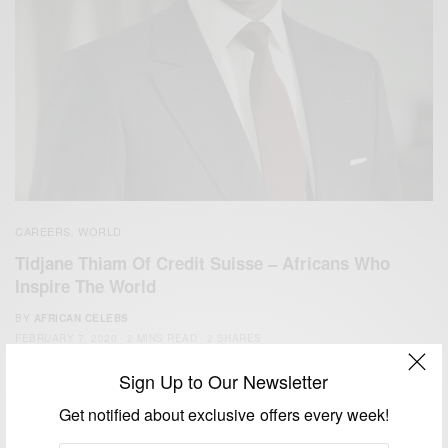
CAREERS
WORLD
,
Tidjane Thiam Of Credit Suisse – Africans Who
Inspire The World
BY
AFRICAN CELEBS
FEBRUARY 7, 2020
2 MINS READ
2 SHARES
Sign Up to Our Newsletter
Get notified about exclusive offers every week!