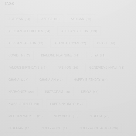
TAGS
ACTRESS
(34)
AFRICA
(93)
AFRICAN
(30)
AFRICAN CELEBRITIES
(34)
AFRICAN CELEBS
(113)
AFRICAN FASHION
(22)
ASAMOAH GYAN
(27)
BRAZIL
(16)
COVID-19
(17)
DIAMOND PLATNUMZ
(44)
EFYA
(18)
FAMOUS BIRTHDAYS
(17)
FASHION
(26)
GENEVIEVE NNAJI
(18)
GHANA
(207)
GHANAIAN
(40)
HAPPY BIRTHDAY
(84)
HARMONIZE
(20)
INSTAGRAM
(18)
KENYA
(54)
KWESI ARTHUR
(23)
LUPITA NYONG'O
(17)
MEGHAN MARKLE
(26)
NEW MUSIC
(36)
NIGERIA
(70)
NIGERIAN
(18)
NOLLYWOOD
(39)
NOLLYWOOD ACTOR
(28)