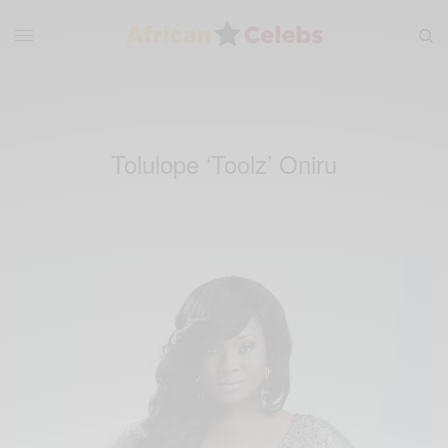
Tolulope ‘Toolz’ Oniru