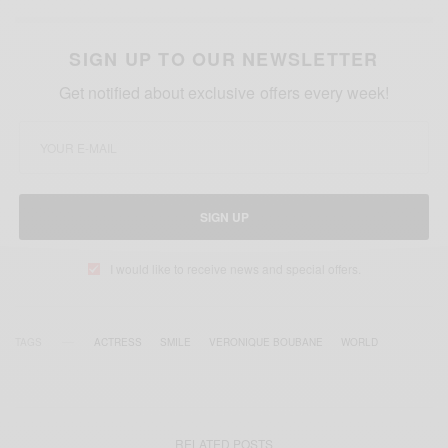
SIGN UP TO OUR NEWSLETTER
Get notified about exclusive offers every week!
SIGN UP
I would like to receive news and special offers.
TAGS
ACTRESS
SMILE
VERONIQUE BOUBANE
WORLD
RELATED POSTS