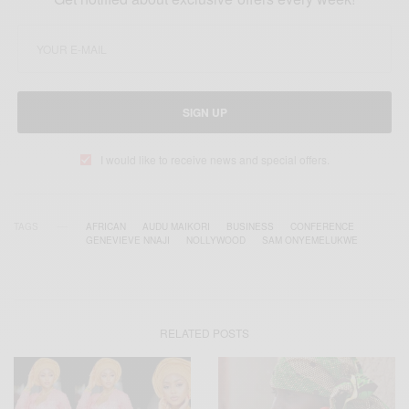
SIGN UP
I would like to receive news and special offers.
TAGS
AFRICAN
AUDU MAIKORI
BUSINESS
CONFERENCE
GENEVIEVE NNAJI
NOLLYWOOD
SAM ONYEMELUKWE
RELATED POSTS