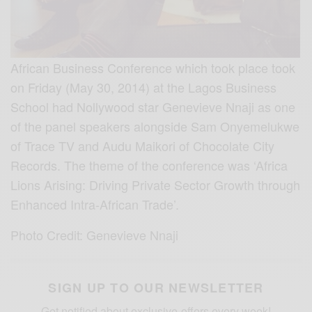
African Business Conference which took place took
on Friday (May 30, 2014) at the Lagos Business
School had Nollywood star Genevieve Nnaji as one
of the panel speakers alongside Sam Onyemelukwe
of Trace TV and Audu Maikori of Chocolate City
Records. The theme of the conference was ‘Africa
Lions Arising: Driving Private Sector Growth through
Enhanced Intra-African Trade’.
Photo Credit: Genevieve Nnaji
SIGN UP TO OUR NEWSLETTER
Get notified about exclusive offers every week!