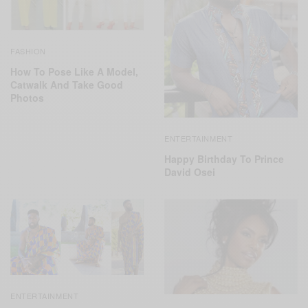
FASHION
How To Pose Like A Model,
Catwalk And Take Good
Photos
ENTERTAINMENT
Happy Birthday To Prince
David Osei
ENTERTAINMENT