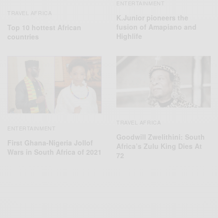
ENTERTAINMENT
TRAVEL AFRICA
K.Junior pioneers the
fusion of Amapiano and
Top 10 hottest African
Highlife
countries
TRAVEL AFRICA
ENTERTAINMENT
Goodwill Zwelithini: South
First Ghana-Nigeria Jollof
Africa’s Zulu King Dies At
Wars in South Africa of 2021
72