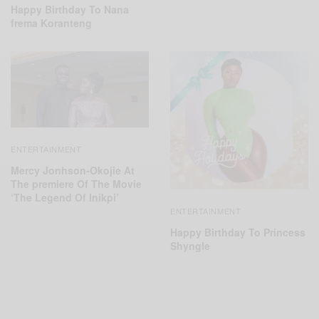
Happy Birthday To Nana
frema Koranteng
ENTERTAINMENT
Mercy Jonhson-Okojie At
The premiere Of The Movie
‘The Legend Of Inikpi’
ENTERTAINMENT
Happy Birthday To Princess
Shyngle