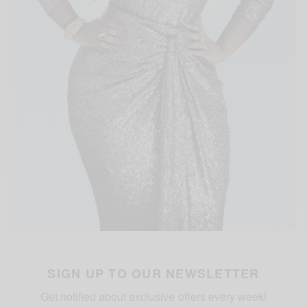
SIGN UP TO OUR NEWSLETTER
Get notified about exclusive offers every week!