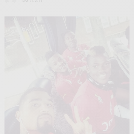
MAY 31, 2014