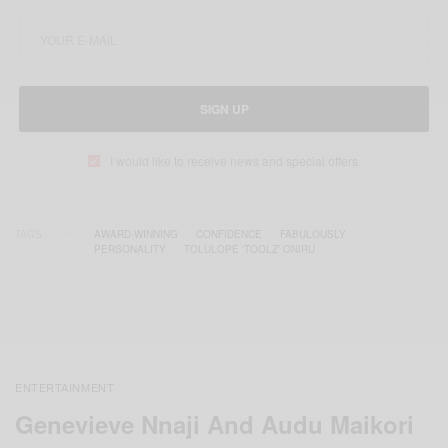
SIGN UP
I would like to receive news and special offers.
TAGS
AWARD-WINNING
CONFIDENCE
FABULOUSLY
PERSONALITY
TOLULOPE ‘TOOLZ’ ONIRU
ENTERTAINMENT
Genevieve Nnaji And Audu Maikori