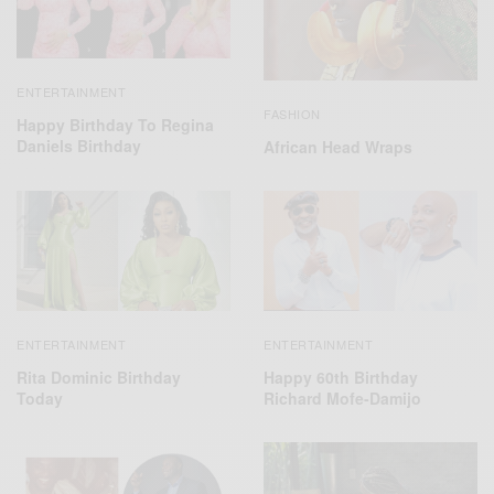
ENTERTAINMENT
FASHION
Happy Birthday To Regina
Daniels Birthday
African Head Wraps
ENTERTAINMENT
ENTERTAINMENT
Happy 60th Birthday
Rita Dominic Birthday
Richard Mofe-Damijo
Today