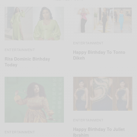
ENTERTAINMENT
ENTERTAINMENT
Happy Birthday To Tonto
Dikeh
Rita Dominic Birthday
Today
ENTERTAINMENT
Happy Birthday To Juliet
ENTERTAINMENT
Ibrahim