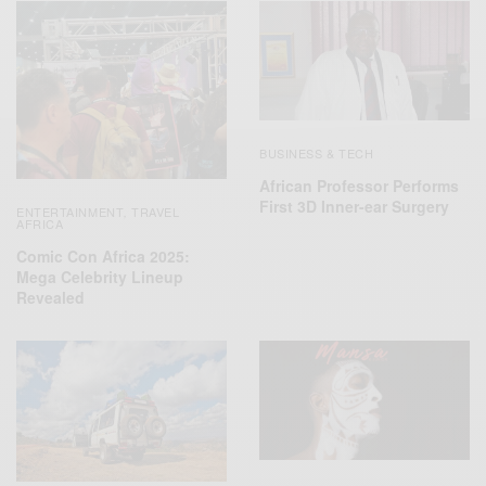
BUSINESS & TECH
African Professor Performs
First 3D Inner-ear Surgery
ENTERTAINMENT
TRAVEL
,
AFRICA
Comic Con Africa 2025:
Mega Celebrity Lineup
Revealed