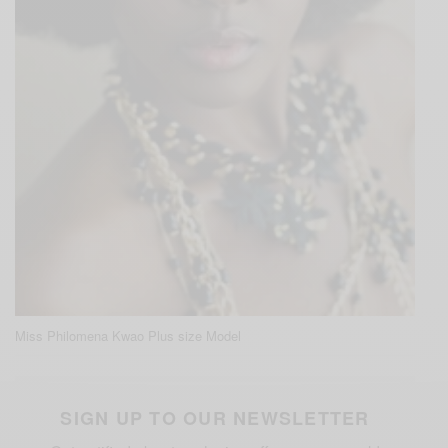
Miss Philomena Kwao Plus size Model
SIGN UP TO OUR NEWSLETTER