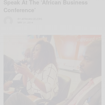
Speak At The ‘African Business
Conference’
BY
AFRICAN CELEBS
MAY 31, 2014