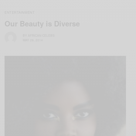
ENTERTAINMENT
Our Beauty is Diverse
BY
AFRICAN CELEBS
MAY 29, 2014