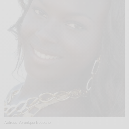
Actress Veronique Boubane