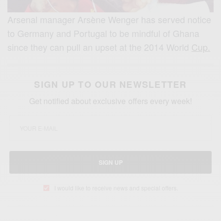
Arsenal manager Arsène Wenger has served notice
to Germany and Portugal to be mindful of Ghana
since they can pull an upset at the 2014 World
Cup.
SIGN UP TO OUR NEWSLETTER
Get notified about exclusive offers every week!
SIGN UP
I would like to receive news and special offers.