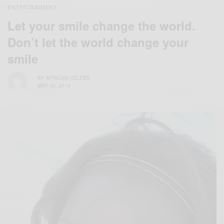
ENTERTAINMENT
Let your smile change the world.
Don’t let the world change your
smile
BY
AFRICAN CELEBS
MAY 30, 2014