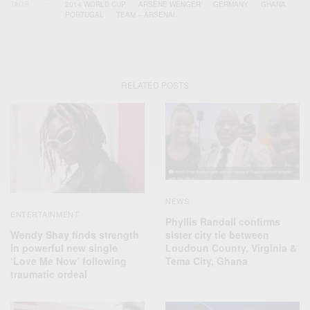
TAGS
2014 WORLD CUP
ARSÈNE WENGER
GERMANY
GHANA
PORTUGAL
TEAM – ARSENAL
RELATED POSTS
NEWS
ENTERTAINMENT
Phyllis Randall confirms
Wendy Shay finds strength
sister city tie between
in powerful new single
Loudoun County, Virginia &
‘Love Me Now’ following
Tema City, Ghana
traumatic ordeal