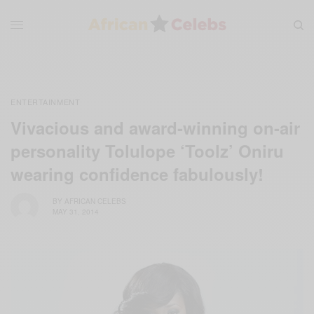
ENTERTAINMENT
Vivacious and award-winning on-air
personality Tolulope ‘Toolz’ Oniru
wearing confidence fabulously!
BY
AFRICAN CELEBS
MAY 31, 2014