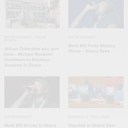
ENTERTAINMENT
TRAVEL
ENTERTAINMENT
,
AFRICA
Meek Mill Finds Missing
African Celebrities who give
Phone – Ghana News
back – Michael Blackson
Commissions Blackson
Academy in Ghana
ENTERTAINMENT
BUSINESS & TECH
NEWS
,
Meek Mill Arrives In Ghana
Republic of Ghana Vice-