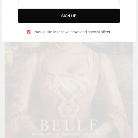
SIGN UP
I would like to receive news and special offers.