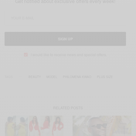
Get notified about exclusive offers every week!
SIGN UP
I would like to receive news and special offers.
TAGS
BEAUTY
MODEL
PHILOMENA KWAO
PLUS SIZE
RELATED POSTS