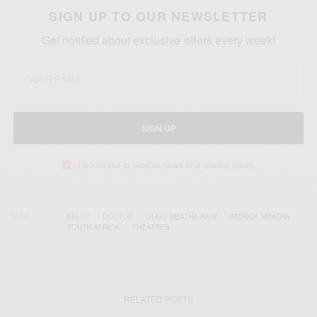
SIGN UP TO OUR NEWSLETTER
Get notified about exclusive offers every week!
SIGN UP
I would like to receive news and special offers.
TAGS
BELLE
DOCTOR
GUGU MBATHA-RAW
PATRICK MBATHA
SOUTH AFRICA
THEATRES
RELATED POSTS