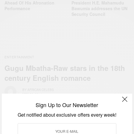
Ahead Of His Afronation
President H.E. Mahamudu
Performance
Bawumia addresses the UN
Security Council
ENTERTAINMENT
Gugu Mbatha-Raw stars in the 18th
century English romance
BY
AFRICAN CELEBS
MAY 30, 2014
Sign Up to Our Newsletter
Get notified about exclusive offers every week!