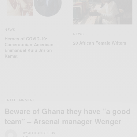
NEWS
NEWS
Heroes of COVID-19:
20 African Female Writers
Cameroonian-American
Emmanuel Kulu Jnr on
Kemet
ENTERTAINMENT
Beware of Ghana they have “a good
team” – Arsenal manager Wenger
BY
AFRICAN CELEBS