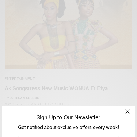
ENTERTAINMENT
Ak Songstress New Music WONUA Ft Efya
BY
AFRICAN CELEBS
MAY 8, 2020
2 MINS READ
1 SHARES
Sign Up to Our Newsletter
Get notified about exclusive offers every week!