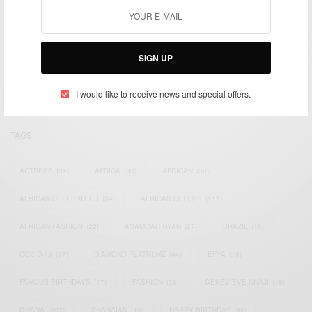
We focus on People, Brands and Events that are positively
impacting the world and Africa’s image.
SIGN UP
Bridging the gap between Africa and Africans in the Diaspora.
Email:
support@africancelebs.com
I would like to receive news and special offers.
TAGS
ACTRESS
(34)
AFRICA
(93)
AFRICAN
(30)
AFRICAN CELEBRITIES
(34)
AFRICAN CELEBS
(113)
AFRICAN FASHION
(22)
ASAMOAH GYAN
(27)
BRAZIL
(16)
COVID-19
(17)
DIAMOND PLATNUMZ
(44)
EFYA
(18)
FAMOUS BIRTHDAYS
(17)
FASHION
(26)
GENEVIEVE NNAJI
(18)
GHANA
(207)
GHANAIAN
(40)
HAPPY BIRTHDAY
(84)