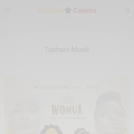
Tubhani Musik