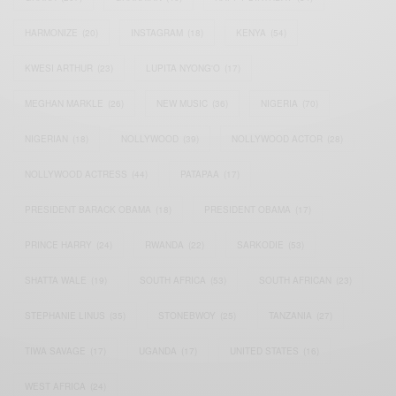
HARMONIZE
(20)
INSTAGRAM
(18)
KENYA
(54)
KWESI ARTHUR
(23)
LUPITA NYONG'O
(17)
MEGHAN MARKLE
(26)
NEW MUSIC
(36)
NIGERIA
(70)
NIGERIAN
(18)
NOLLYWOOD
(39)
NOLLYWOOD ACTOR
(28)
NOLLYWOOD ACTRESS
(44)
PATAPAA
(17)
PRESIDENT BARACK OBAMA
(18)
PRESIDENT OBAMA
(17)
PRINCE HARRY
(24)
RWANDA
(22)
SARKODIE
(53)
SHATTA WALE
(19)
SOUTH AFRICA
(53)
SOUTH AFRICAN
(23)
STEPHANIE LINUS
(35)
STONEBWOY
(25)
TANZANIA
(27)
TIWA SAVAGE
(17)
UGANDA
(17)
UNITED STATES
(16)
WEST AFRICA
(24)