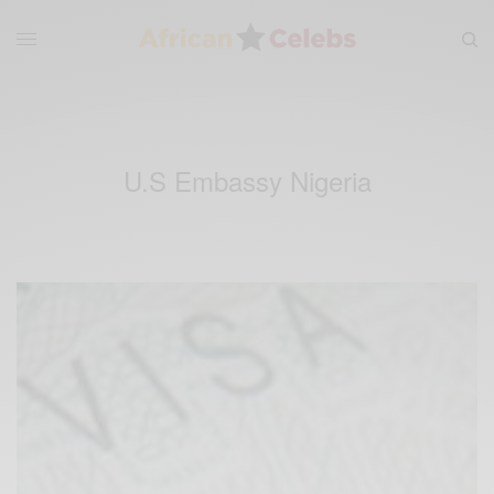
U.S Embassy Nigeria