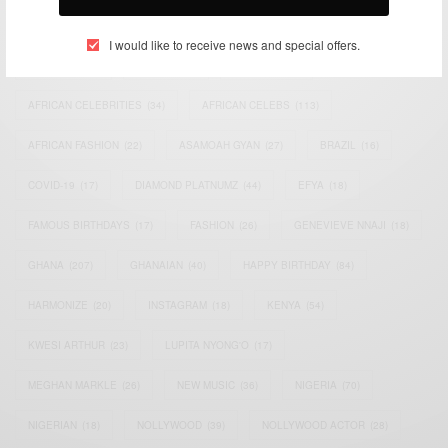
TAGS
I would like to receive news and special offers.
ACTRESS
(34)
AFRICA
(93)
AFRICAN
(30)
AFRICAN CELEBRITIES
(34)
AFRICAN CELEBS
(113)
AFRICAN FASHION
(22)
ASAMOAH GYAN
(27)
BRAZIL
(16)
COVID-19
(17)
DIAMOND PLATNUMZ
(44)
EFYA
(18)
FAMOUS BIRTHDAYS
(17)
FASHION
(26)
GENEVIEVE NNAJI
(18)
GHANA
(207)
GHANAIAN
(40)
HAPPY BIRTHDAY
(84)
HARMONIZE
(20)
INSTAGRAM
(18)
KENYA
(54)
KWESI ARTHUR
(23)
LUPITA NYONG'O
(17)
MEGHAN MARKLE
(26)
NEW MUSIC
(36)
NIGERIA
(70)
NIGERIAN
(18)
NOLLYWOOD
(39)
NOLLYWOOD ACTOR
(28)