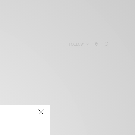
FOLLOW