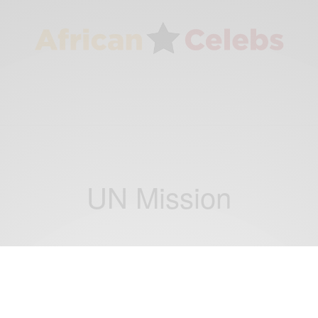
UN Mission
NEWS
President Jim Yong Kim to visit Ghana for