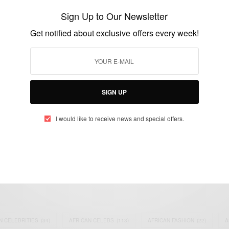
Talks on the Global Response to the Ebola
Sign Up to Our Newsletter
Crisis
Get notified about exclusive offers every week!
BY
AFRICAN CELEBS
OCTOBER 28, 2014
2 MINS READ
1 SHARES
SIGN UP
I would like to receive news and special offers.
eople, Brands and Events that are positively impacting the world and A
gap between Africa and Africans in the Diaspora.
t@africancelebs.com
N CELEBRITIES
(34)
AFRICAN CELEBS
(113)
AFRICAN FASHION
(22)
A