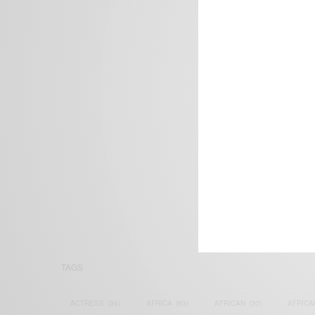
We focus on P
Bridging the 
Email:
suppor
TAGS
ACTRESS
(34)
AFRICA
(93)
AFRICAN
(30)
AFRICA