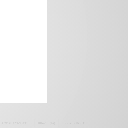
frica’s image.
SAMOAH GYAN
(27)
BRAZIL
(16)
COVID-19
(17)