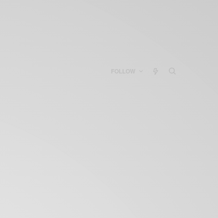
FOLLOW