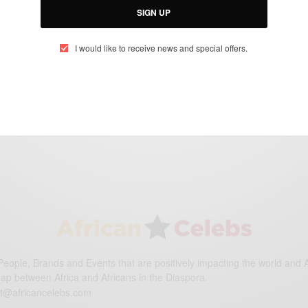
ENTERTAINMENT
SIGN UP
Janet Jackson To Undergo Surgery
I would like to receive news and special offers.
BY
AFRICAN CELEBS
JANUARY 6, 2016
1 MIN READ
0 SHARES
eople, Brands and Events that are positively impacting the world and A
gap between Africa and Africans in the Diaspora.
t@africancelebs.com