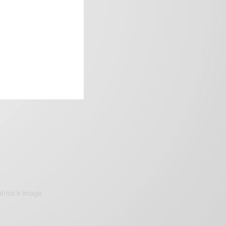
frica’s image.