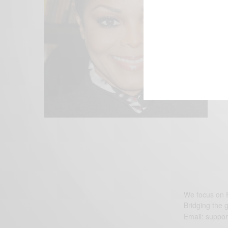
We focus on P
Bridging the 
Email:
suppor