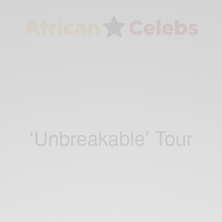
‘Unbreakable’ Tour