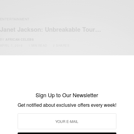
ENTERTAINMENT
Janet Jackson: Unbreakable Tour…
BY
AFRICAN CELEBS
APRIL 7, 2016
1 MIN READ
2 SHARES
Sign Up to Our Newsletter
Get notified about exclusive offers every week!