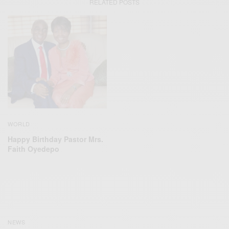
RELATED POSTS
WORLD
Happy Birthday Pastor Mrs.
Faith Oyedepo
NEWS