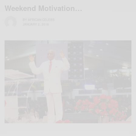
Weekend Motivation…
BY
AFRICAN CELEBS
JANUARY 2, 2016