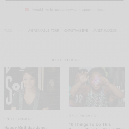
I would like to receive news and special offers.
TAGS
'UNBREAKABLE' TOUR
CHRISTMAS EVE
JANET JACKSON
RELATED POSTS
RELATIONSHIPS
ENTERTAINMENT
10 Things To Do This
Happy Birthday Janet