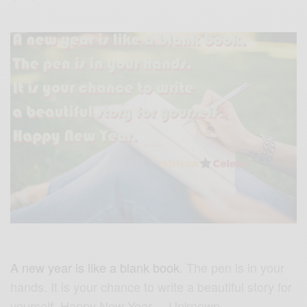
A new year is like a blank book
. The pen is in your
hands. It is your chance to write a beautiful story for
yourself. Happy New Year. – Unknown.