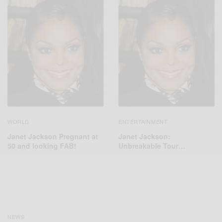
WORLD
ENTERTAINMENT
Janet Jackson Pregnant at
Janet Jackson:
50 and looking FAB!
Unbreakable Tour…
NEWS