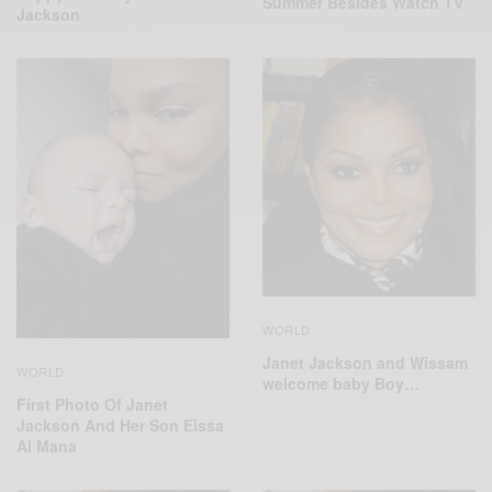
Summer Besides Watch TV
Jackson
WORLD
Janet Jackson and Wissam
WORLD
welcome baby Boy…
First Photo Of Janet
Jackson And Her Son Eissa
Al Mana