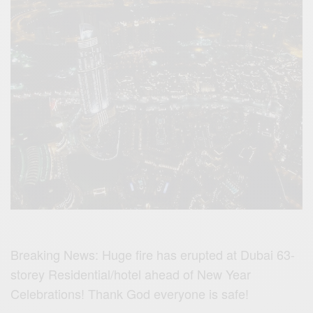
Breaking News: Huge fire has erupted at Dubai 63-
storey Residential/hotel ahead of New Year
Celebrations! Thank God everyone is safe!