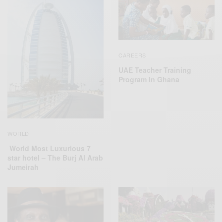
CAREERS
UAE Teacher Training
Program In Ghana
WORLD
World Most Luxurious 7
star hotel – The Burj Al Arab
Jumeirah