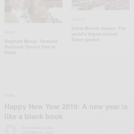
VIDEOS
Dubai Miracle Garden: The
NEWS
world’s largest natural
flower garden
Reginald Mengi: Tanzania
Business Tycoon Dies In
Dubai
NEWS
Happy New Year 2016: A new year is
like a blank book
BY
AFRICAN CELEBS
DECEMBER 31, 2015