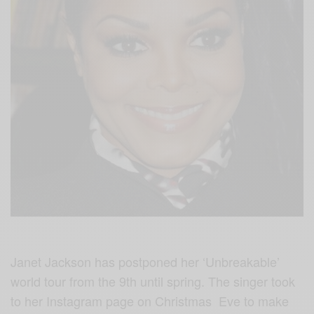
Janet Jackson has postponed her ‘Unbreakable’
world tour from the 9th until spring. The singer took
to her Instagram page on Christmas Eve to make