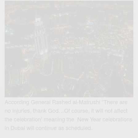
According General Rashed al-Matrushi “There are
no injuries, thank God…Of course, it will not affect
the celebration’ meaning the New Year celebrations
in Dubai will continue as scheduled.