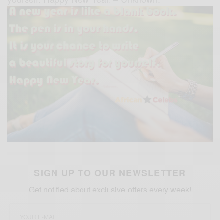
SIGN UP TO OUR NEWSLETTER
Get notified about exclusive offers every week!