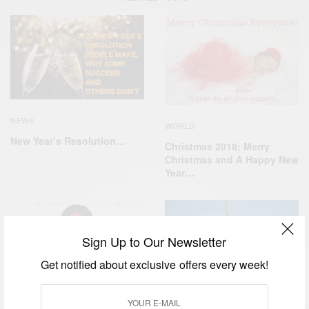
NEWS
WORLD
New Year’s Resolution…
Christmas 2018: Merry
Christmas and A Happy New
Year…
Sign Up to Our Newsletter
Get notified about exclusive offers every week!