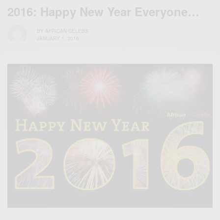
2016: Happy New Year Everyone…
BY
AFRICAN CELEBS
JANUARY 1, 2016