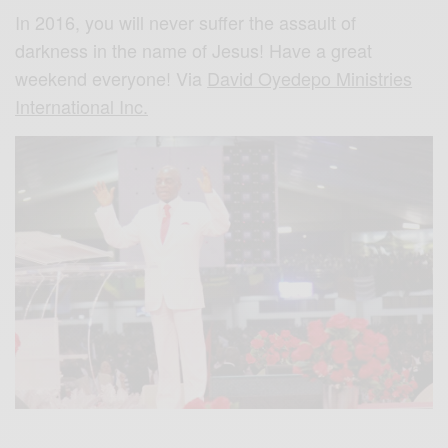
In 2016, you will never suffer the assault of
darkness in the name of Jesus! Have a great
weekend everyone! Via
David Oyedepo Ministries
International Inc.