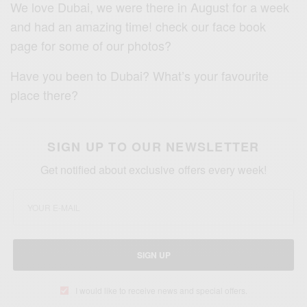
We love Dubai, we were there in August for a week
and had an amazing time! check our face book
page for some of our photos?
Have you been to Dubai? What’s your favourite
place there?
SIGN UP TO OUR NEWSLETTER
Get notified about exclusive offers every week!
SIGN UP
I would like to receive news and special offers.