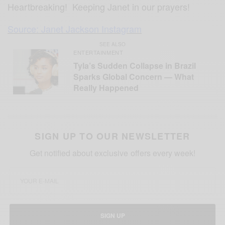
Heartbreaking! Keeping Janet in our prayers!
Source: Janet Jackson Instagram
SEE ALSO
ENTERTAINMENT
Tyla’s Sudden Collapse in Brazil
Sparks Global Concern — What
Really Happened
SIGN UP TO OUR NEWSLETTER
Get notified about exclusive offers every week!
SIGN UP