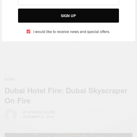
NEWS
Early Diversity Visa Green
Card Lottery Registration
SIGN UP
WORLD
2016 is now open!
2017: Happy New Year To
I would like to receive news and special offers.
You All…
NEWS
Dubai Hotel Fire: Dubai Skyscraper
On Fire
BY
AFRICAN CELEBS
DECEMBER 31, 2015