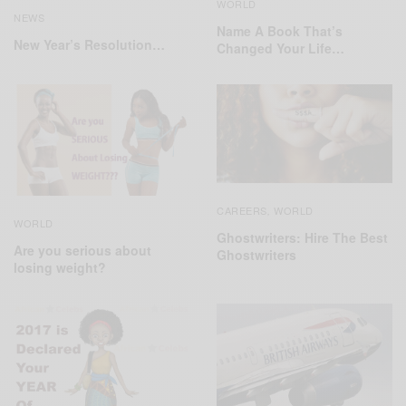
WORLD
NEWS
Name A Book That’s
New Year’s Resolution…
Changed Your Life…
CAREERS
WORLD
,
WORLD
Ghostwriters: Hire The Best
Are you serious about
Ghostwriters
losing weight?