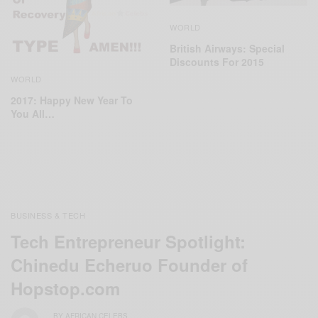
WORLD
‬British Airways: Special
Discounts For 2015
WORLD
2017: Happy New Year To
You All…
BUSINESS & TECH
Tech Entrepreneur Spotlight:
Chinedu Echeruo Founder of
Hopstop.com
BY
AFRICAN CELEBS