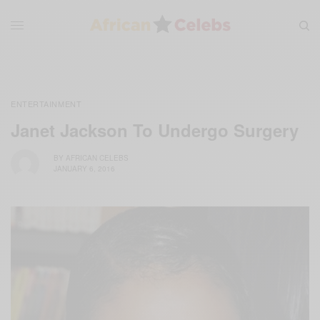
ENTERTAINMENT
Janet Jackson To Undergo Surgery
BY
AFRICAN CELEBS
JANUARY 6, 2016