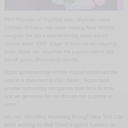
TBT: Founder of HopStop.com, Nigerian native
Chinedu Echeruo has been helping New Yorkers
navigate the city’s overwhelming mass transit
system since 2005. Eager to improve its mapping
tools, Apple Inc. acquired the popular online city
transit guide, Bloomberg reports.
Apple spokeswoman Kristin Huguet confirmed the
deal in a statement to ABC News: “Apple buys
smaller technology companies from time to time,
and we generally do not discuss our purpose or
plans.”
His own difficulties traversing through New York City
while working on Wall Street inspired Echeruo to