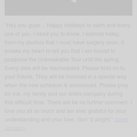
”Hey you guys… Happy Holidays to each and every
one of you. I need you to know, I learned today,
from my doctors that I must have surgery soon. It
breaks my heart to tell you that I am forced to
postpone the Unbreakable Tour until the spring.
Every date will be rescheduled. Please hold on to
your tickets. They will be honored in a special way
when the new schedule is announced. Please pray
for me, my family and our entire company during
this difficult time. There will be no further comment. I
love you all so much and am ever grateful for your
understanding and your love. Gon’ b alright.”
Janet
Jackson