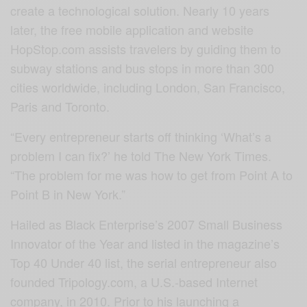
create a technological solution. Nearly 10 years
later, the free mobile application and website
HopStop.com assists travelers by guiding them to
subway stations and bus stops in more than 300
cities worldwide, including London, San Francisco,
Paris and Toronto.
“Every entrepreneur starts off thinking ‘What’s a
problem I can fix?’ he told The New York Times.
“The problem for me was how to get from Point A to
Point B in New York.”
Hailed as Black Enterprise’s 2007 Small Business
Innovator of the Year and listed in the magazine’s
Top 40 Under 40 list, the serial entrepreneur also
founded Tripology.com, a U.S.-based Internet
company, in 2010. Prior to his launching a