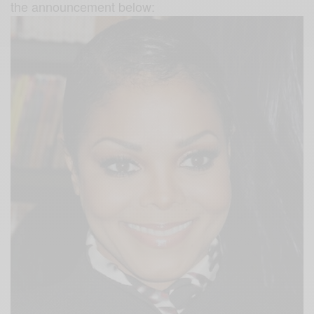
the announcement below: