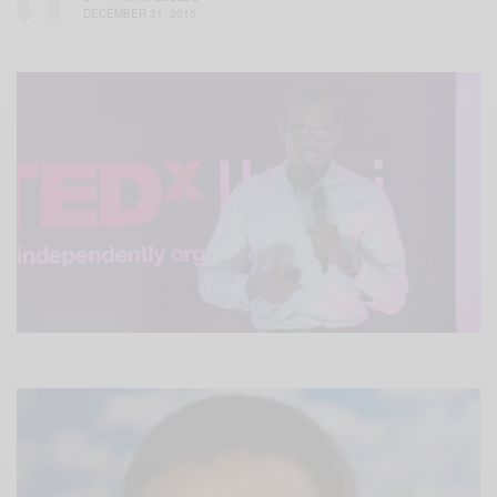
DECEMBER 31, 2015