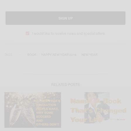
SIGN UP
I would like to receive news and special offers.
TAGS
BOOK
HAPPY NEW YEAR 2016
NEW YEAR
RELATED POSTS