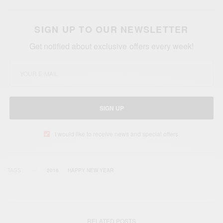
SIGN UP TO OUR NEWSLETTER
Get notified about exclusive offers every week!
SIGN UP
I would like to receive news and special offers.
TAGS
2016
HAPPY NEW YEAR
RELATED POSTS