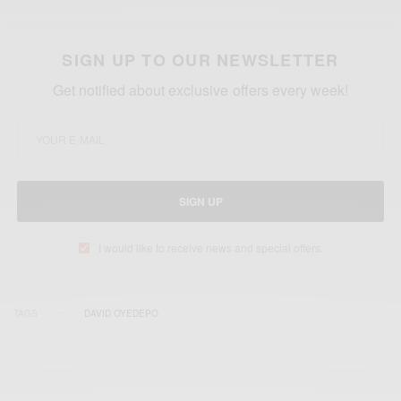
SIGN UP TO OUR NEWSLETTER
Get notified about exclusive offers every week!
SIGN UP
I would like to receive news and special offers.
TAGS
DAVID OYEDEPO