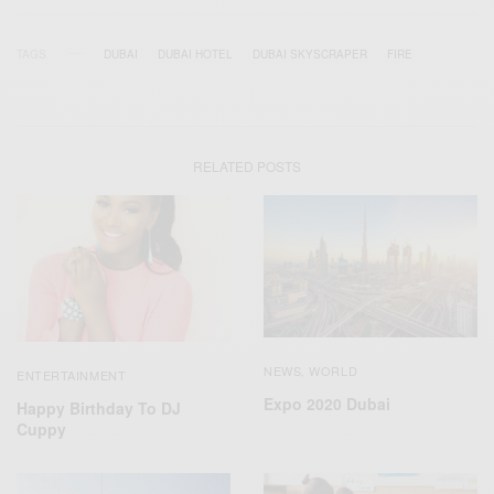
TAGS
DUBAI
DUBAI HOTEL
DUBAI SKYSCRAPER
FIRE
RELATED POSTS
NEWS
WORLD
,
ENTERTAINMENT
Expo 2020 Dubai
Happy Birthday To DJ
Cuppy