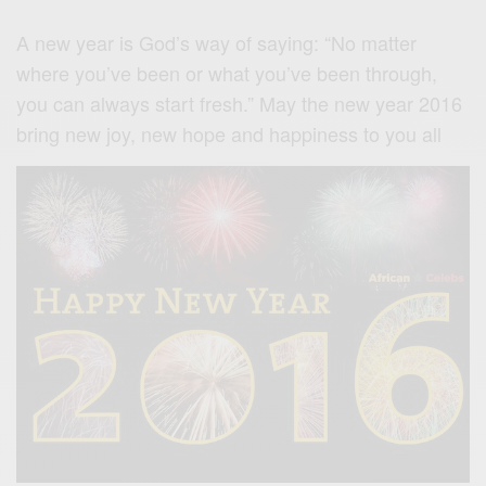
A new year is God’s way of saying: “No matter
where you’ve been or what you’ve been through,
you can always start fresh.” May the new year 2016
bring new joy, new hope and happiness to you all