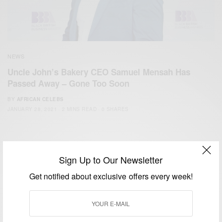
NEWS
Uncle John’s Bakery CEO Samuel Mensah Has
Passed Away – Gone Too Soon
BY
AFRICAN CELEBS
JANUARY 28, 2021
2 MINS READ
0 SHARES
Sign Up to Our Newsletter
Get notified about exclusive offers every week!
We focus on People, Brands and Events that are positively
impacting the world and Africa’s image.
Bridging the gap between Africa and Africans in the Diaspora.
Email:
support@africancelebs.com