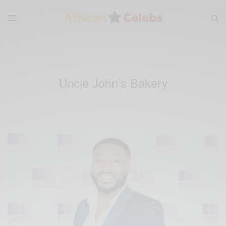
Uncle John’s Bakery