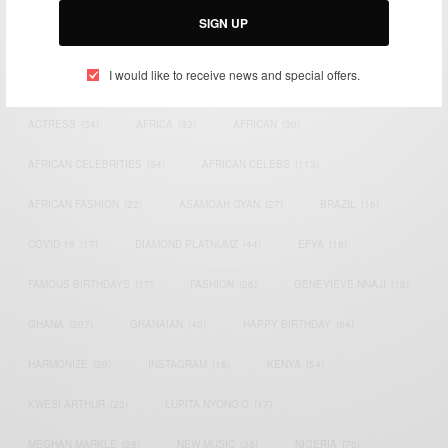
SIGN UP
TAGS
I would like to receive news and special offers.
ACTRESS
(34)
AFRICA
(93)
AFRICAN
(30)
AFRICAN CELEBRITIES
(34)
AFRICAN CELEBS
(113)
AFRICAN FASHION
(22)
ASAMOAH GYAN
(27)
BRAZIL
(16)
COVID-19
(17)
DIAMOND PLATNUMZ
(44)
EFYA
(18)
FAMOUS BIRTHDAYS
(17)
FASHION
(26)
GENEVIEVE NNAJI
(18)
GHANA
(207)
GHANAIAN
(40)
HAPPY BIRTHDAY
(84)
HARMONIZE
(20)
INSTAGRAM
(18)
KENYA
(54)
KWESI ARTHUR
(23)
LUPITA NYONG'O
(17)
MEGHAN MARKLE
(26)
NEW MUSIC
(36)
NIGERIA
(70)