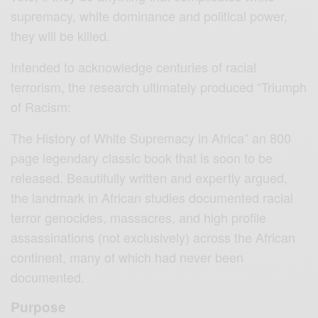
supremacy, white dominance and political power,
they will be killed.
Intended to acknowledge centuries of racial
terrorism, the research ultimately produced “Triumph
of Racism:
The History of White Supremacy in Africa” an 800
page legendary classic book that is soon to be
released. Beautifully written and expertly argued,
the landmark in African studies documented racial
terror genocides, massacres, and high profile
assassinations (not exclusively) across the African
continent, many of which had never been
documented.
Purpose