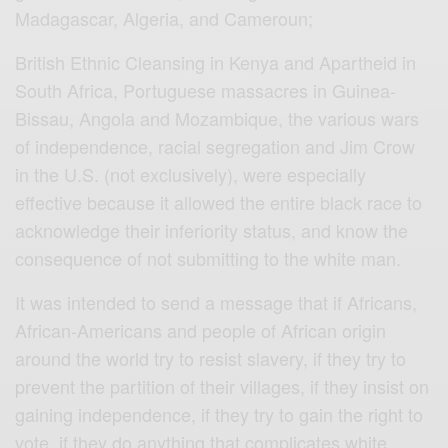
Madagascar, Algeria, and Cameroun;
British Ethnic Cleansing in Kenya and Apartheid in
South Africa, Portuguese massacres in Guinea-
Bissau, Angola and Mozambique, the various wars
of independence, racial segregation and Jim Crow
in the U.S. (not exclusively), were especially
effective because it allowed the entire black race to
acknowledge their inferiority status, and know the
consequence of not submitting to the white man.
It was intended to send a message that if Africans,
African-Americans and people of African origin
around the world try to resist slavery, if they try to
prevent the partition of their villages, if they insist on
gaining independence, if they try to gain the right to
vote, if they do anything that complicates white