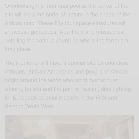
Overlooking the memorial pool at the center of the
site will be a memorial structure in the shape of the
African map. These fifty four space-structures will
showcase genocides, Apartheid and massacres,
detailing the various countries where the terrorism
took place.
The memorial will have a special site for countless
Africans, African-Americans and people of African
origin around the world who amid mortar burst,
whining bullets and the pain of racism, died fighting
for European colonial masters in the First and
Second World Wars.