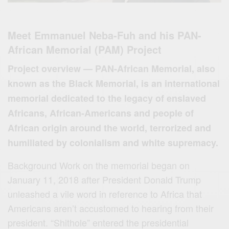
Meet Emmanuel Neba-Fuh and his PAN-
African Memorial (PAM) Project
Project overview — PAN-African Memorial, also
known as the Black Memorial, is an international
memorial dedicated to the legacy of enslaved
Africans, African-Americans and people of
African origin around the world, terrorized and
humiliated by colonialism and white supremacy.
Background Work on the memorial began on
January 11, 2018 after President Donald Trump
unleashed a vile word in reference to Africa that
Americans aren’t accustomed to hearing from their
president. “Shithole” entered the presidential