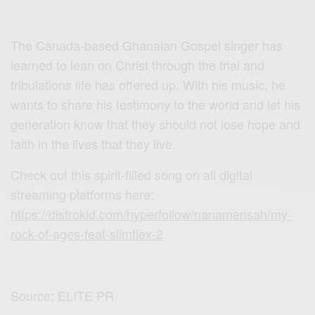
The Canada-based Ghanaian Gospel singer has
learned to lean on Christ through the trial and
tribulations life has offered up. With his music, he
wants to share his testimony to the world and let his
generation know that they should not lose hope and
faith in the lives that they live.
Check out this spirit-filled song on all digital
streaming platforms here:
https://distrokid.com/hyperfollow/nanamensah/my-
rock-of-ages-feat-slimflex-2
Source: ELITE PR