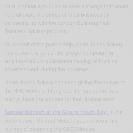
hard, Samuel was quick to seek out ways that would
help alleviate the stress on their business by
partnering up with the London Business Hub
Business Adviser program.
As a result of the partnership Uncle John’s Bakery
has become a part of the google campaign for
small-to-medium businesses helping with online
advertisement during the lockdown.
Uncle John’s Bakery has been giving free loaves to
the NHS workers throughout the pandemic as a
way to thank the workers for their tireless work.
In the
Samuel Mensah at the Ghana Youth Day:
video below, Samuel Mensah speaks about his
journey of becoming the CEO/Director,