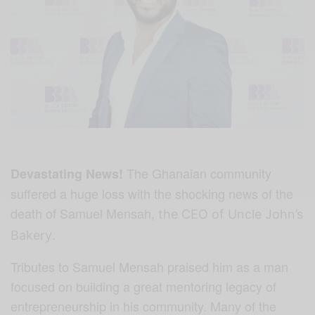
The Ghanaian community
Devastating News!
suffered a huge loss with the shocking news of the
death of Samuel Mensah,
the CEO of Uncle John’s
.
Bakery
Tributes to Samuel Mensah praised him as a man
focused on building a great mentoring legacy of
entrepreneurship in his community. Many of the