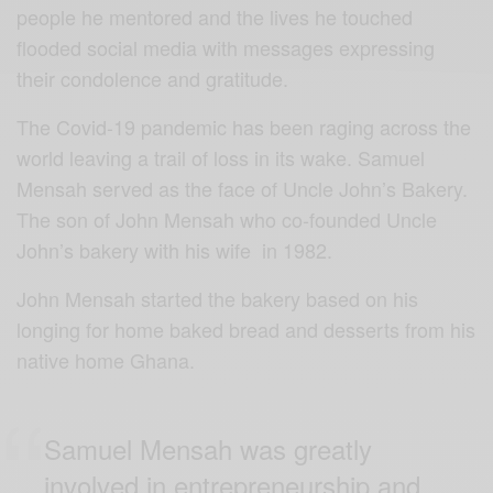
people he mentored and the lives he touched
flooded social media with messages expressing
their condolence and gratitude.
The Covid-19 pandemic has been raging across the
world leaving a trail of loss in its wake. Samuel
Mensah served as the face of Uncle John’s Bakery.
The son of John Mensah who co-founded Uncle
John’s bakery with his wife in 1982.
John Mensah started the bakery based on his
longing for home baked bread and desserts from his
native home Ghana.
Samuel Mensah was greatly
involved in entrepreneurship and