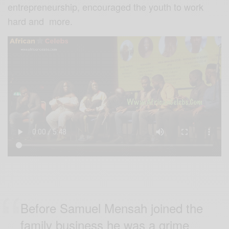
entrepreneurship, encouraged the youth to work
hard and more.
Before Samuel Mensah joined the
family business he was a grime