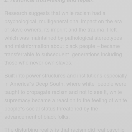
Research suggests that while racism had a
psychological, multigenerational impact on the era
of slave owners, its imprint and the trauma it left –
which was maintained by pathological stereotypes
and misinformation about black people – became
transferrable to subsequent generations including
those who never own slaves.
Built into power structures and institutions especially
in America‟s Deep South, where white people were
taught to propagate racism and not to see it, white
supremacy became a reaction to the feeling of white
people‟s social status threatened by the
advancement of black folks.
The disturbing reality is that racism did real psychic