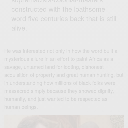
constructed with the loathsome
word five centuries back that is still
alive.
He was interested not only in how the word built a
mysterious allure in an effort to paint Africa as a
savage, untamed land for looting, dishonest
acquisition of property and great human hunting, but
in understanding how millions of black folks were
massacred simply because they showed dignity,
humanity, and just wanted to be respected as
human beings.