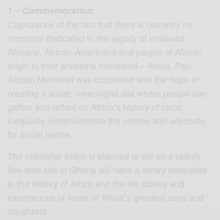
:
1 – Commemoration
Cognizance of the fact that there is currently no
memorial dedicated to the legacy of enslaved
Africans, African-Americans and people of African
origin in their ancestral homeland – Africa, Pan-
African Memorial was conceived with the hope of
creating a sober, meaningful site where people can
gather and reflect on Africa‟s history of racial
inequality, commemorate the victims and advocate
for social justice.
The memorial which is planned to set on a twenty
five-acre site in Ghana will have a library dedicated
to the history of Africa and the life stories and
experiences of some of Africa‟s greatest sons and
daughters.