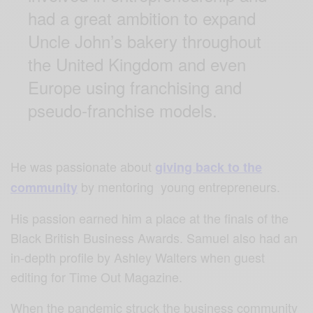
had a great ambition to expand
Uncle John’s bakery throughout
the United Kingdom and even
Europe using franchising and
pseudo-franchise models.
He was passionate about
giving back to the
by mentoring young entrepreneurs.
community
His passion earned him a place at the finals of the
Black British Business Awards. Samuel also had an
in-depth profile by Ashley Walters when guest
editing for Time Out Magazine.
When the pandemic struck the business community