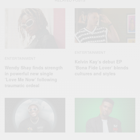
ENTERTAINMENT
ENTERTAINMENT
Kelvin Kay’s debut EP
Wendy Shay finds strength
‘Bona Fide Lover’ blends
in powerful new single
cultures and styles
‘Love Me Now’ following
traumatic ordeal