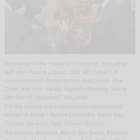
Emmanuel in the House of Commons, consulting
with Hon Pauline Latham OBE MP, former UK
Commonwealth Parliamentary Association Vice
Chair, and Hon. Kwaku Agyenim-Boateng Ghana
Member of Parliament / file photo
For the unsung pro-independence revolutionary
heroes of Africa – Patrice Lumumba, Steve Biko,
Thomas Sankara, Felix-Roland Moumie,
Barthélemy Boganda, Mehdi Ben Barka, Eduardo