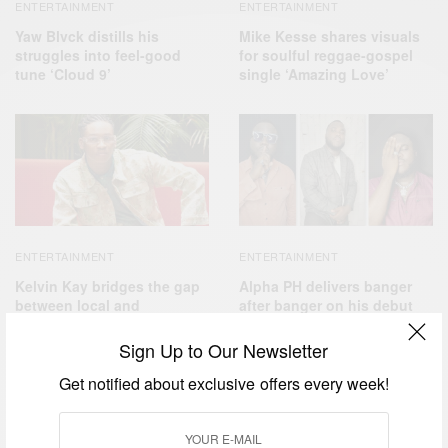
ENTERTAINMENT
ENTERTAINMENT
Yaw Blvck distills his
Mike Kesse shares visuals
struggles into feel-good
for soulful reggae-gospel
tune ‘Cloud 9’
single ‘Amazing Love’
ENTERTAINMENT
ENTERTAINMENT
Kelvin Kay bridges the gap
Alpha PH delivers banger
between local and
after banger on his debut
international audiences
EP ‘The Beginning’
with ‘Pure Love’
Sign Up to Our Newsletter
Get notified about exclusive offers every week!