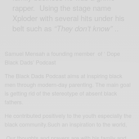
rapper. Using the stage name
Xploder with several hits under his
belt such as
..
“They don’t know”
Samuel Mensah a founding member of ‘ Dope
Black Dads’ Podcast
The Black Dads Podcast aims at inspiring black
men through modern-day parenting. The main goal
is getting rid of the stereotype of absent black
fathers.
He contributed positively to the youth especially the
black community.Such an inspiration to the world,
Our thoughts and prayers are with his family and