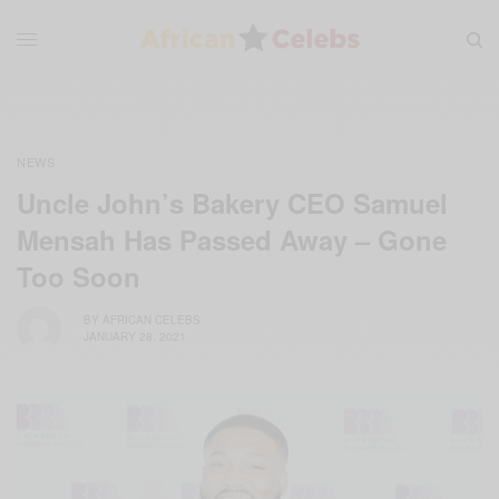
NEWS
Uncle John’s Bakery CEO Samuel
Mensah Has Passed Away – Gone
Too Soon
BY
AFRICAN CELEBS
JANUARY 28, 2021