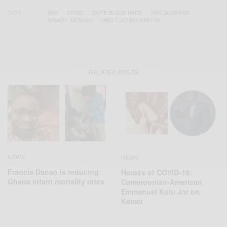
TAGS
BBA
COVID
DOPE BLACK DADS
NHS WORKERS
SAMUEL MENSAH
UNCLE JOHN'S BAKERY
RELATED POSTS
NEWS
NEWS
Francis Danso is reducing
Heroes of COVID-19:
Ghana infant mortality rates
Cameroonian-American
Emmanuel Kulu Jnr on
Kemet