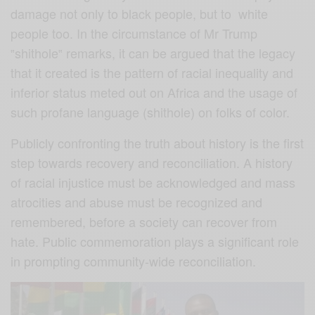
damage not only to black people, but to white
people too. In the circumstance of Mr Trump
‟shithole‟ remarks, it can be argued that the legacy
that it created is the pattern of racial inequality and
inferior status meted out on Africa and the usage of
such profane language (shithole) on folks of color.
Publicly confronting the truth about history is the first
step towards recovery and reconciliation. A history
of racial injustice must be acknowledged and mass
atrocities and abuse must be recognized and
remembered, before a society can recover from
hate. Public commemoration plays a significant role
in prompting community-wide reconciliation.