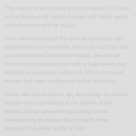
The memorial will provide a sacred space (a Chapel
and a Mosque) for visitors to pray and reflect about
racial terrorism and its legacy.
In an effort to reshape the cultural landscape with
monuments and memorials that more truthfully and
accurately reflect the African history, the site will
host a mega-memorial pool with a huge slave ship
onboard to symbolize millions of African men and
women that were transported to the Americas.
Artists will use sculpture, art, and design to capture
African men and women at the bottom of the
Atlantic Ocean who were reportedly thrown
overboard by European slave traders either
because they were unruly or sick.