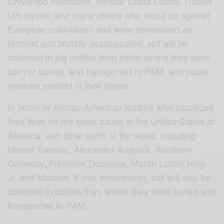
Chivambo Mondlane, Amilcar Costa Cabral, Ruben
Um Nyobe, and many others who stood up against
European colonialism and were demonized as
terrorist and brutally assassinated, soil will be
collected in big bottles from either where they were
born or buried, and transported to PAM, and public
markers erected in their honor.
In honor of African-American leaders who sacrificed
their lives for the black cause in the United States of
America, and other parts of the world, including
Harriet Tubman, Alexander Augusta, Abraham
Galloway, Frederick Douglass, Martin Luther King
Jr, and Malcolm X (not exclusively), soil will also be
collected in bottles from where they were buried and
transported to PAM.