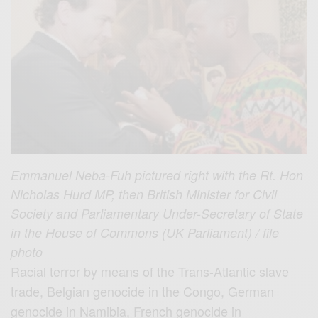
Emmanuel Neba-Fuh pictured right with the Rt. Hon
Nicholas Hurd MP, then British Minister for Civil
Society and Parliamentary Under-Secretary of State
in the House of Commons (UK Parliament) / file
photo
Racial terror by means of the Trans-Atlantic slave
trade, Belgian genocide in the Congo, German
genocide in Namibia, French genocide in