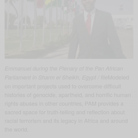
Emmanuel during the Plenary of the Pan African
Modeled
Parliament in Sharm el Sheikh, Egypt / file
on important projects used to overcome difficult
histories of genocide, apartheid, and horrific human
rights abuses in other countries, PAM provides a
sacred space for truth-telling and reflection about
racial terrorism and its legacy in Africa and around
the world.