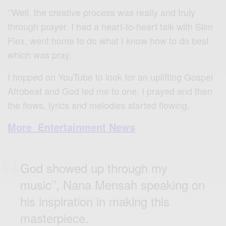
‘’Well, the creative process was really and truly
through prayer. I had a heart-to-heart talk with Slim
Flex, went home to do what I know how to do best
which was pray.
I hopped on YouTube to look for an uplifting Gospel
Afrobeat and God led me to one. I prayed and then
the flows, lyrics and melodies started flowing.
More Entertainment News
God showed up through my
music’’, Nana Mensah speaking on
his inspiration in making this
masterpiece.