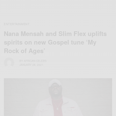
ENTERTAINMENT
Nana Mensah and Slim Flex uplifts
spirits on new Gospel tune ‘My
Rock of Ages’
BY
AFRICAN CELEBS
JANUARY 28, 2021