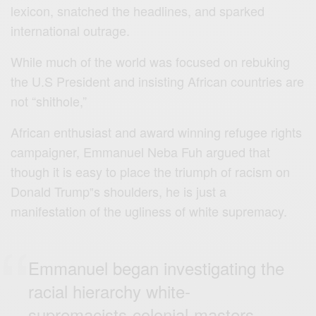
lexicon, snatched the headlines, and sparked
international outrage.
While much of the world was focused on rebuking
the U.S President and insisting African countries are
not “shithole,”
African enthusiast and award winning refugee rights
campaigner, Emmanuel Neba Fuh argued that
though it is easy to place the triumph of racism on
Donald Trump‟s shoulders, he is just a
manifestation of the ugliness of white supremacy.
Emmanuel began investigating the
racial hierarchy white-
supremacists-colonial-masters