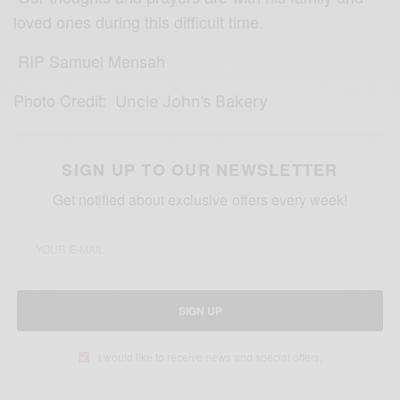
loved ones during this difficult time.
RIP Samuel Mensah
Photo Credit:
Uncle John’s Bakery
SIGN UP TO OUR NEWSLETTER
Get notified about exclusive offers every week!
SIGN UP
I would like to receive news and special offers.