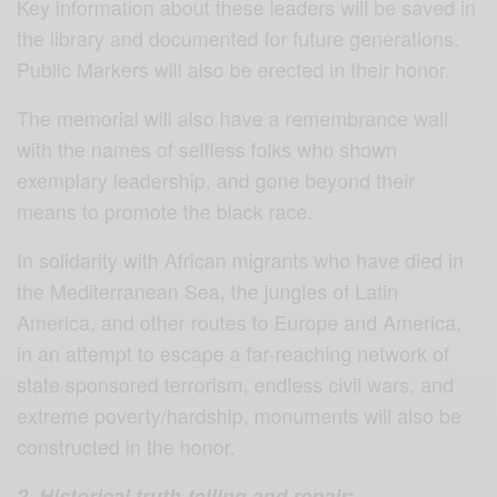
Key information about these leaders will be saved in
the library and documented for future generations.
Public Markers will also be erected in their honor.
The memorial will also have a remembrance wall
with the names of selfless folks who shown
exemplary leadership, and gone beyond their
means to promote the black race.
In solidarity with African migrants who have died in
the Mediterranean Sea, the jungles of Latin
America, and other routes to Europe and America,
in an attempt to escape a far-reaching network of
state sponsored terrorism, endless civil wars, and
extreme poverty/hardship, monuments will also be
constructed in the honor.
2. Historical truth-telling and repair: