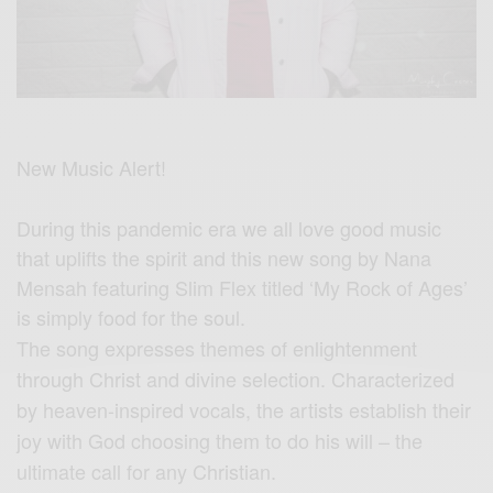
New Music Alert!
During this pandemic era we all love good music
that uplifts the spirit and this new song by Nana
Mensah featuring Slim Flex titled ‘My Rock of Ages’
is simply food for the soul.
The song expresses themes of enlightenment
through Christ and divine selection. Characterized
by heaven-inspired vocals, the artists establish their
joy with God choosing them to do his will – the
ultimate call for any Christian.