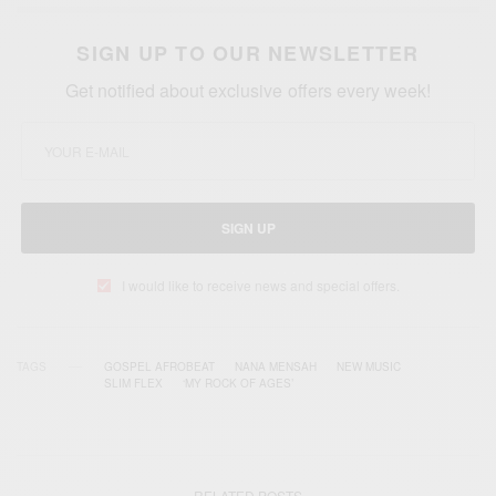
SIGN UP TO OUR NEWSLETTER
Get notified about exclusive offers every week!
SIGN UP
I would like to receive news and special offers.
TAGS
GOSPEL AFROBEAT
NANA MENSAH
NEW MUSIC
SLIM FLEX
‘MY ROCK OF AGES’
RELATED POSTS