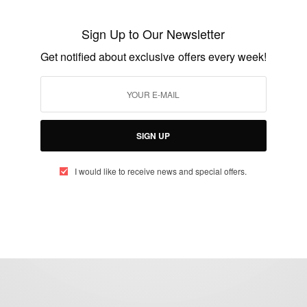
Latest Ghallywood News
Sign Up to Our Newsletter
BY
AFRICAN CELEBS
Get notified about exclusive offers every week!
AUGUST 26, 2021
4 MINS READ
2 SHARES
SIGN UP
I would like to receive news and special offers.
eople, Brands and Events that are positively impacting the world and A
gap between Africa and Africans in the Diaspora.
t@africancelebs.com