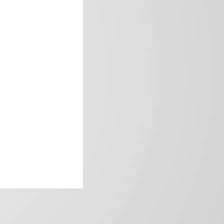
frica’s image.