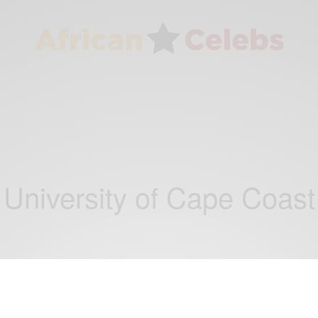
University of Cape Coast
NEWS