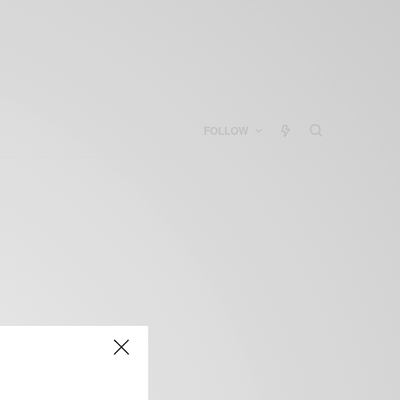
FOLLOW