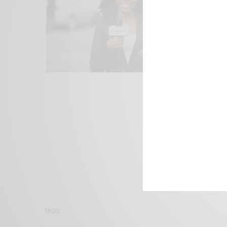
We focus on P
Bridging the 
Email:
suppor
TAGS