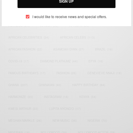
SIGN UP
TAGS
I would like to receive news and special offers.
ACTRESS
(34)
AFRICA
(93)
AFRICAN
(30)
AFRICAN CELEBRITIES
(34)
AFRICAN CELEBS
(113)
AFRICAN FASHION
(22)
ASAMOAH GYAN
(27)
BRAZIL
(16)
COVID-19
(17)
DIAMOND PLATNUMZ
(44)
EFYA
(18)
FAMOUS BIRTHDAYS
(17)
FASHION
(26)
GENEVIEVE NNAJI
(18)
GHANA
(207)
GHANAIAN
(40)
HAPPY BIRTHDAY
(84)
HARMONIZE
(20)
INSTAGRAM
(18)
KENYA
(54)
KWESI ARTHUR
(23)
LUPITA NYONG'O
(17)
MEGHAN MARKLE
(26)
NEW MUSIC
(36)
NIGERIA
(70)
NIGERIAN
(18)
NOLLYWOOD
(39)
NOLLYWOOD ACTOR
(28)