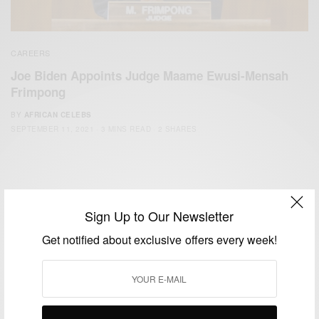
CAREERS
Joe Biden Appoints Judge Maame Ewusi-Mensah
Frimpong
BY
AFRICAN CELEBS
SEPTEMBER 11, 2021
3 MINS READ
2 SHARES
Sign Up to Our Newsletter
Get notified about exclusive offers every week!
We focus on People, Brands and Events that are positively
impacting the world and Africa’s image.
Bridging the gap between Africa and Africans in the Diaspora.
Email:
support@africancelebs.com