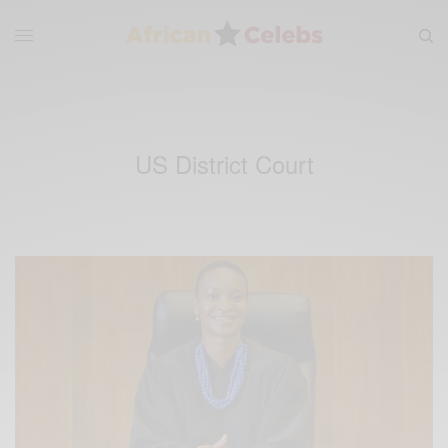
US District Court