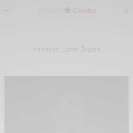
Vanessa Laine Bryant