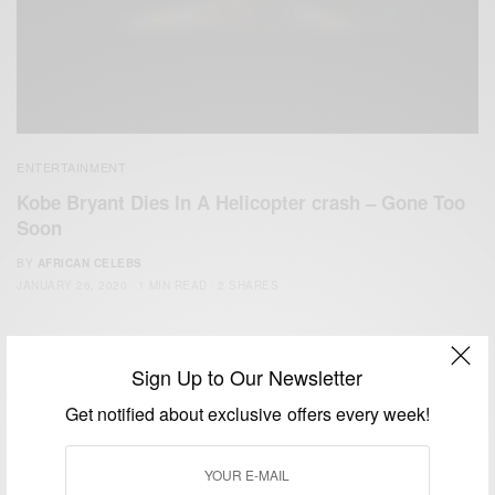
ENTERTAINMENT
Kobe Bryant Dies In A Helicopter crash – Gone Too
Soon
BY
AFRICAN CELEBS
JANUARY 26, 2020
1 MIN READ
2 SHARES
Sign Up to Our Newsletter
Get notified about exclusive offers every week!
We focus on People, Brands and Events that are positively
impacting the world and Africa’s image.