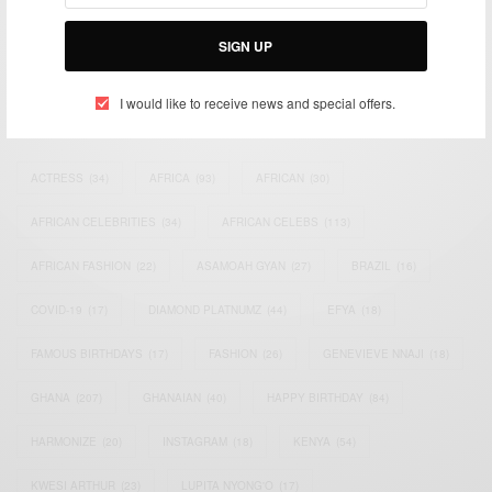
Bridging the gap between Africa and Africans in the Diaspora.
Email:
support@africancelebs.com
SIGN UP
I would like to receive news and special offers.
TAGS
ACTRESS
(34)
AFRICA
(93)
AFRICAN
(30)
AFRICAN CELEBRITIES
(34)
AFRICAN CELEBS
(113)
AFRICAN FASHION
(22)
ASAMOAH GYAN
(27)
BRAZIL
(16)
COVID-19
(17)
DIAMOND PLATNUMZ
(44)
EFYA
(18)
FAMOUS BIRTHDAYS
(17)
FASHION
(26)
GENEVIEVE NNAJI
(18)
GHANA
(207)
GHANAIAN
(40)
HAPPY BIRTHDAY
(84)
HARMONIZE
(20)
INSTAGRAM
(18)
KENYA
(54)
KWESI ARTHUR
(23)
LUPITA NYONG'O
(17)