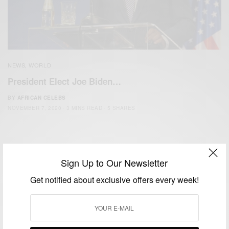
NEWS
WORLD
,
President Elect Joe Biden…
BY
AFRICAN CELEBS
NOVEMBER 7, 2020
3 MINS READ
5 SHARES
Sign Up to Our Newsletter
Get notified about exclusive offers every week!
We focus on People, Brands and Events that are positively
impacting the world and Africa’s image.
Bridging the gap between Africa and Africans in the Diaspora.
Email:
support@africancelebs.com