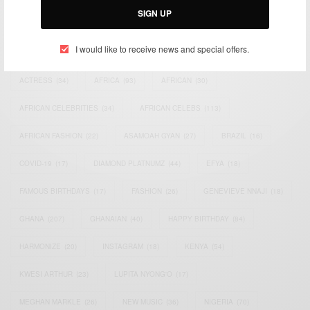
SIGN UP
TAGS
I would like to receive news and special offers.
ACTRESS
(34)
AFRICA
(93)
AFRICAN
(30)
AFRICAN CELEBRITIES
(34)
AFRICAN CELEBS
(113)
AFRICAN FASHION
(22)
ASAMOAH GYAN
(27)
BRAZIL
(16)
COVID-19
(17)
DIAMOND PLATNUMZ
(44)
EFYA
(18)
FAMOUS BIRTHDAYS
(17)
FASHION
(26)
GENEVIEVE NNAJI
(18)
GHANA
(207)
GHANAIAN
(40)
HAPPY BIRTHDAY
(84)
HARMONIZE
(20)
INSTAGRAM
(18)
KENYA
(54)
KWESI ARTHUR
(23)
LUPITA NYONG'O
(17)
MEGHAN MARKLE
(26)
NEW MUSIC
(36)
NIGERIA
(70)