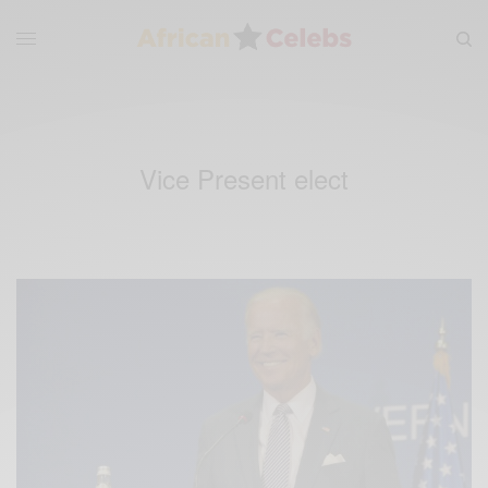
Vice Present elect