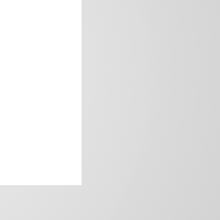
frica’s image.