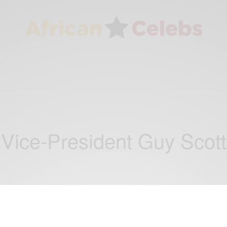
Vice-President Guy Scott
CAREERS