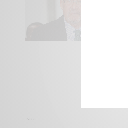
We focus on P
Bridging the 
Email:
suppor
TAGS