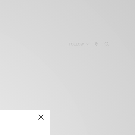
FOLLOW