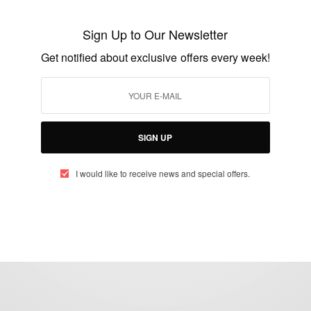
Zambian VicevPresident Guy Scott named
interim president
Sign Up to Our Newsletter
BY
AFRICAN CELEBS
Get notified about exclusive offers every week!
OCTOBER 29, 2014
2 MINS READ
1 SHARES
SIGN UP
I would like to receive news and special offers.
eople, Brands and Events that are positively impacting the world and A
gap between Africa and Africans in the Diaspora.
t@africancelebs.com