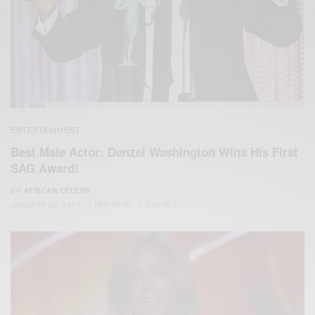
ENTERTAINMENT
Best Male Actor: Denzel Washington Wins His First
SAG Award!
BY
AFRICAN CELEBS
JANUARY 30, 2017
1 MIN READ
1 SHARES