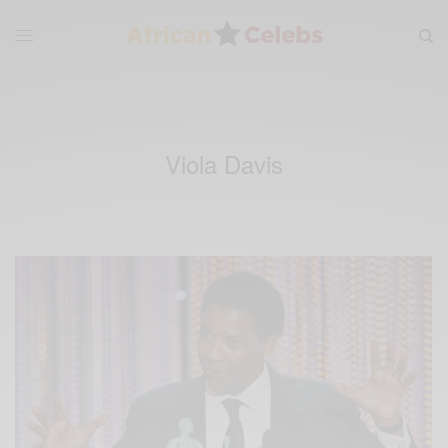
Viola Davis