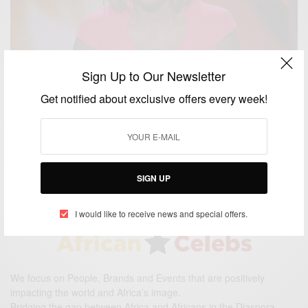
Sign Up to Our Newsletter
ENTERTAINMENT
Get notified about exclusive offers every week!
Viola Davis Wins Best Actress At The People’s
Choice Awards 2015
BY
AFRICAN CELEBS
JANUARY 8, 2015
1 MIN READ
0 SHARES
SIGN UP
I would like to receive news and special offers.
We focus on People, Brands and Events that are positively
impacting the world and Africa’s image.
Bridging the gap between Africa and Africans in the Diaspora.