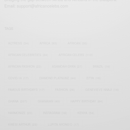
Email:
support@africancelebs.com
TAGS
ACTRESS
(34)
AFRICA
(93)
AFRICAN
(30)
AFRICAN CELEBRITIES
(34)
AFRICAN CELEBS
(113)
AFRICAN FASHION
(22)
ASAMOAH GYAN
(27)
BRAZIL
(16)
COVID-19
(17)
DIAMOND PLATNUMZ
(44)
EFYA
(18)
FAMOUS BIRTHDAYS
(17)
FASHION
(26)
GENEVIEVE NNAJI
(18)
GHANA
(207)
GHANAIAN
(40)
HAPPY BIRTHDAY
(84)
HARMONIZE
(20)
INSTAGRAM
(18)
KENYA
(54)
KWESI ARTHUR
(23)
LUPITA NYONG'O
(17)