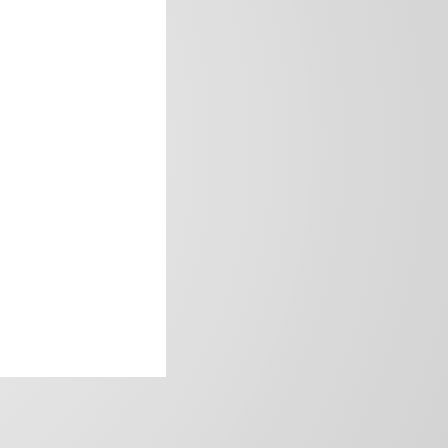
frica’s image.