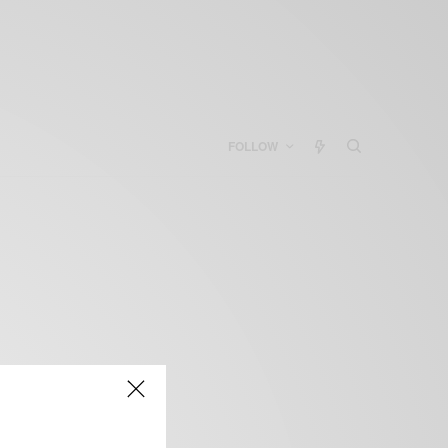
FOLLOW