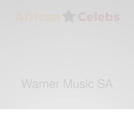
Warner Music SA
ENTERTAINMENT