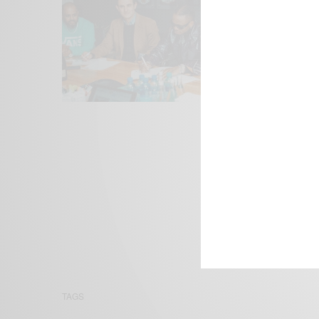
We focus on P
Bridging the 
Email:
suppor
TAGS