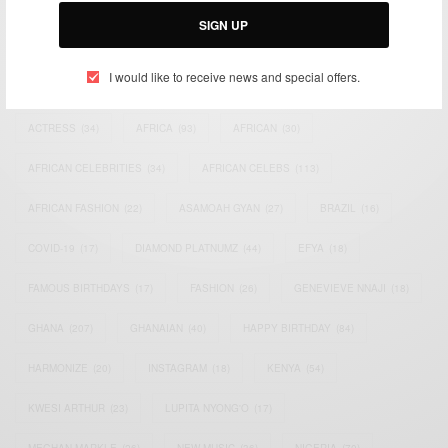
SIGN UP
I would like to receive news and special offers.
TAGS
ACTRESS
(34)
AFRICA
(93)
AFRICAN
(30)
AFRICAN CELEBRITIES
(34)
AFRICAN CELEBS
(113)
AFRICAN FASHION
(22)
ASAMOAH GYAN
(27)
BRAZIL
(16)
COVID-19
(17)
DIAMOND PLATNUMZ
(44)
EFYA
(18)
FAMOUS BIRTHDAYS
(17)
FASHION
(26)
GENEVIEVE NNAJI
(18)
GHANA
(207)
GHANAIAN
(40)
HAPPY BIRTHDAY
(84)
HARMONIZE
(20)
INSTAGRAM
(18)
KENYA
(54)
KWESI ARTHUR
(23)
LUPITA NYONG'O
(17)