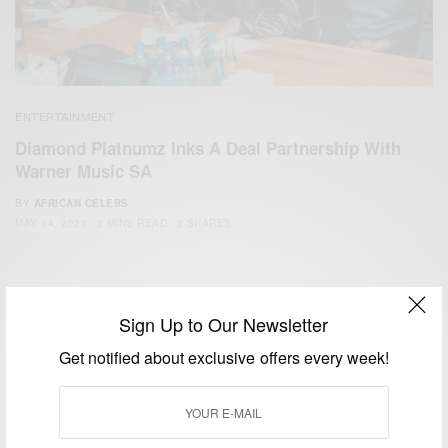
ENTERTAINMENT
Diamond Platnumz Inks A Deal Partnership With
Warner Music SA
BY
AFRICAN CELEBS
MAY 14, 2021
2 MINS READ
2 SHARES
Sign Up to Our Newsletter
Get notified about exclusive offers every week!
We focus on People, Brands and Events that are positively
impacting the world and Africa’s image.
Bridging the gap between Africa and Africans in the Diaspora.
Email:
support@africancelebs.com