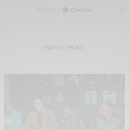
Warner Music