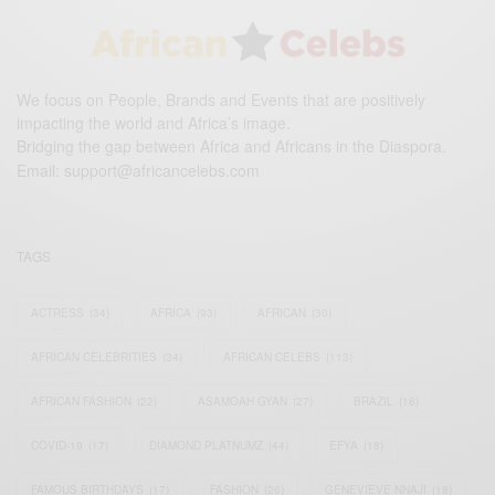
We focus on People, Brands and Events that are positively
impacting the world and Africa’s image.
Bridging the gap between Africa and Africans in the Diaspora.
Email:
support@africancelebs.com
TAGS
ACTRESS
(34)
AFRICA
(93)
AFRICAN
(30)
AFRICAN CELEBRITIES
(34)
AFRICAN CELEBS
(113)
AFRICAN FASHION
(22)
ASAMOAH GYAN
(27)
BRAZIL
(16)
COVID-19
(17)
DIAMOND PLATNUMZ
(44)
EFYA
(18)
FAMOUS BIRTHDAYS
(17)
FASHION
(26)
GENEVIEVE NNAJI
(18)