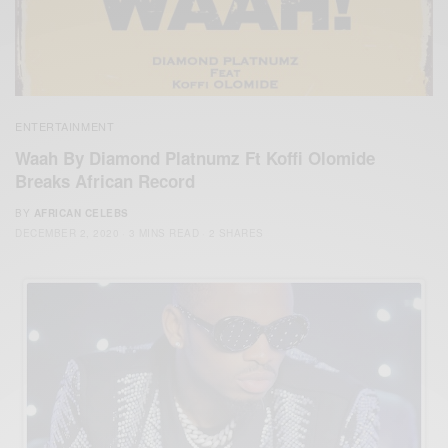
ENTERTAINMENT
Waah By Diamond Platnumz Ft Koffi Olomide
Breaks African Record
BY
AFRICAN CELEBS
DECEMBER 2, 2020
3 MINS READ
2 SHARES