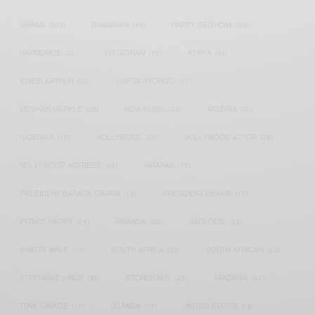
GHANA
(207)
GHANAIAN
(40)
HAPPY BIRTHDAY
(84)
HARMONIZE
(20)
INSTAGRAM
(18)
KENYA
(54)
KWESI ARTHUR
(23)
LUPITA NYONG'O
(17)
MEGHAN MARKLE
(26)
NEW MUSIC
(36)
NIGERIA
(70)
NIGERIAN
(18)
NOLLYWOOD
(39)
NOLLYWOOD ACTOR
(28)
NOLLYWOOD ACTRESS
(44)
PATAPAA
(17)
PRESIDENT BARACK OBAMA
(18)
PRESIDENT OBAMA
(17)
PRINCE HARRY
(24)
RWANDA
(22)
SARKODIE
(53)
SHATTA WALE
(19)
SOUTH AFRICA
(53)
SOUTH AFRICAN
(23)
STEPHANIE LINUS
(35)
STONEBWOY
(25)
TANZANIA
(27)
TIWA SAVAGE
(17)
UGANDA
(17)
UNITED STATES
(16)