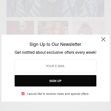
Sign Up to Our Newsletter
Get notified about exclusive offers every week!
ENTERTAINMENT
Wasafi: Artists Signed Under WCB Diamond
Platnumz
SIGN UP
BY
AFRICAN CELEBS
I would like to receive news and special offers.
MARCH 30, 2020
2 MINS READ
0 SHARES