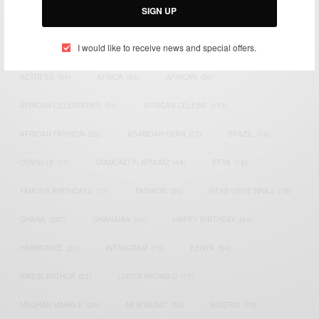
SIGN UP
TAGS
I would like to receive news and special offers.
ACTRESS
(34)
AFRICA
(93)
AFRICAN
(30)
AFRICAN CELEBRITIES
(34)
AFRICAN CELEBS
(113)
AFRICAN FASHION
(22)
ASAMOAH GYAN
(27)
BRAZIL
(16)
COVID-19
(17)
DIAMOND PLATNUMZ
(44)
EFYA
(18)
FAMOUS BIRTHDAYS
(17)
FASHION
(26)
GENEVIEVE NNAJI
(18)
GHANA
(207)
GHANAIAN
(40)
HAPPY BIRTHDAY
(84)
HARMONIZE
(20)
INSTAGRAM
(18)
KENYA
(54)
KWESI ARTHUR
(23)
LUPITA NYONG'O
(17)
MEGHAN MARKLE
(26)
NEW MUSIC
(36)
NIGERIA
(70)