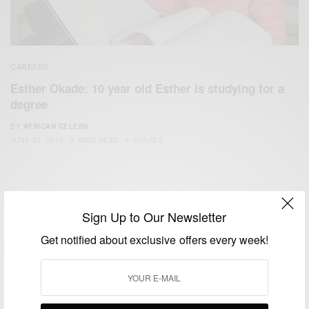
CAREERS
Esther Okade: 10 year old Esther is studying for a
degree
BY
AFRICAN CELEBS
JUNE 23, 2016
2 MINS READ
1 SHARES
Sign Up to Our Newsletter
Get notified about exclusive offers every week!
We focus on People, Brands and Events that are positively
impacting the world and Africa’s image.
Bridging the gap between Africa and Africans in the Diaspora.
Email:
support@africancelebs.com