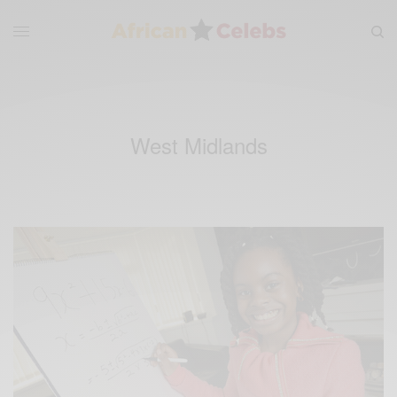
West Midlands