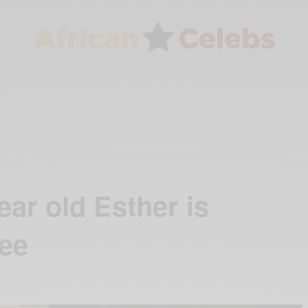
ar old Esther is
ree