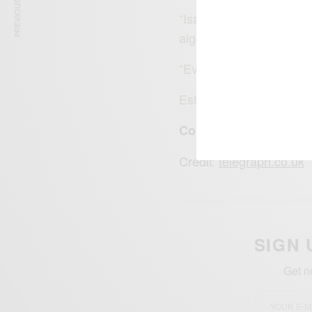
PREVIOUS ARTICLE
“Isaiah is following in 
algebra.
“Even when he was in m
Eshter isn’t the younges
Congratulations Esth
Credit:
telegraph.co.uk
SIGN 
Get n