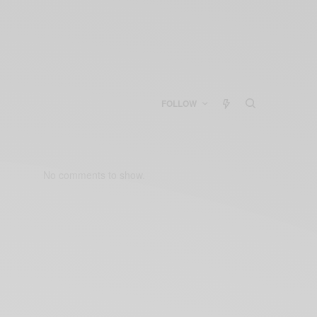
FOLLOW
No comments to show.