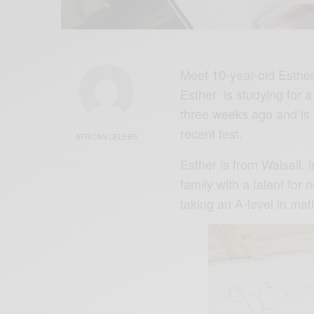
Meet 10-year-old Esthe
Esther is studying for 
three weeks ago and is a
recent test.
AFRICAN CELEBS
Esther is from Walsall, 
family with a talent for
taking an A-level in ma