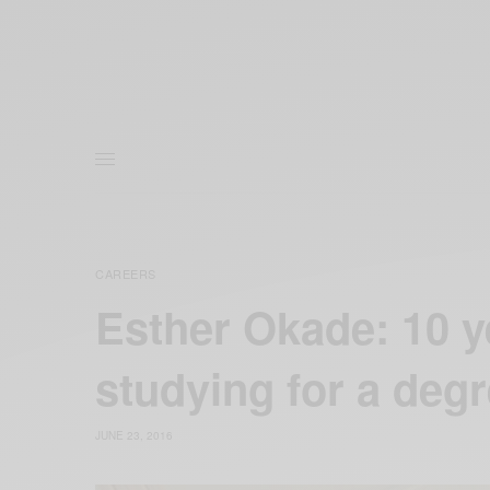
CAREERS
Esther Okade: 10 ye
studying for a deg
JUNE 23, 2016