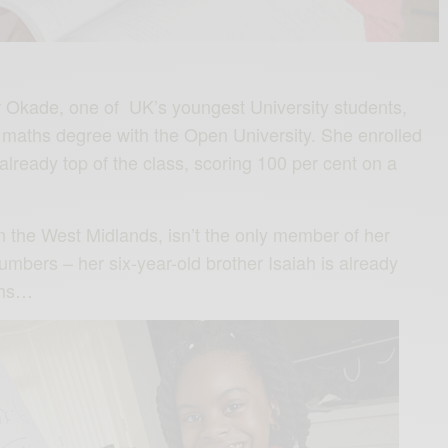
r Okade, one of UK’s youngest University students,
a maths degree with the Open University. She enrolled
lready top of the class, scoring 100 per cent on a
in the West Midlands, isn’t the only member of her
 numbers – her six-year-old brother Isaiah is already
ths…