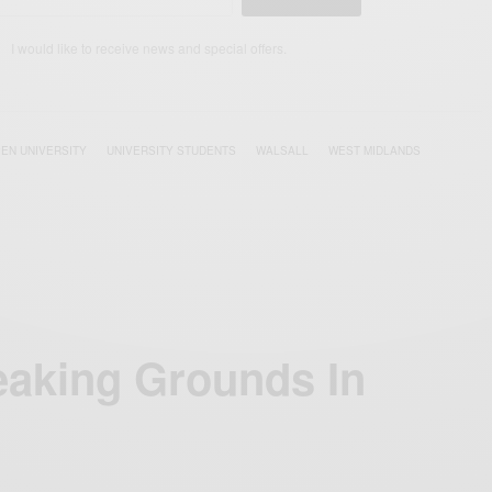
I would like to receive news and special offers.
EN UNIVERSITY
UNIVERSITY STUDENTS
WALSALL
WEST MIDLANDS
aking Grounds In