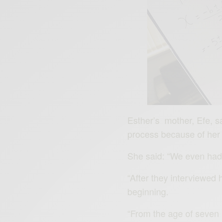
Esther’s mother, Efe, sa
process because of her 
She said: “We even had t
“After they interviewed 
beginning.
“From the age of seven 