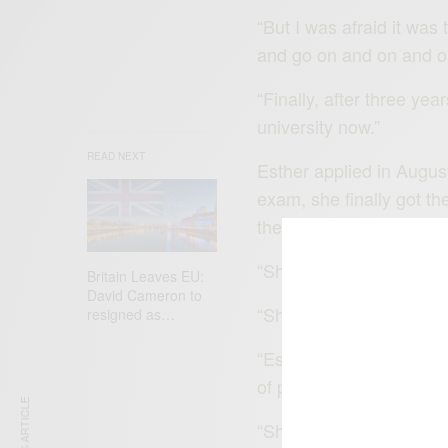
“But I was afraid it was
and go on and on and o
“Finally, after three yea
university now.”
READ NEXT
Esther applied in Augus
exam, she finally got 
the course.
“She was flying,” said 
Britain Leaves EU:
David Cameron to
“She is doing so well. S
resigned as…
“Esther talks about run
of plans, and talks a lot
“She says she wants to b