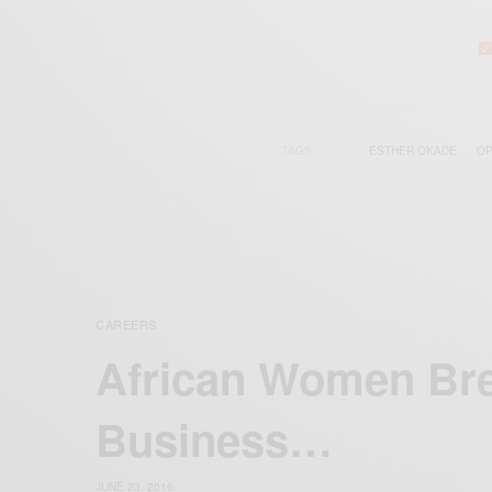
TAGS
ESTHER OKADE
OP
CAREERS
African Women Bre
Business…
JUNE 23, 2016