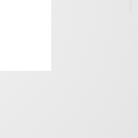
NEXT ARTICLE