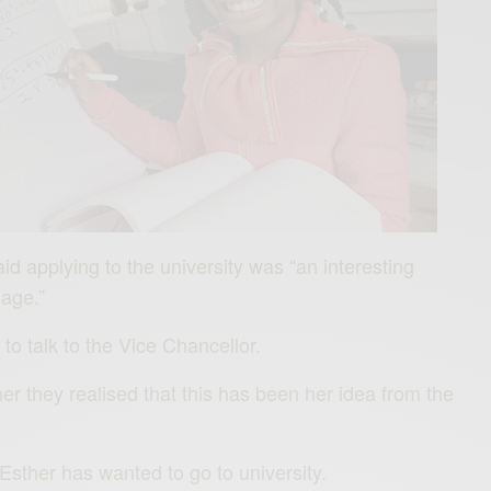
id applying to the university was “an interesting
age.”
o talk to the Vice Chancellor.
her they realised that this has been her idea from the
Esther has wanted to go to university.