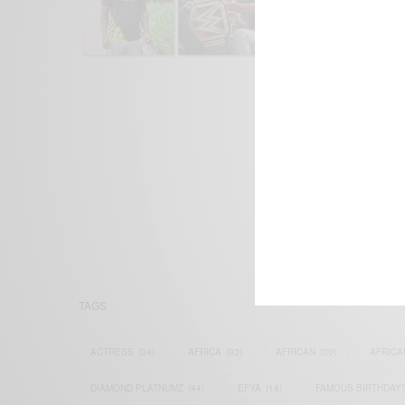
We focus on P
Bridging the 
Email:
suppor
TAGS
ACTRESS
(34)
AFRICA
(93)
AFRICAN
(30)
AFRICA
DIAMOND PLATNUMZ
(44)
EFYA
(18)
FAMOUS BIRTHDAY