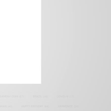
frica’s image.
SAMOAH GYAN
(27)
BRAZIL
(16)
COVID-19
(17)
AIAN
(40)
HAPPY BIRTHDAY
(84)
HARMONIZE
(20)