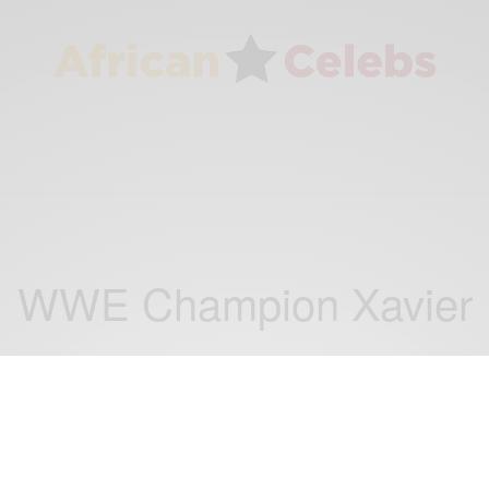
WWE Champion Xavier
ENTERTAINMENT
Kofi Kingston WWE Champion