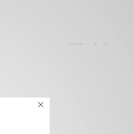
FOLLOW