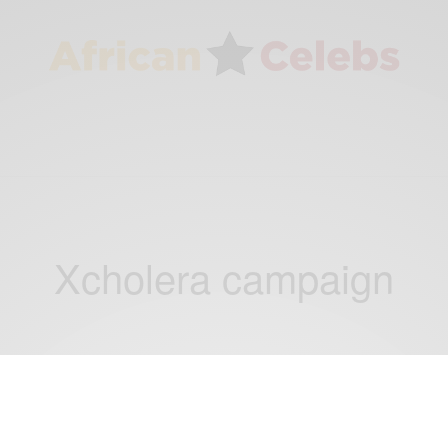
Xcholera campaign
ENTERTAINMENT
Celebs Who Give Back: Cholera