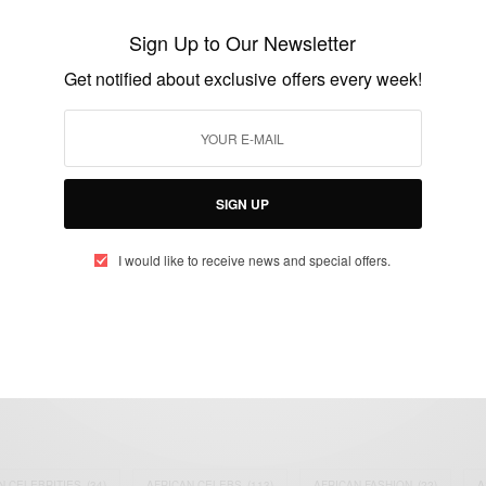
awareness campaign launched by Joselyn
Sign Up to Our Newsletter
Dumas
Get notified about exclusive offers every week!
BY
AFRICAN CELEBS
AUGUST 30, 2014
2 MINS READ
4 SHARES
SIGN UP
I would like to receive news and special offers.
eople, Brands and Events that are positively impacting the world and A
gap between Africa and Africans in the Diaspora.
t@africancelebs.com
N CELEBRITIES
(34)
AFRICAN CELEBS
(113)
AFRICAN FASHION
(22)
A