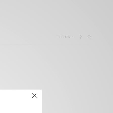
FOLLOW