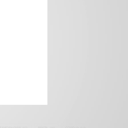
frica’s image.
SAMOAH GYAN
(27)
BRAZIL
(16)
COVID-19
(17)