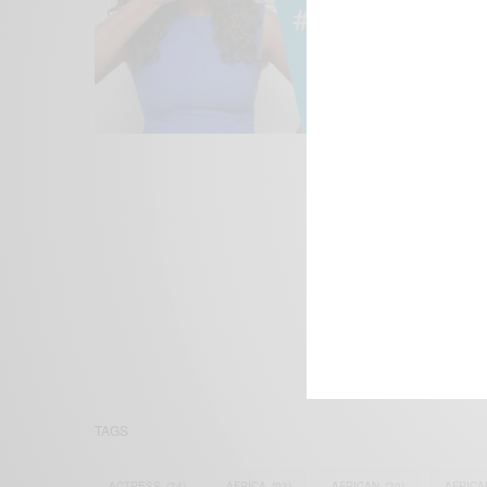
We focus on P
Bridging the 
Email:
suppor
TAGS
ACTRESS
(34)
AFRICA
(93)
AFRICAN
(30)
AFRICA