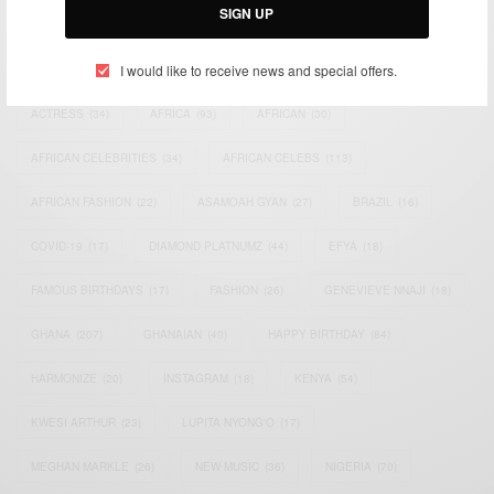
SIGN UP
TAGS
I would like to receive news and special offers.
ACTRESS
(34)
AFRICA
(93)
AFRICAN
(30)
AFRICAN CELEBRITIES
(34)
AFRICAN CELEBS
(113)
AFRICAN FASHION
(22)
ASAMOAH GYAN
(27)
BRAZIL
(16)
COVID-19
(17)
DIAMOND PLATNUMZ
(44)
EFYA
(18)
FAMOUS BIRTHDAYS
(17)
FASHION
(26)
GENEVIEVE NNAJI
(18)
GHANA
(207)
GHANAIAN
(40)
HAPPY BIRTHDAY
(84)
HARMONIZE
(20)
INSTAGRAM
(18)
KENYA
(54)
KWESI ARTHUR
(23)
LUPITA NYONG'O
(17)
MEGHAN MARKLE
(26)
NEW MUSIC
(36)
NIGERIA
(70)