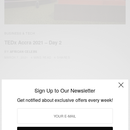
BUSINESS & TECH
TEDx Accra 2021 – Day 2
BY
AFRICAN CELEBS
MARCH 7, 2021
4 MINS READ
4 SHARES
Sign Up to Our Newsletter
Get notified about exclusive offers every week!
We focus on People, Brands and Events that are positively
impacting the world and Africa’s image.
Bridging the gap between Africa and Africans in the Diaspora.
Email:
support@africancelebs.com