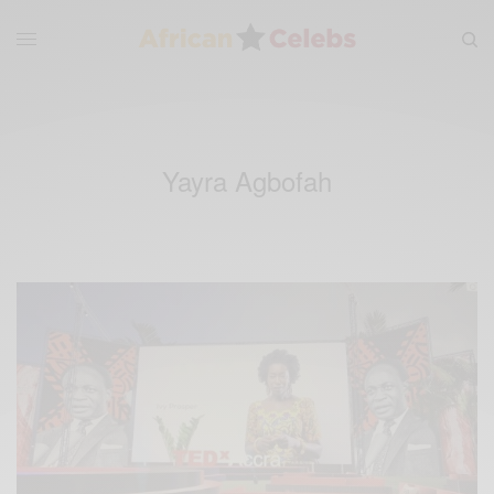
Yayra Agbofah