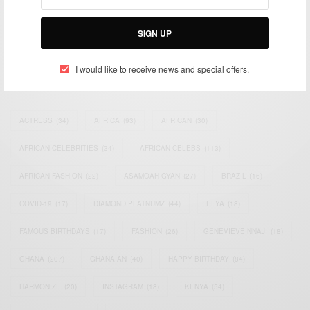
impacting the world and Africa’s image.
Bridging the gap between Africa and Africans in the Diaspora.
Email:
support@africancelebs.com
SIGN UP
I would like to receive news and special offers.
TAGS
ACTRESS
(34)
AFRICA
(93)
AFRICAN
(30)
AFRICAN CELEBRITIES
(34)
AFRICAN CELEBS
(113)
AFRICAN FASHION
(22)
ASAMOAH GYAN
(27)
BRAZIL
(16)
COVID-19
(17)
DIAMOND PLATNUMZ
(44)
EFYA
(18)
FAMOUS BIRTHDAYS
(17)
FASHION
(26)
GENEVIEVE NNAJI
(18)
GHANA
(207)
GHANAIAN
(40)
HAPPY BIRTHDAY
(84)
HARMONIZE
(20)
INSTAGRAM
(18)
KENYA
(54)