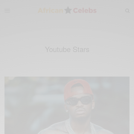
Youtube Stars