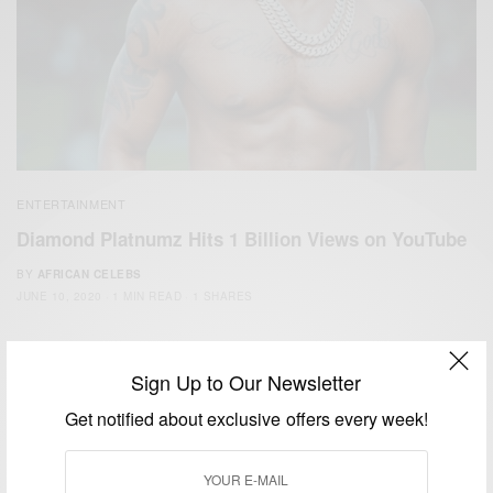
ENTERTAINMENT
Diamond Platnumz Hits 1 Billion Views on YouTube
BY
AFRICAN CELEBS
JUNE 10, 2020
1 MIN READ
1 SHARES
Sign Up to Our Newsletter
Get notified about exclusive offers every week!
We focus on People, Brands and Events that are positively