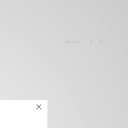
FOLLOW