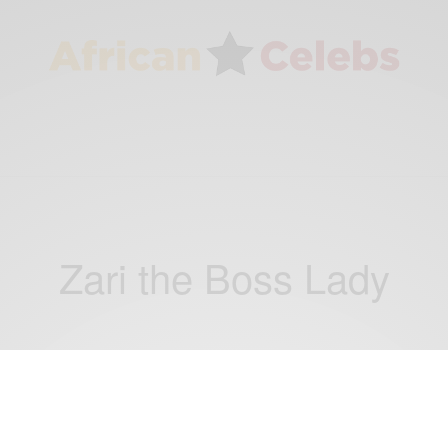
Zari the Boss Lady
ENTERTAINMENT
Zari the Boss Lady and Fantana Savagely