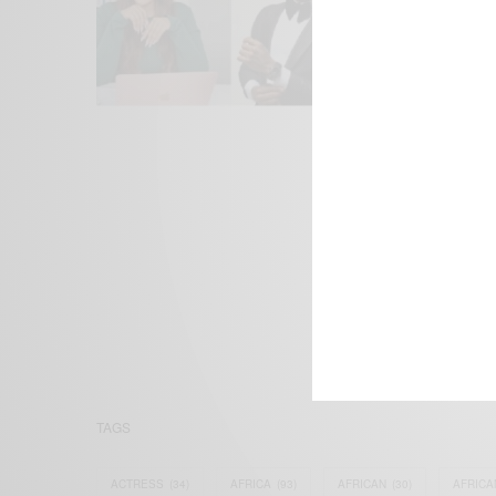
We focus on P
Bridging the 
Email:
suppor
TAGS
ACTRESS
(34)
AFRICA
(93)
AFRICAN
(30)
AFRICA