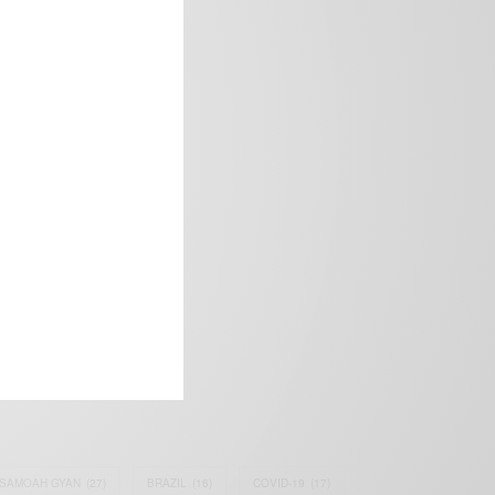
frica’s image.
SAMOAH GYAN
(27)
BRAZIL
(16)
COVID-19
(17)