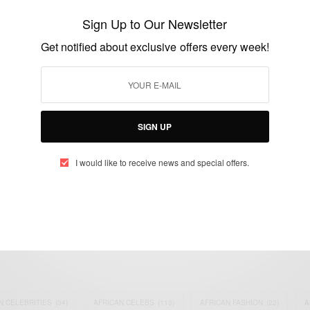
insult each other over
Sign Up to Our Newsletter
BY
AFRICAN CELEBS
Get notified about exclusive offers every week!
MAY 20, 2023
3 MINS READ
4 SHARES
SIGN UP
I would like to receive news and special offers.
eople, Brands and Events that are positively impacting the world and A
gap between Africa and Africans in the Diaspora.
t@africancelebs.com
N CELEBRITIES
(34)
AFRICAN CELEBS
(113)
AFRICAN FASHION
(22)
A