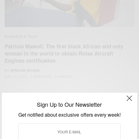
BUSINESS & TECH
Patricia Mawuli: The first black African and only
woman in the world to obtain Rotax Aircraft
Engines certification
BY
AFRICAN CELEBS
MAY 24, 2019
2 MINS READ
2 SHARES
Sign Up to Our Newsletter
Get notified about exclusive offers every week!
We focus on People, Brands and Events that are positively
impacting the world and Africa’s image.