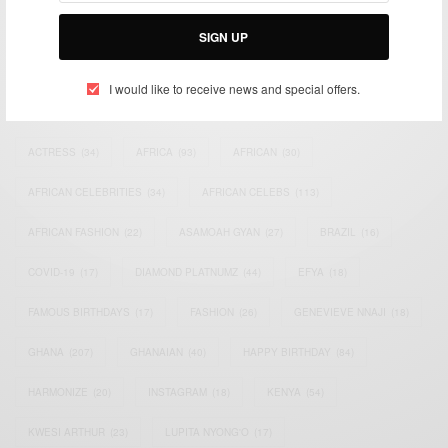
Bridging the gap between Africa and Africans in the Diaspora.
Email:
support@africancelebs.com
SIGN UP
I would like to receive news and special offers.
TAGS
ACTRESS
(34)
AFRICA
(93)
AFRICAN
(30)
AFRICAN CELEBRITIES
(34)
AFRICAN CELEBS
(113)
AFRICAN FASHION
(22)
ASAMOAH GYAN
(27)
BRAZIL
(16)
COVID-19
(17)
DIAMOND PLATNUMZ
(44)
EFYA
(18)
FAMOUS BIRTHDAYS
(17)
FASHION
(26)
GENEVIEVE NNAJI
(18)
GHANA
(207)
GHANAIAN
(40)
HAPPY BIRTHDAY
(84)
HARMONIZE
(20)
INSTAGRAM
(18)
KENYA
(54)
KWESI ARTHUR
(23)
LUPITA NYONG'O
(17)