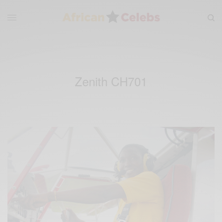
Zenith CH701