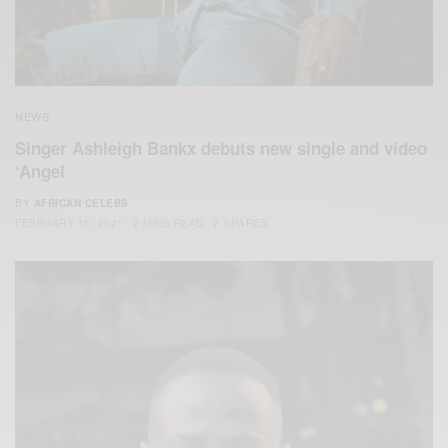
NEWS
Singer Ashleigh Bankx debuts new single and video
‘Angel
BY
AFRICAN CELEBS
FEBRUARY 15, 2021
2 MINS READ
2 SHARES