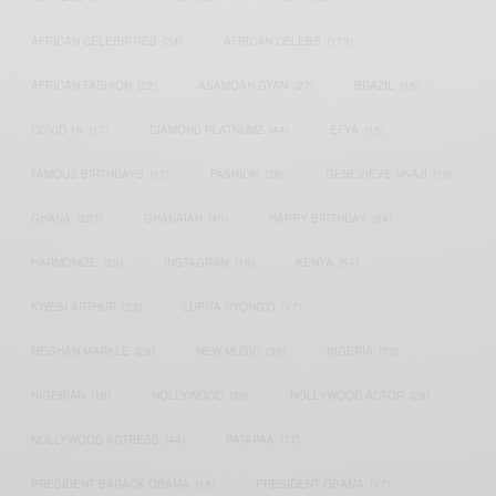
AFRICAN CELEBRITIES
(34)
AFRICAN CELEBS
(113)
AFRICAN FASHION
(22)
ASAMOAH GYAN
(27)
BRAZIL
(16)
COVID-19
(17)
DIAMOND PLATNUMZ
(44)
EFYA
(18)
FAMOUS BIRTHDAYS
(17)
FASHION
(26)
GENEVIEVE NNAJI
(18)
GHANA
(207)
GHANAIAN
(40)
HAPPY BIRTHDAY
(84)
HARMONIZE
(20)
INSTAGRAM
(18)
KENYA
(54)
KWESI ARTHUR
(23)
LUPITA NYONG'O
(17)
MEGHAN MARKLE
(26)
NEW MUSIC
(36)
NIGERIA
(70)
NIGERIAN
(18)
NOLLYWOOD
(39)
NOLLYWOOD ACTOR
(28)
NOLLYWOOD ACTRESS
(44)
PATAPAA
(17)
PRESIDENT BARACK OBAMA
(18)
PRESIDENT OBAMA
(17)