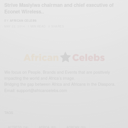
Strive Masiyiwa chairman and chief executive of
Econet Wireless..
BY
AFRICAN CELEBS
MAY 22, 2014
1 MIN READ
0 SHARES
We focus on People, Brands and Events that are positively
impacting the world and Africa’s image.
Bridging the gap between Africa and Africans in the Diaspora.
Email:
support@africancelebs.com
TAGS
ACTRESS
(34)
AFRICA
(93)
AFRICAN
(30)