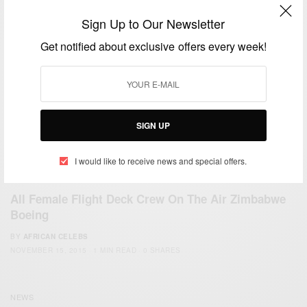
Sign Up to Our Newsletter
Get notified about exclusive offers every week!
SIGN UP
I would like to receive news and special offers.
CAREERS
All Female Flight Deck Crew On The Air Zimbabwe
Boeing
BY
AFRICAN CELEBS
NOVEMBER 15, 2015
1 MIN READ
0 SHARES
NEWS