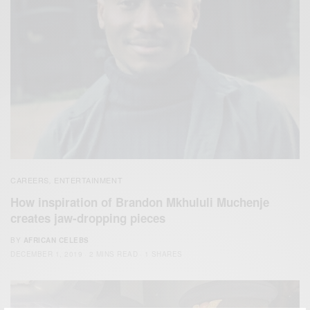
CAREERS
ENTERTAINMENT
,
How inspiration of Brandon Mkhululi Muchenje
creates jaw-dropping pieces
BY
AFRICAN CELEBS
DECEMBER 1, 2019
2 MINS READ
1 SHARES