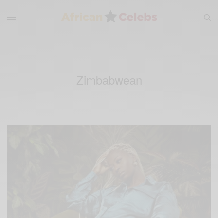
Zimbabwean