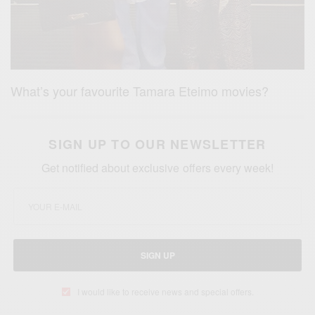
What’s your favourite Tamara Eteimo movies?
SIGN UP TO OUR NEWSLETTER
Get notified about exclusive offers every week!
SIGN UP
I would like to receive news and special offers.