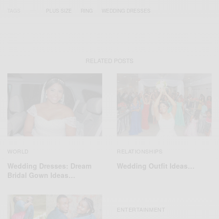
TAGS
PLUS SIZE
RING
WEDDING DRESSES
RELATED POSTS
WORLD
RELATIONSHIPS
Wedding Dresses: Dream
Wedding Outfit Ideas…
Bridal Gown Ideas…
ENTERTAINMENT