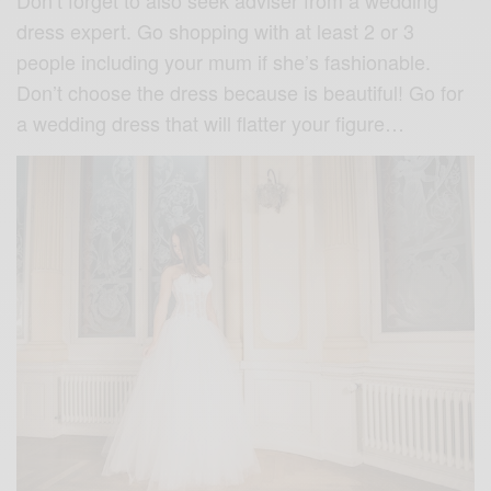
dress expert. Go shopping with at least 2 or 3
people including your mum if she’s fashionable.
Don’t choose the dress because is beautiful! Go for
a wedding dress that will flatter your figure…