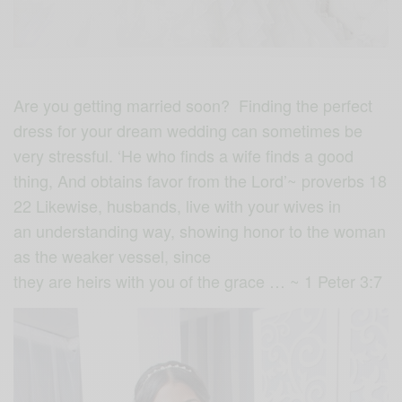
Are you getting married soon? Finding the perfect
dress for your dream wedding can sometimes be
very stressful. ‘He who finds a wife finds a good
thing, And obtains favor from the Lord’~ proverbs 18
22 Likewise, husbands, live with your wives in
an understanding way, showing honor to the woman
as the weaker vessel, since
they are heirs with you of the grace … ~ 1 Peter 3:7