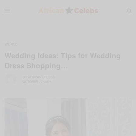
WORLD
Wedding Ideas: Tips for Wedding
Dress Shopping…
BY
AFRICAN CELEBS
OCTOBER 27, 2016