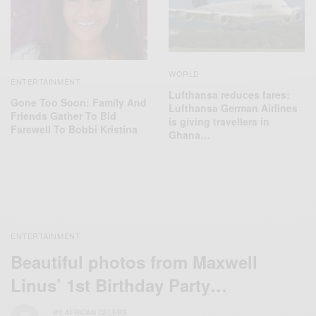
WORLD
ENTERTAINMENT
Lufthansa reduces fares:
Gone Too Soon: Family And
Lufthansa German Airlines
Friends Gather To Bid
is giving travellers in
Farewell To Bobbi Kristina
Ghana…
ENTERTAINMENT
Beautiful photos from Maxwell
Linus’ 1st Birthday Party…
BY
AFRICAN CELEBS