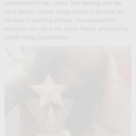
achievement in her career. She recently won the
2016 African Culture Image Award in the USA as
the Best Supporting Actress. She clinched this
award for her role in the movie ‘Fallen’ produced by
Uduak Isong Oguamanam.