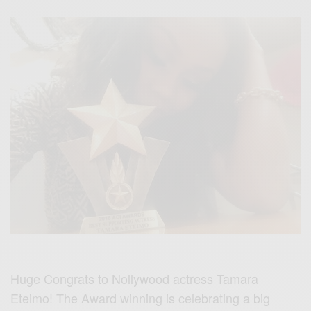
Huge Congrats to Nollywood actress Tamara
Eteimo! The Award winning is celebrating a big