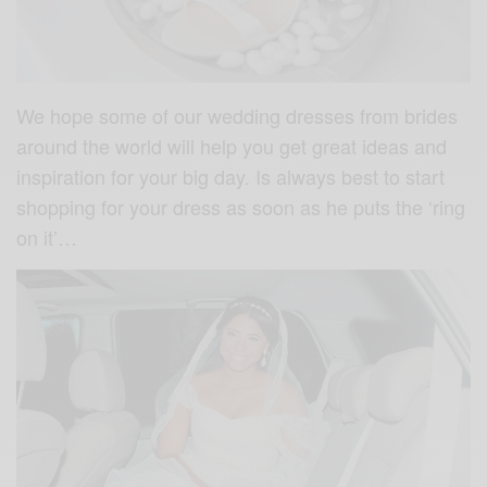
We hope some of our wedding dresses from brides
around the world will help you get great ideas and
inspiration for your big day. Is always best to start
shopping for your dress as soon as he puts the ‘ring
on it’…