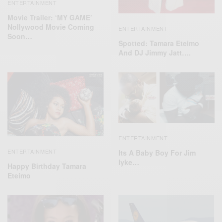
ENTERTAINMENT
Movie Trailer: ‘MY GAME’
Nollywood Movie Coming
ENTERTAINMENT
Soon…
Spotted: Tamara Eteimo
And DJ Jimmy Jatt….
ENTERTAINMENT
ENTERTAINMENT
Its A Baby Boy For Jim
Iyke…
Happy Birthday Tamara
Eteimo