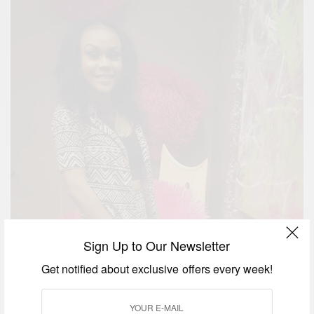
Sign Up to Our Newsletter
Get notified about exclusive offers every week!