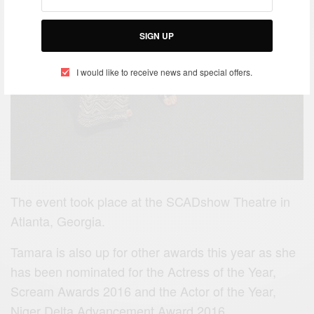
SIGN UP
I would like to receive news and special offers.
The event took place at the SCADshow Theatre in
Atlanta, Georgia.
Tamara is also up for other awards this year as she
has been nominated for the Actress of the Year,
Scream Awards 2016 and the Actor of the Year,
Niger Delta Advancement Award 2016.