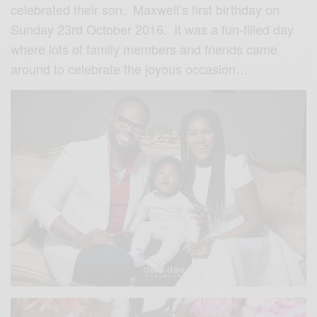
celebrated their son, Maxwell’s first birthday on
Sunday 23rd October 2016. It was a fun-filled day
where lots of family members and friends came
around to celebrate the joyous occasion…