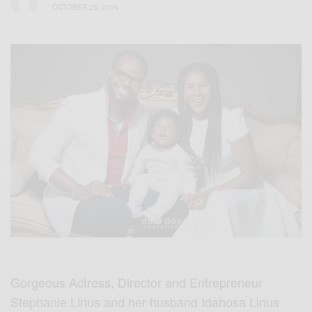
OCTOBER 25, 2016
Gorgeous Actress, Director and Entrepreneur
Stephanie Linus and her husband Idahosa Linus