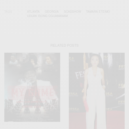
TAGS
ATLANTA
GEORGIA
SCADSHOW
TAMARA ETEIMO
UDUAK ISONG OGUAMANAM
RELATED POSTS