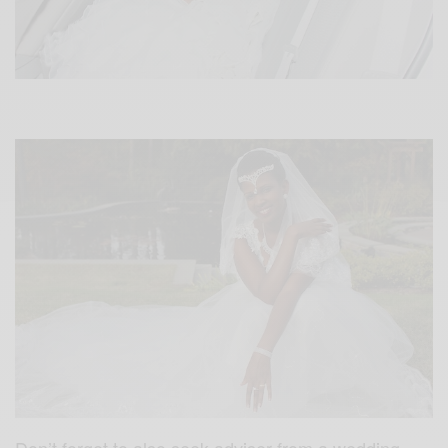
Don’t forget to also seek adviser from a wedding