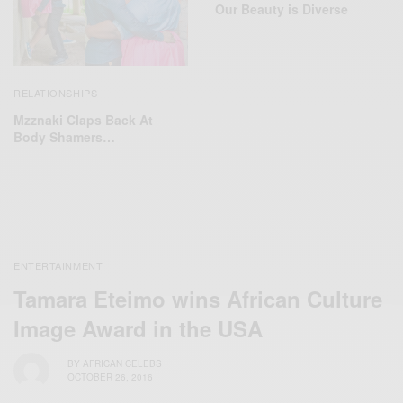
Our Beauty is Diverse
RELATIONSHIPS
Mzznaki Claps Back At
Body Shamers…
ENTERTAINMENT
Tamara Eteimo wins African Culture
Image Award in the USA
BY
AFRICAN CELEBS
OCTOBER 26, 2016