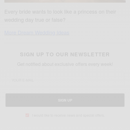
Every bride wants to look like a princess on their
wedding day true or false?
More Dream Wedding Ideas
SIGN UP TO OUR NEWSLETTER
Get notified about exclusive offers every week!
SIGN UP
I would like to receive news and special offers.