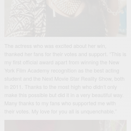
The actress who was excited about her win,
thanked her fans for their votes and support. “This is
my first official award apart from winning the New
York Film Academy recognition as the best acting
student and the Next Movie Star Reality Show, both
in 2011. Thanks to the most high who didn’t only
make this possible but did it in a very beautiful way.
Many thanks to my fans who supported me with
their votes. My love for you all is unquenchable.”