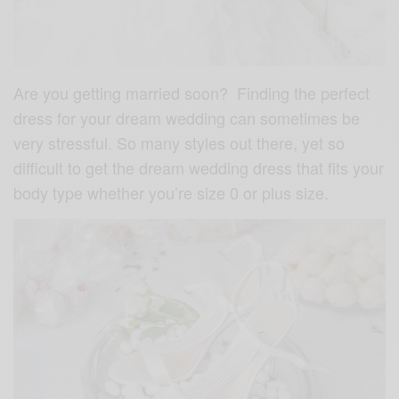
Are you getting married soon? Finding the perfect
dress for your dream wedding can sometimes be
very stressful. So many styles out there, yet so
difficult to get the dream wedding dress that fits your
body type whether you’re size 0 or plus size.