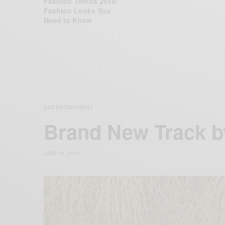
Fashion Trends 2019:
Fashion Looks You
Need to Know
ENTERTAINMENT
Brand New Track 
JUNE 14, 2014