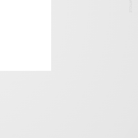
NEXT ARTICLE