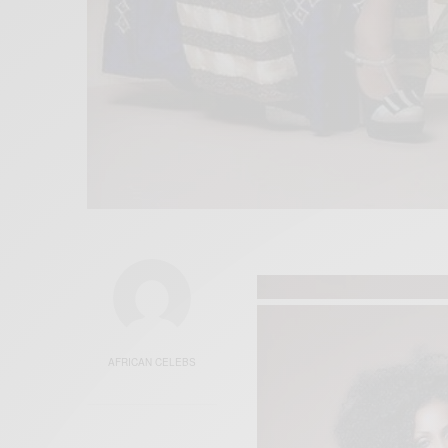
AFRICAN CELEBS