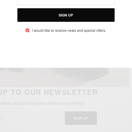
SIGN UP
I would like to receive news and special offers.
UP TO OUR NEWSLETTER
otified about exclusive offers every week!
SIGN UP