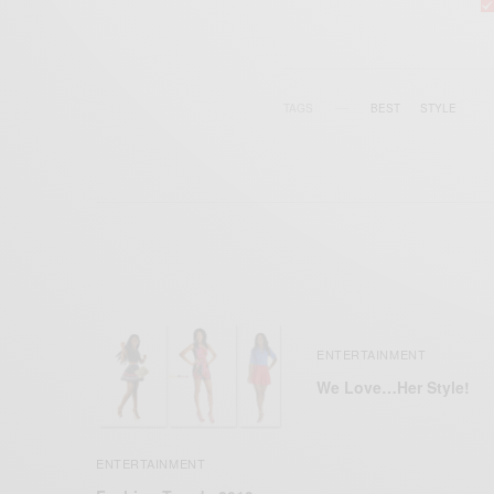
TAGS
BEST
STYLE
ENTERTAINMENT
We Love…Her Style!
ENTERTAINMENT