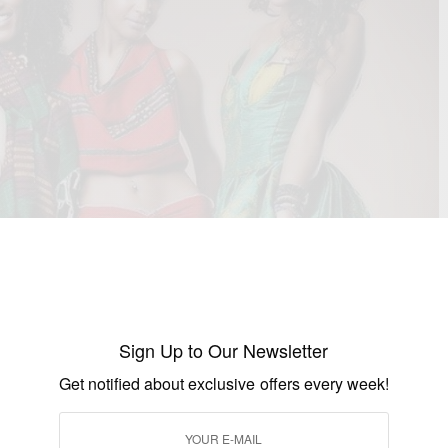
Sign Up to Our Newsletter
Get notified about exclusive offers every week!