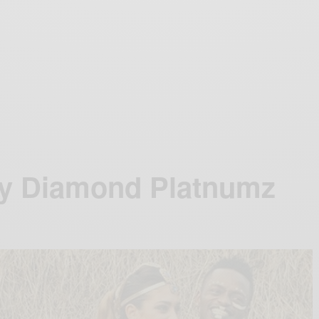
by Diamond Platnumz