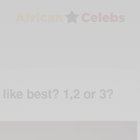
like best? 1,2 or 3?