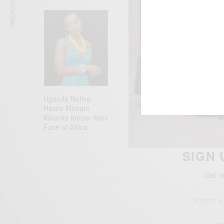
PREVIOUS ARTICLE
Uganda Native,
Hasifa Meriam
Kivumbi former Miss
Face of Africa
SIGN 
Get n