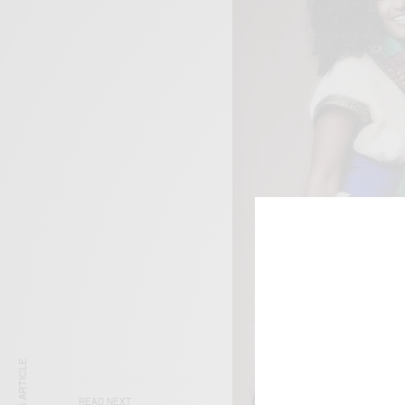
READ NEXT