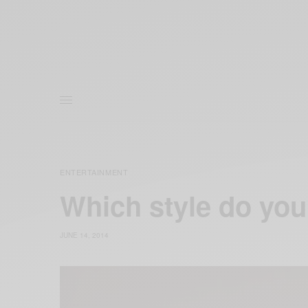
ENTERTAINMENT
Which style do you 
JUNE 14, 2014