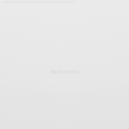
I would like to receive news and special offers.
RELATED POSTS