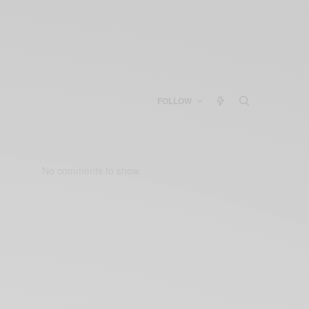
FOLLOW
No comments to show.