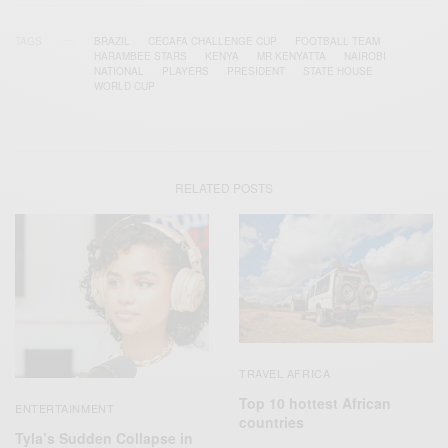
TAGS
BRAZIL
CECAFA CHALLENGE CUP
FOOTBALL TEAM
HARAMBEE STARS
KENYA
MR KENYATTA
NAIROBI
NATIONAL
PLAYERS
PRESIDENT
STATE HOUSE
WORLD CUP
RELATED POSTS
TRAVEL AFRICA
Top 10 hottest African
ENTERTAINMENT
countries
Tyla’s Sudden Collapse in