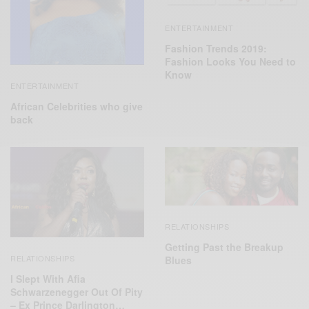
ENTERTAINMENT
Fashion Trends 2019:
Fashion Looks You Need to
Know
ENTERTAINMENT
African Celebrities who give
back
RELATIONSHIPS
Getting Past the Breakup
RELATIONSHIPS
Blues
I Slept With Afia
Schwarzenegger Out Of Pity
– Ex Prince Darlington…