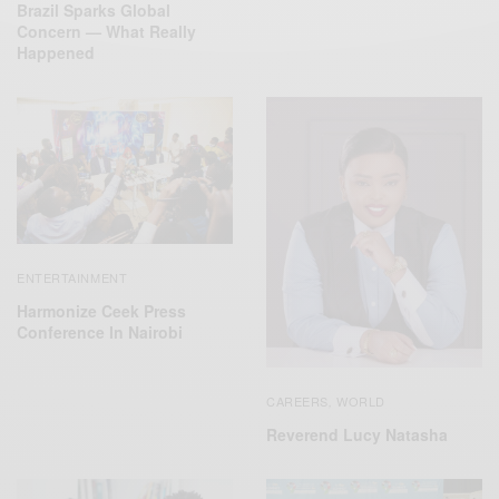
Brazil Sparks Global
Concern — What Really
Happened
ENTERTAINMENT
Harmonize Ceek Press
Conference In Nairobi
CAREERS
WORLD
,
Reverend Lucy Natasha