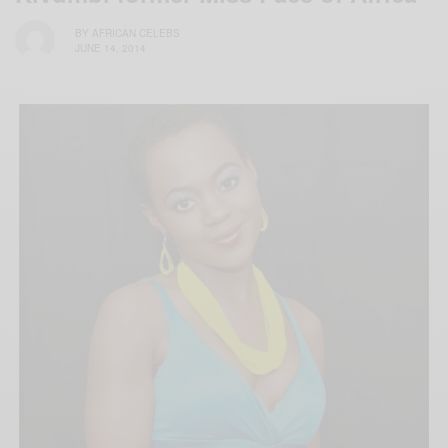
BY
AFRICAN CELEBS
JUNE 14, 2014