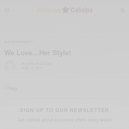
ENTERTAINMENT
We Love…Her Style!
BY
AFRICAN CELEBS
JUNE 14, 2014
SIGN UP TO OUR NEWSLETTER
Get notified about exclusive offers every week!