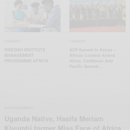
CAREERS
CAREERS
SWEDISH INSTITUTE
ACP Summit In Kenya –
MANAGEMENT
African Leaders Attend
PROGRAMME AFRICA
Africa, Caribbean And
Pacific Summit…
ENTERTAINMENT
Uganda Native, Hasifa Meriam
Kivumbi former Miss Face of Africa