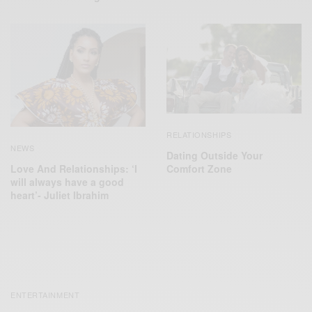
RELATIONSHIPS
NEWS
Dating Outside Your
Comfort Zone
Love And Relationships: ‘I
will always have a good
heart’- Juliet Ibrahim
ENTERTAINMENT