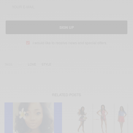
SIGN UP
I would like to receive news and special offers.
TAGS
LOVE
STYLE
RELATED POSTS