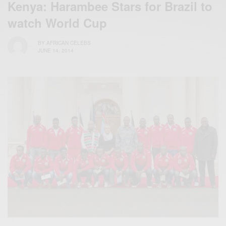
Kenya: Harambee Stars for Brazil to
watch World Cup
BY
AFRICAN CELEBS
JUNE 14, 2014