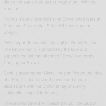
die on the same date as her tragic mom, Whitney
Houston’
Friends, Fans of Bobbi Kristina Brown shed tears at
Emotional Prayer Vigil Set to Whitney Houston
Songs…
“We support the candlelight vigil for Bobbi Kristina.
The Brown family is amazed by the love and
support from all that attended,” Brown’s attorney
Christopher Brown
Bobbi’s grandmother Cissy Houston floated the idea
of a Feb. 11 death over the weekend during
discussions with the Brown family at Emory
University Hospital in Atlanta.
The Browns gave their blessing to pull the plug at