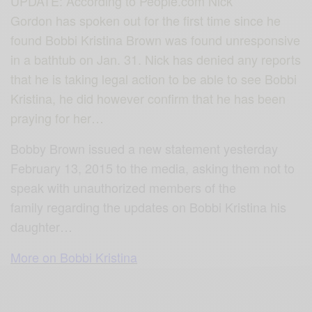
UPDATE: According to People.com Nick
Gordon has spoken out for the first time since he
found Bobbi Kristina Brown was found unresponsive
in a bathtub on Jan. 31. Nick has denied any reports
that he is taking legal action to be able to see Bobbi
Kristina, he did however confirm that he has been
praying for her…
Bobby Brown issued a new statement yesterday
February 13, 2015 to the media, asking them not to
speak with unauthorized members of the
family regarding the updates on Bobbi Kristina his
daughter…
More on Bobbi Kristina