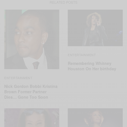
RELATED POSTS
ENTERTAINMENT
Remembering Whitney
Houston On Her birthday
ENTERTAINMENT
Nick Gordon Bobbi Kristina
Brown Former Partner
Dies… Gone Too Soon