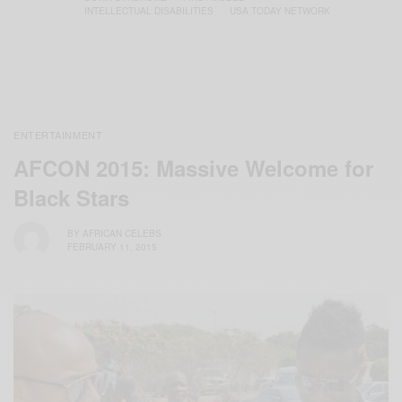
INTELLECTUAL DISABILITIES
USA TODAY NETWORK
ENTERTAINMENT
AFCON 2015: Massive Welcome for
Black Stars
BY
AFRICAN CELEBS
FEBRUARY 11, 2015