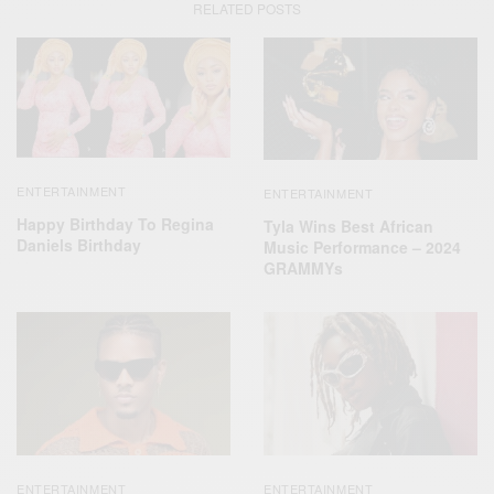
RELATED POSTS
ENTERTAINMENT
ENTERTAINMENT
Happy Birthday To Regina
Tyla Wins Best African
Daniels Birthday
Music Performance – 2024
GRAMMYs
ENTERTAINMENT
ENTERTAINMENT