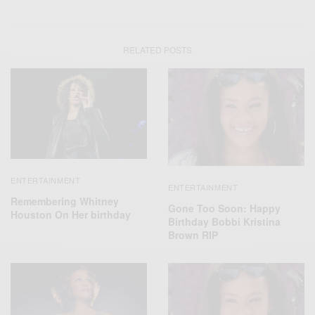
RELATED POSTS
ENTERTAINMENT
ENTERTAINMENT
Remembering Whitney
Gone Too Soon: Happy
Houston On Her birthday
Birthday Bobbi Kristina
Brown RIP