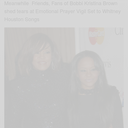
Meanwhile Friends, Fans of Bobbi Kristina Brown
shed tears at Emotional Prayer Vigil Set to Whitney
Houston Songs