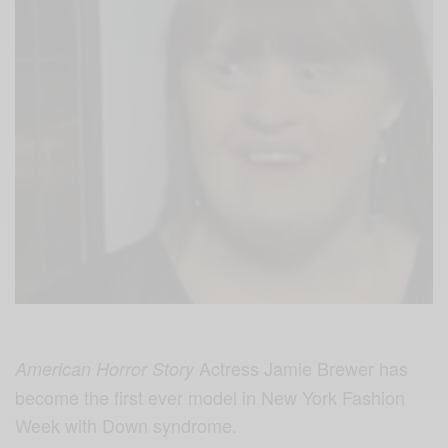
Actress Jamie Brewer has
American Horror Story
become
the first ever model in New York Fashion
Week with Down syndrome.