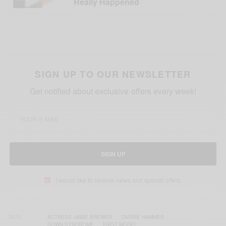
Really Happened
SIGN UP TO OUR NEWSLETTER
Get notified about exclusive offers every week!
SIGN UP
I would like to receive news and special offers.
TAGS
ACTRESS JAMIE BREWER
CARRIE HAMMER
DOWN SYNDROME
FIRST MODEL