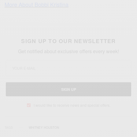
More About Bobbi Kristina
SIGN UP TO OUR NEWSLETTER
Get notified about exclusive offers every week!
SIGN UP
I would like to receive news and special offers.
TAGS
WHITNEY HOUSTON