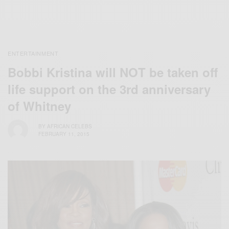
ENTERTAINMENT
Bobbi Kristina will NOT be taken off
life support on the 3rd anniversary
of Whitney
BY
AFRICAN CELEBS
FEBRUARY 11, 2015