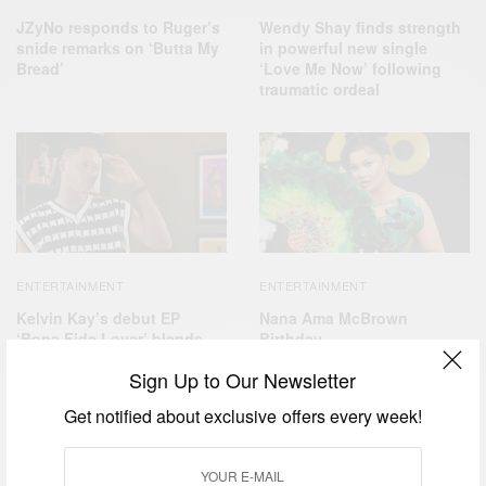
JZyNo responds to Ruger’s
Wendy Shay finds strength
snide remarks on ‘Butta My
in powerful new single
Bread’
‘Love Me Now’ following
traumatic ordeal
ENTERTAINMENT
ENTERTAINMENT
Kelvin Kay’s debut EP
Nana Ama McBrown
‘Bona Fide Lover’ blends
Birthday
cultures and styles
Sign Up to Our Newsletter
Get notified about exclusive offers every week!