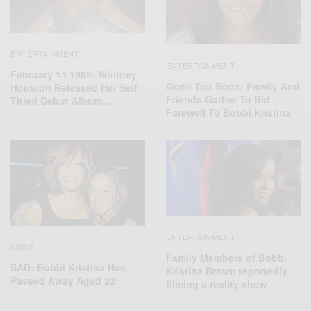
ENTERTAINMENT
ENTERTAINMENT
February 14 1985: Whitney
Gone Too Soon: Family And
Houston Released Her Self
Friends Gather To Bid
Titled Debut Album…
Farewell To Bobbi Kristina
ENTERTAINMENT
NEWS
Family Members of Bobbi
SAD: Bobbi Kristina Has
Kristina Brown reportedly
Passed Away Aged 22
filming a reality show