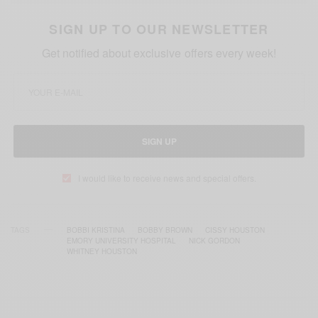
SIGN UP TO OUR NEWSLETTER
Get notified about exclusive offers every week!
SIGN UP
I would like to receive news and special offers.
TAGS
BOBBI KRISTINA
BOBBY BROWN
CISSY HOUSTON
EMORY UNIVERSITY HOSPITAL
NICK GORDON
WHITNEY HOUSTON