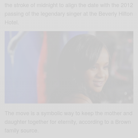
the stroke of midnight to align the date with the 2012
passing of the legendary singer at the Beverly Hilton
Hotel.
The move is a symbolic way to keep the mother and
daughter together for eternity, according to a Brown
family source.