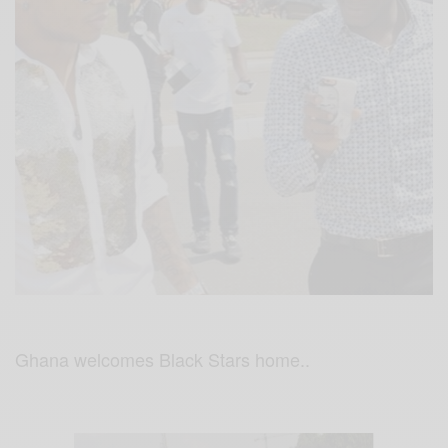
Ghana welcomes Black Stars home..