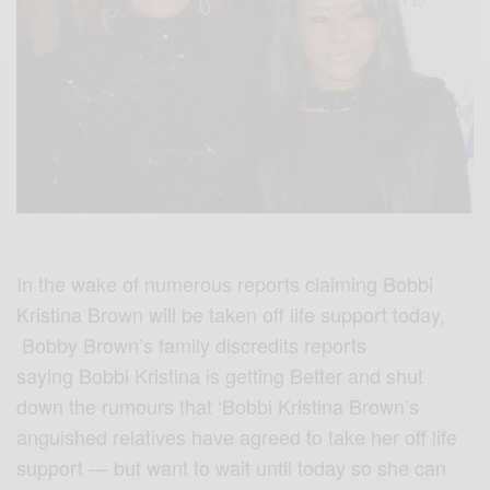
In the wake of numerous reports claiming Bobbi
Kristina Brown will be taken off life support today,
Bobby Brown’s family discredits reports
saying Bobbi Kristina is getting Better and shut
down the rumours that ‘Bobbi Kristina Brown’s
anguished relatives have agreed to take her off life
support — but want to wait until today so she can