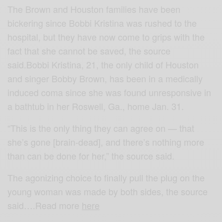
The Brown and Houston families have been
bickering since Bobbi Kristina was rushed to the
hospital, but they have now come to grips with the
fact that she cannot be saved, the source
said.Bobbi Kristina, 21, the only child of Houston
and singer Bobby Brown, has been in a medically
induced coma since she was found unresponsive in
a bathtub in her Roswell, Ga., home Jan. 31.
“This is the only thing they can agree on — that
she’s gone [brain-dead], and there’s nothing more
than can be done for her,” the source said.
The agonizing choice to finally pull the plug on the
young woman was made by both sides, the source
said….Read more
here