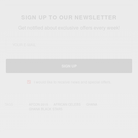
SIGN UP TO OUR NEWSLETTER
Get notified about exclusive offers every week!
SIGN UP
I would like to receive news and special offers.
TAGS
AFCON 2015
AFRICAN CELEBS
GHANA
GHANA BLACK STARS