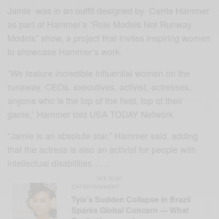
Jamie was in an outfit
designed by Carrie Hammer
as part of Hammer’s “Role Models Not Runway
Models” show, a project that invites inspiring women
to showcase Hammer’s work.
“We feature incredible influential women on the
runaway. CEOs, executives, activist, actresses,
anyone who is the top of the field, top of their
game,” Hammer told USA TODAY Network.
“Jamie is an absolute star,” Hammer said, adding
that the actress is also an activist for people with
intellectual disabilities……
SEE ALSO
ENTERTAINMENT
Tyla’s Sudden Collapse in Brazil
Sparks Global Concern — What