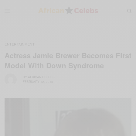
ENTERTAINMENT
Actress Jamie Brewer Becomes First
Model With Down Syndrome
BY
AFRICAN CELEBS
FEBRUARY 12, 2015