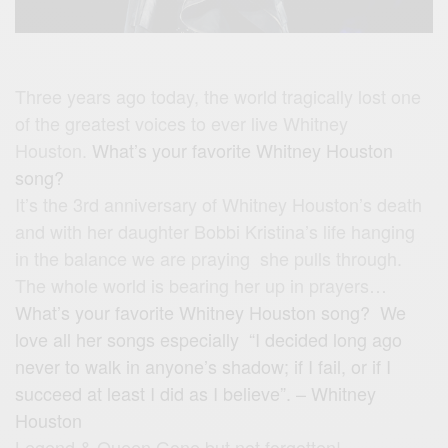
Three years ago today, the world tragically lost one
of the greatest voices to ever live Whitney
Houston.
What’s your favorite Whitney Houston
song?
It’s the 3rd anniversary of Whitney Houston’s death
and with her daughter Bobbi Kristina’s life hanging
in the balance we are praying she pulls through.
The whole world is bearing her up in prayers…
What’s your favorite Whitney Houston song? We
love all her songs especially “I decided long ago
never to walk in anyone’s shadow; if I fail, or if I
succeed at least I did as I believe”. – Whitney
Houston
Legend & Queen Gone but not forgotten!