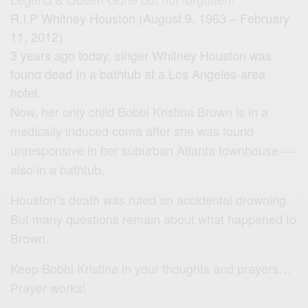
R.I.P Whitney Houston (August 9, 1963 – February
11, 2012)
3 years ago today, singer Whitney Houston was
found dead In a bathtub at a Los Angeles-area
hotel.
Now, her only child Bobbi Kristina Brown is in a
medically induced coma after she was found
unresponsive in her suburban Atlanta townhouse —
also in a bathtub.
Houston’s death was ruled an accidental drowning.
But many questions remain about what happened to
Brown.
Keep Bobbi Kristina in your thoughts and prayers…
Prayer works!