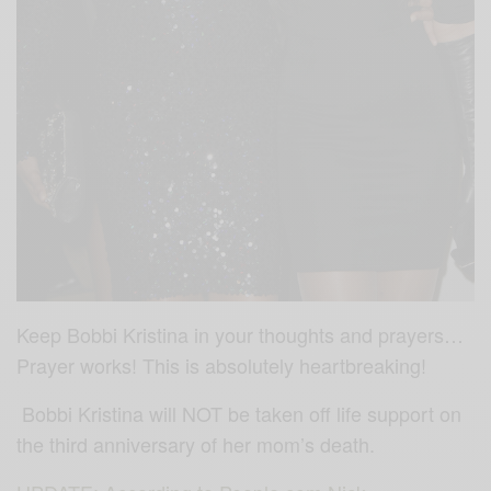
Keep Bobbi Kristina in your thoughts and prayers…
Prayer works! This is absolutely heartbreaking!
Bobbi Kristina will NOT be taken off life support on
the third anniversary of her mom’s death.