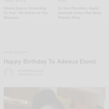
NEWS
TRAVEL AFRICA
Ex Vice President, Kwesi
Ghana Grants Citizenship
Amissah-Arthur Has Sadly
To Over 100 African In The
Passed Away
Diaspora
ENTERTAINMENT
Happy Birthday To Adesua Etomi
BY
AFRICAN CELEBS
FEBRUARY 22, 2018