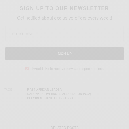
SIGN UP TO OUR NEWSLETTER
Get notified about exclusive offers every week!
SIGN UP
I would like to receive news and special offers.
TAGS
FIRST AFRICAN LEADER
NATIONAL GOVERNORS ASSOCIATION (NGA)
PRESIDENT NANA AKUFO-ADDO
RELATED POSTS