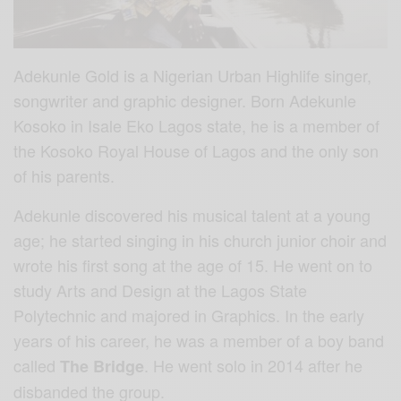
Adekunle Gold is a Nigerian Urban Highlife singer,
songwriter and graphic designer. Born Adekunle
Kosoko in Isale Eko Lagos state, he is a member of
the Kosoko Royal House of Lagos and the only son
of his parents.
Adekunle discovered his musical talent at a young
age; he started singing in his church junior choir and
wrote his first song at the age of 15. He went on to
study Arts and Design at the Lagos State
Polytechnic and majored in Graphics. In the early
years of his career, he was a member of a boy band
called
. He went solo in 2014 after he
The Bridge
disbanded the group.