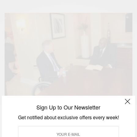
President of Ghana His Excellency Nana Addo Dankwa Akufo-Addo
Sign Up to Our Newsletter
Holding bilateral discussions with Gregory Abbot, the Governor of Texas
Get notified about exclusive offers every week!