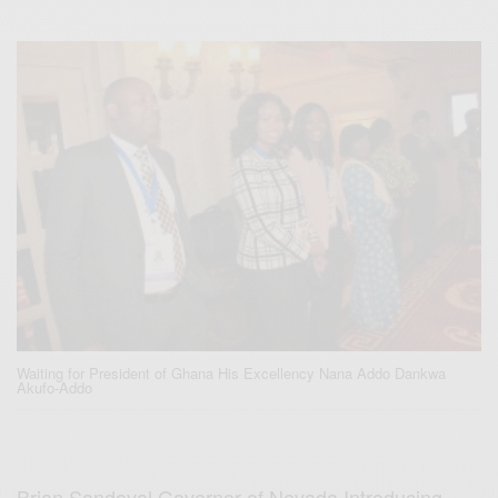
Waiting for President of Ghana His Excellency Nana Addo Dankwa
Akufo-Addo
Brian Sandoval Governor of Nevada Introducing