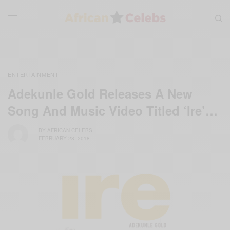
ENTERTAINMENT
Adekunle Gold Releases A New
Song And Music Video Titled ‘Ire’…
BY
AFRICAN CELEBS
FEBRUARY 28, 2018