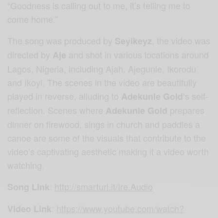
“Goodness is calling out to me, it’s telling me to
come home.”
The song was produced by
, the video was
Seyikeyz
directed by
and shot in various locations around
Aje
Lagos, Nigeria, including Ajah, Ajegunle, Ikorodu
and Ikoyi. The scenes in the video are beautifully
played in reverse, alluding to
‘s self-
Adekunle Gold
reflection. Scenes where
prepares
Adekunle Gold
dinner on firewood, sings in church and paddles a
canoe are some of the visuals that contribute to the
video’s captivating aesthetic making it a video worth
watching.
:
http://smarturl.it/Ire.Audio
Song Link
:
https://www.youtube.com/watch?
Video Link