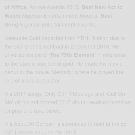
, Afrima Awards 2015,
of
Africa
Best New Act to
Nigerian Entertainment Awards,
Watch
Best
Nigerian Entertainment Awards.
Song
Adekunle Gold departed from YBNL Nation due to
the expiry of his contract in December 2016. He
unveiled his band
’ in reference
‘The 79th Element
to the atomic number of gold. He made his movie
debut in the movie ‘Mentally’ where he played the
role of a bus conductor.
His 2017 songs ‘Only Girl’ ft Moelogo and ‘Call On
Me’ off his anticipated 2017 album received massive
air play and rave views.
His About30 Concert is scheduled to hold at Indigo
O2, London on June 29, 2018.