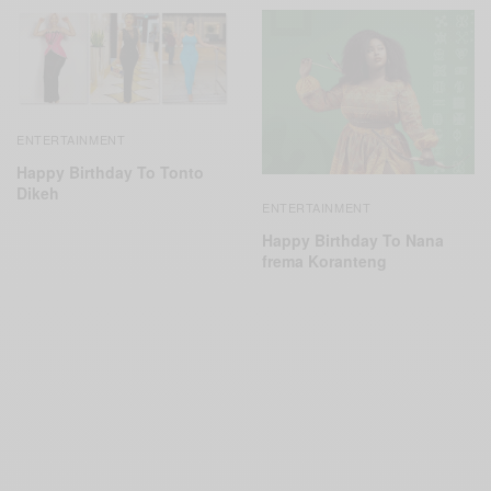
ENTERTAINMENT
Happy Birthday To Tonto
Dikeh
ENTERTAINMENT
Happy Birthday To Nana
frema Koranteng