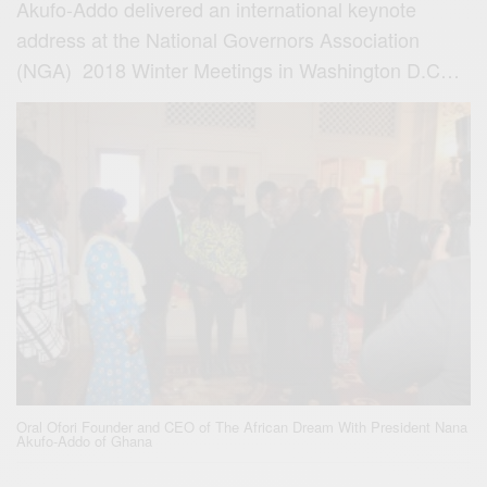
Akufo-Addo delivered an international keynote
address at the National Governors Association
(NGA) 2018
Winter Meetings
in Washington D.C…
Oral Ofori Founder and CEO of The African Dream With President Nana
Akufo-Addo of Ghana