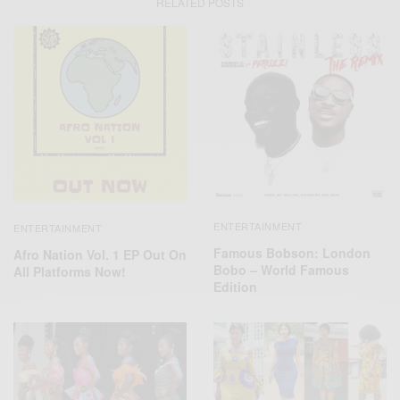
RELATED POSTS
ENTERTAINMENT
ENTERTAINMENT
Famous Bobson: London
Afro Nation Vol. 1 EP Out On
Bobo – World Famous
All Platforms Now!
Edition