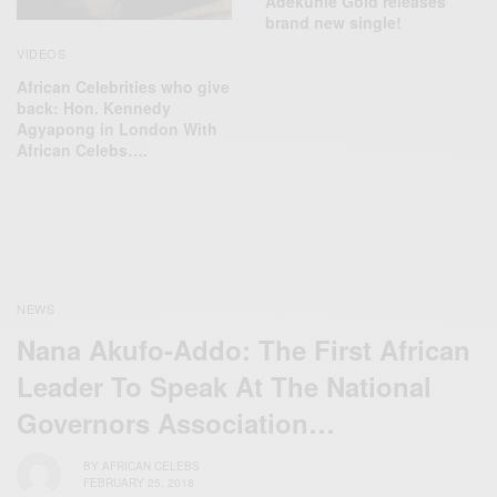
Adekunle Gold releases
brand new single!
VIDEOS
African Celebrities who give
back: Hon. Kennedy
Agyapong in London With
African Celebs….
NEWS
Nana Akufo-Addo: The First African
Leader To Speak At The National
Governors Association…
BY
AFRICAN CELEBS
FEBRUARY 25, 2018