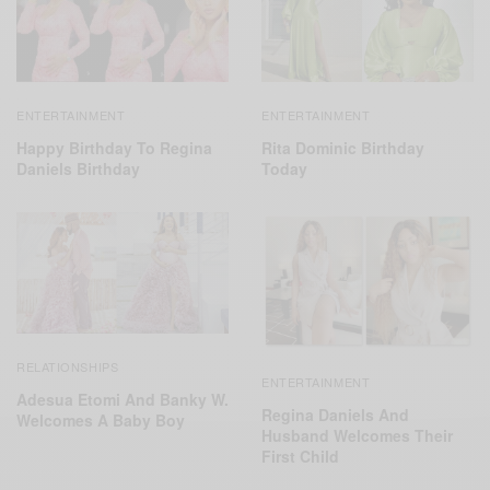
ENTERTAINMENT
ENTERTAINMENT
Happy Birthday To Regina
Rita Dominic Birthday
Daniels Birthday
Today
RELATIONSHIPS
ENTERTAINMENT
Adesua Etomi And Banky W.
Regina Daniels And
Welcomes A Baby Boy
Husband Welcomes Their
First Child