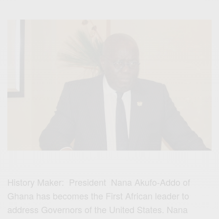
History Maker: President Nana Akufo-Addo of
Ghana has becomes the First African leader to
address Governors of the United States. Nana