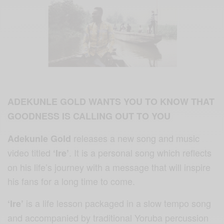
ADEKUNLE GOLD WANTS YOU TO KNOW THAT
GOODNESS IS CALLING OUT TO YOU
releases a new song and music
Adekunle Gold
video titled
. It is a personal song which reflects
‘Ire’
on his life’s journey with a message that will inspire
his fans for a long time to come.
is a life lesson packaged in a slow tempo song
‘Ire’
and accompanied by traditional Yoruba percussion