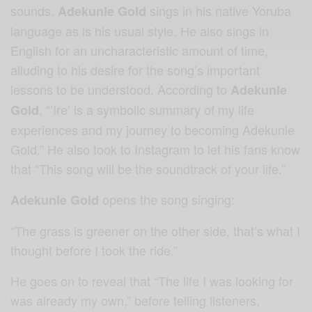
sounds.
sings in his native Yoruba
Adekunle Gold
language as is his usual style. He also sings in
English for an uncharacteristic amount of time,
alluding to his desire for the song’s important
lessons to be understood. According to
Adekunle
, “’Ire’ is a symbolic summary of my life
Gold
experiences and my journey to becoming Adekunle
Gold.” He also took to Instagram to let his fans know
that “This song will be the soundtrack of your life.”
opens the song singing:
Adekunle Gold
“The grass is greener on the other side, that’s what I
thought before I took the ride.”
He goes on to reveal that “The life I was looking for
was already my own,” before telling listeners,