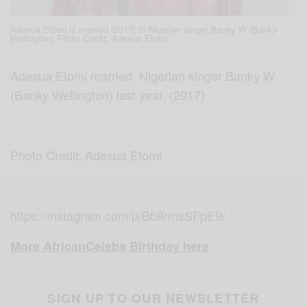
Adesua Etomi is married (2017) to Nigerian singer Banky W (Banky
Wellington) Photo Credit: Adesua Etomi
Adesua Etomi married Nigerian singer Banky W
(Banky Wellington) last year. (2017)
Photo Credit: Adesua Etomi
https://instagram.com/p/Bb8rmsSFpE9/
More AfricanCelebs Birthday here
SIGN UP TO OUR NEWSLETTER