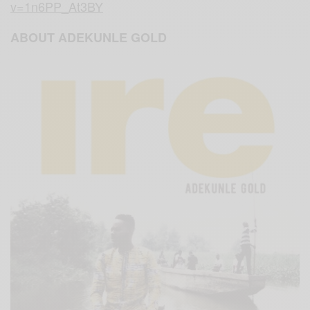
v=1n6PP_At3BY
ABOUT ADEKUNLE GOLD