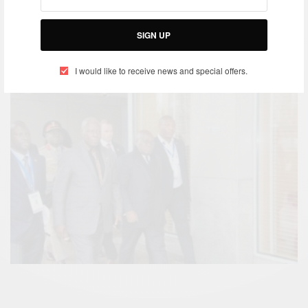
https://www.facebook.com/Africancelebs/videos/955
907864562735/
SIGN UP
I would like to receive news and special offers.