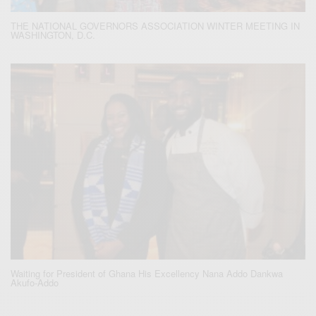
THE NATIONAL GOVERNORS ASSOCIATION WINTER MEETING IN
WASHINGTON, D.C.
Waiting for President of Ghana His Excellency Nana Addo Dankwa
Akufo-Addo