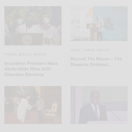
NEWS
TRAVEL AFRICA
,
TRAVEL AFRICA
WORLD
,
Beyond The Return – The
Incumbent President Nana
Diaspora Dividend…
Akufo-Addo Wins 2020
Ghanaian Elections