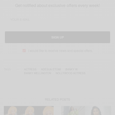
Get notified about exclusive offers every week!
SIGN UP
I would like to receive news and special offers.
TAGS
ACTRESS
ADESUA ETOMI
BANKY W
BANKY WELLINGTON
NOLLYWOOD ACTRESS
RELATED POSTS