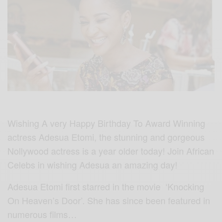
Wishing A very Happy Birthday To Award Winning
actress Adesua Etomi, the stunning and gorgeous
Nollywood actress is a year older today! Join African
Celebs in wishing Adesua an amazing day!
Adesua Etomi first starred in the movie ‘Knocking
On Heaven’s Door’. She has since been featured in
numerous films…