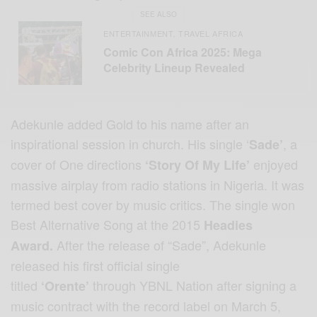
SEE ALSO
ENTERTAINMENT
TRAVEL AFRICA
,
Comic Con Africa 2025: Mega
Celebrity Lineup Revealed
Adekunle added Gold to his name after an
inspirational session in church. His single ‘
, a
Sade’
cover of One directions
enjoyed
‘Story Of My Life’
massive airplay from radio stations in Nigeria. It was
termed best cover by music critics. The single won
Best Alternative Song at the 2015
Headies
After the release of “Sade”, Adekunle
Award.
released his first official single
titled
through YBNL Nation after signing a
‘Orente’
music contract with the record label on March 5,