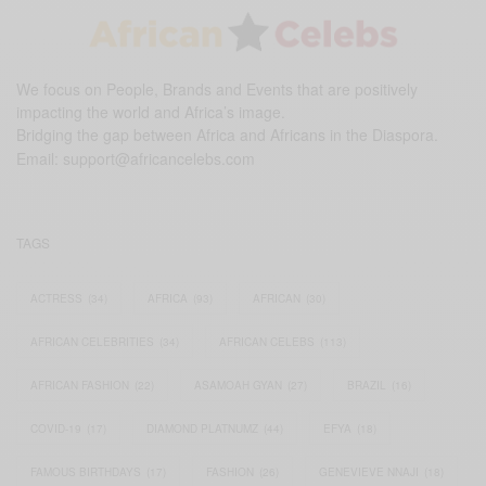
We focus on People, Brands and Events that are positively
impacting the world and Africa’s image.
Bridging the gap between Africa and Africans in the Diaspora.
Email:
support@africancelebs.com
TAGS
ACTRESS
(34)
AFRICA
(93)
AFRICAN
(30)
AFRICAN CELEBRITIES
(34)
AFRICAN CELEBS
(113)
AFRICAN FASHION
(22)
ASAMOAH GYAN
(27)
BRAZIL
(16)
COVID-19
(17)
DIAMOND PLATNUMZ
(44)
EFYA
(18)
FAMOUS BIRTHDAYS
(17)
FASHION
(26)
GENEVIEVE NNAJI
(18)