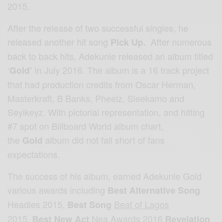
2015.
After the release of two successful singles, he
released another hit song
After numerous
Pick Up.
back to back hits, Adekunle released an album titled
‘
in July 2016. The album is a 16 track project
Gold’
that had production credits from Oscar Herman,
Masterkraft, B Banks, Pheelz, Sleekamo and
Seyikeyz. With pictorial representation, and hitting
#7 spot on Billboard World album chart,
the
album did not fall short of fans
Gold
expectations.
The success of his album, earned Adekunle Gold
various awards including
Best Alternative Song
Headies 2015,
Beat of Lagos
Best Song
2015
,
Nea Awards 2016
Best New Act
Revelation