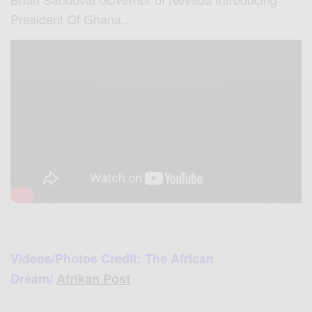
President Of Ghana…
Videos/Photos Credit: The African
Dream/
Afrikan Post