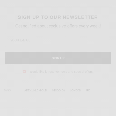
SIGN UP TO OUR NEWSLETTER
Get notified about exclusive offers every week!
SIGN UP
I would like to receive news and special offers.
TAGS
ADEKUNLE GOLD
INDIGO O2
LONDON
‘IRE’