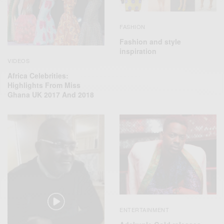
FASHION
Fashion and style
inspiration
VIDEOS
Africa Celebrities:
Highlights From Miss
Ghana UK 2017 And 2018
ENTERTAINMENT