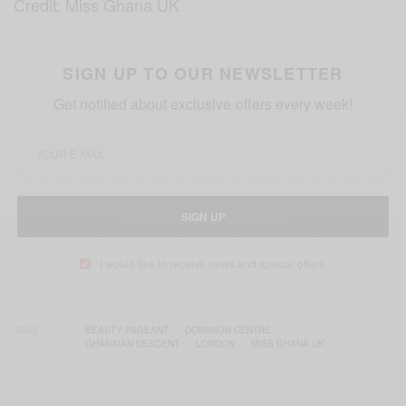
Credit: Miss Ghana UK
SIGN UP TO OUR NEWSLETTER
Get notified about exclusive offers every week!
SIGN UP
I would like to receive news and special offers.
TAGS
BEAUTY PAGEANT
DOMINION CENTRE
GHANAIAN DESCENT
LONDON
MISS GHANA UK