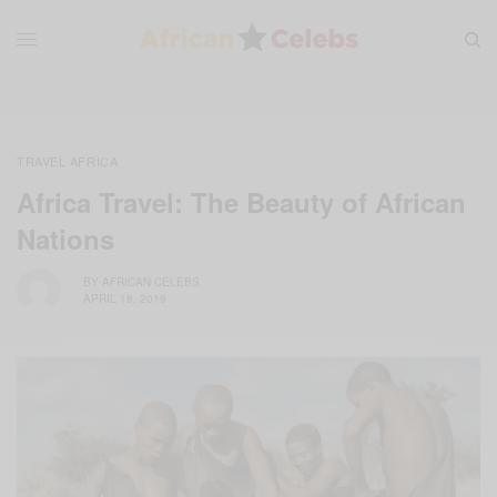
TRAVEL AFRICA
Africa Travel: The Beauty of African
Nations
BY
AFRICAN CELEBS
APRIL 18, 2019