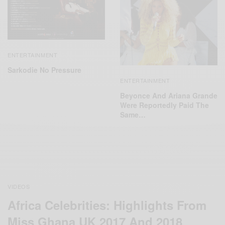
ENTERTAINMENT
Sarkodie No Pressure
ENTERTAINMENT
Beyonce And Ariana Grande
Were Reportedly Paid The
Same…
VIDEOS
Africa Celebrities: Highlights From
Miss Ghana UK 2017 And 2018