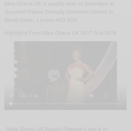
Miss Ghana UK is usually held on Saturdays at
Gaumont Palace (formally Dominion Centre) in
Wood Green, London N22 6DS.
Highlights From Miss Ghana UK 2017 And 2018
‘Miss Ghana UK Beauty Pageant’s aim is to