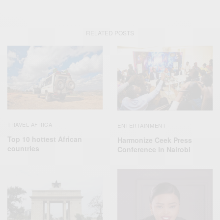
RELATED POSTS
TRAVEL AFRICA
ENTERTAINMENT
Top 10 hottest African
Harmonize Ceek Press
countries
Conference In Nairobi