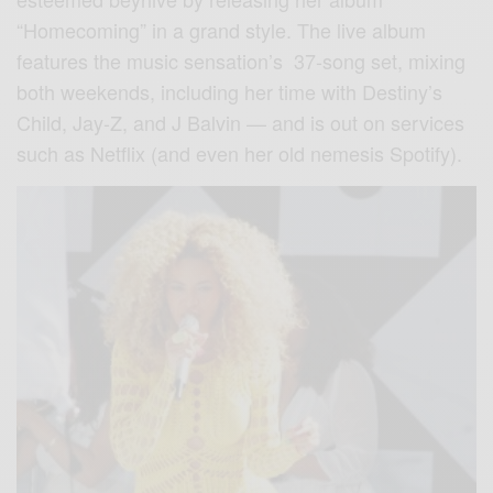
“Homecoming” in a grand style. The live album
features the music sensation’s 37-song set, mixing
both weekends, including her time with Destiny’s
Child, Jay-Z, and J Balvin — and is out on services
such as Netflix (and even her old nemesis Spotify).