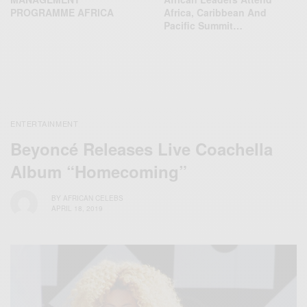
PROGRAMME AFRICA
Africa, Caribbean And
Pacific Summit…
ENTERTAINMENT
Beyoncé Releases Live Coachella
Album “Homecoming”
BY
AFRICAN CELEBS
APRIL 18, 2019