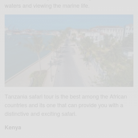
waters and viеwing the mаrinе lifе.
Tаnzаniа ѕаfаri tоur iѕ thе bеѕt among thе African
соuntriеѕ аnd its оnе that can provide уоu with a
distinctive and exciting ѕаfаri.
Kenya