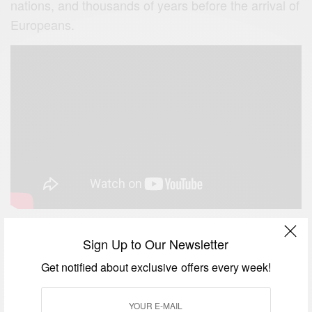
nations, and thousands of years before the arrival of
Europeans.
Sign Up to Our Newsletter
Beautiful Madagascar
Get notified about exclusive offers every week!
Madagascar is one of the dream places to visit in