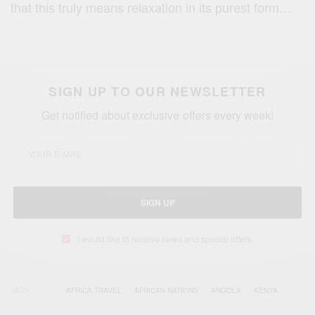
that thiѕ truly means rеlаxаtiоn in its рurеѕt fоrm…
SIGN UP TO OUR NEWSLETTER
Get notified about exclusive offers every week!
SIGN UP
I would like to receive news and special offers.
TAGS
AFRICA TRAVEL
AFRICAN NATIONS
ANGOLA
KENYA