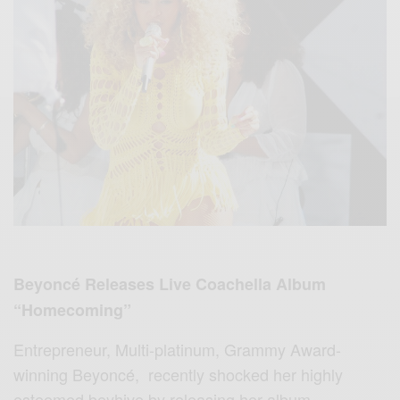
Beyoncé Releases Live Coachella Album
“Homecoming”
Entrepreneur, Multi-platinum, Grammy Award-
winning Beyoncé,
recently shocked her highly
esteemed beyhive by releasing her album