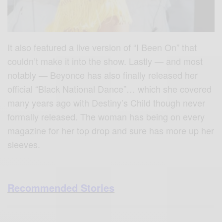
It also featured a live version of “I Been On” that
couldn’t make it into the show. Lastly — and most
notably — Beyonce has also finally released her
official “Black National Dance”… which she covered
many years ago with Destiny’s Child though never
formally released. The woman has being on every
magazine for her top drop and sure has more up her
sleeves.
Recommended Stories