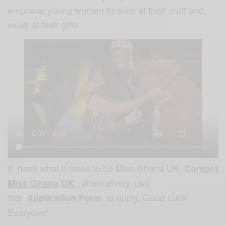
empower young women to work at their craft and
excel at their gifts’.
If have what it takes to be Miss
Ghana UK,
Contact
alternatively, use
Miss Ghana UK
,
this
to apply. Good Luck
A
pplication Form
Everyone!