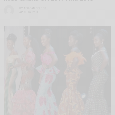
BY
AFRICAN CELEBS
APRIL 18, 2019