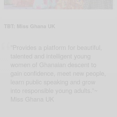
TBT: Miss Ghana UK
”Provides a platform for beautiful,
talented and intelligent young
women of Ghanaian descent to
gain confidence, meet new people,
learn public speaking and grow
into responsible young adults.”~
Miss Ghana UK