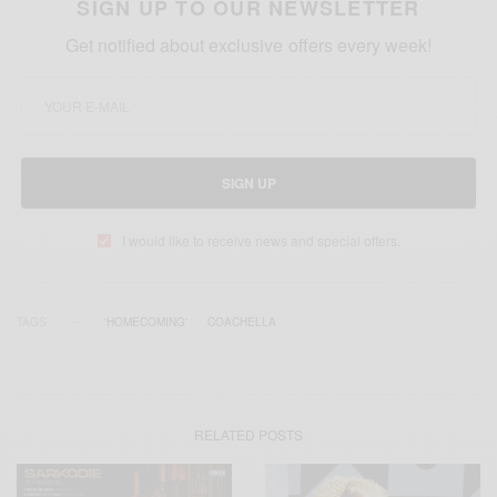
SIGN UP TO OUR NEWSLETTER
Get notified about exclusive offers every week!
SIGN UP
I would like to receive news and special offers.
TAGS
'HOMECOMING'
COACHELLA
RELATED POSTS