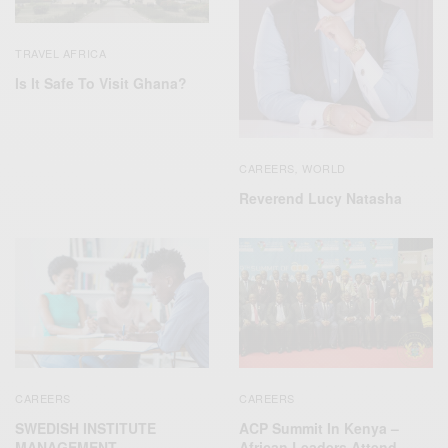
TRAVEL AFRICA
Is It Safe To Visit Ghana?
CAREERS
WORLD
,
Reverend Lucy Natasha
CAREERS
CAREERS
SWEDISH INSTITUTE
ACP Summit In Kenya –
MANAGEMENT
African Leaders Attend