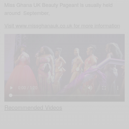
Miss Ghana UK Beauty Pageant is usually held
around September,
Visit www.missghanauk.co.uk for more information
Recommended Videos