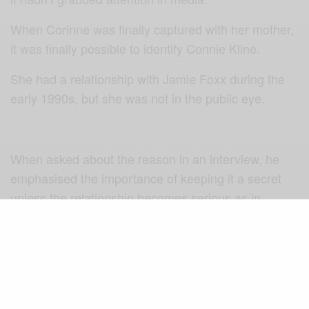
When Corinne was finally captured with her mother,
it was finally possible to identify Connie Kline.
She had a relationship with Jamie Foxx during the
early 1990s, but she was not in the public eye.
When asked about the reason in an interview, he
emphasised the importance of keeping it a secret
unless the relationship becomes serious as in
engagement or marriage. Since he never got to
marry Connie, he never spoke about her directly.
We don’t know much about Connie Kline except that
she is white, she has short hair, and she was an air
force veteran in the 90s. She kept herself so