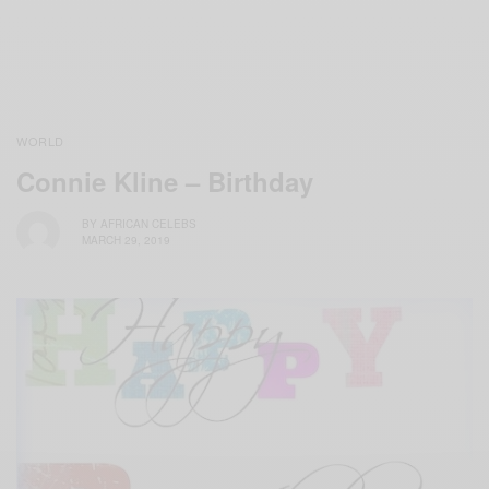
WORLD
Connie Kline – Birthday
BY
AFRICAN CELEBS
MARCH 29, 2019