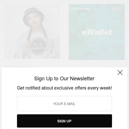
ENTERTAINMENT
ENTERTAINMENT
Mpumi ”Msakazi” Mlambo
Sign Up to Our Newsletter
Kiddominant New Single
unlocks Channel O’s
‘eWallet’ Featuring Cassper
Lockdown House Party
Get notified about exclusive offers every week!
Nyovest Is Available Now
SIGN UP