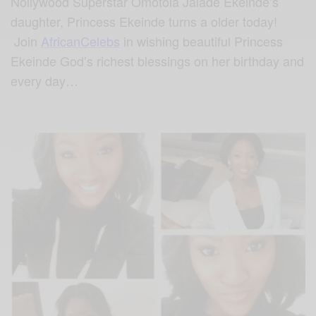
Nollywood Superstar Omotola Jalade Ekeinde’s
daughter, Princess Ekeinde turns a older today!
Join
AfricanCelebs
in wishing beautiful Princess
Ekeinde God’s richest blessings on her birthday and
every day…