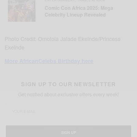
Comic Con Africa 2025: Mega
Celebrity Lineup Revealed
Photo Credit: Omotola Jalade Ekeinde/Princess
Ekeinde
More AfricanCelebs Birthday here
SIGN UP TO OUR NEWSLETTER
Get notified about exclusive offers every week!
SIGN UP