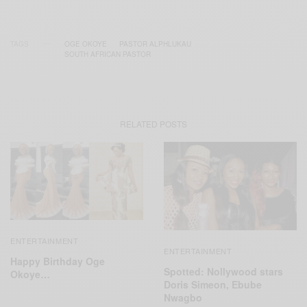
TAGS
OGE OKOYE
PASTOR ALPHLUKAU
SOUTH AFRICAN PASTOR
RELATED POSTS
ENTERTAINMENT
ENTERTAINMENT
Happy Birthday Oge
Spotted: Nollywood stars
Okoye…
Doris Simeon, Ebube
Nwagbo