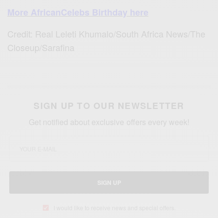
More AfricanCelebs Birthday here
Credit: Real Leleti Khumalo/South Africa News/The
Closeup/Sarafina
SIGN UP TO OUR NEWSLETTER
Get notified about exclusive offers every week!
SIGN UP
I would like to receive news and special offers.