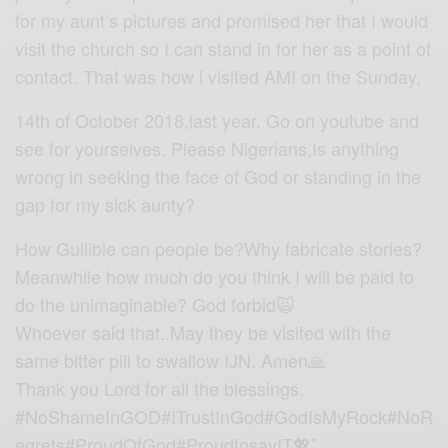
for my aunt’s pictures and promised her that I would
visit the church so I can stand in for her as a point of
contact. That was how i visited AMI on the Sunday,
14th of October 2018,last year. Go on youtube and
see for yourselves. Please Nigerians,Is anything
wrong in seeking the face of God or standing in the
gap for my sick aunty?
How Gullible can people be?Why fabricate stories?
Meanwhile how much do you think I will be paid to
do the unimaginable? God forbid🙀
Whoever said that..May they be visited with the
same bitter pill to swallow IJN. Amen🙏
Thank you Lord for all the blessings.
#NoShameInGOD#ITrustInGod#GodIsMyRock#NoR
egrets#ProudOfGod#ProudtosayIT💖”