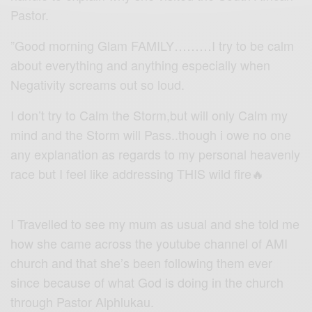
Pastor.
”Good morning Glam FAMILY………I try to be calm
about everything and anything especially when
Negativity screams out so loud.
I don’t try to Calm the Storm,but will only Calm my
mind and the Storm will Pass..though i owe no one
any explanation as regards to my personal heavenly
race but I feel like addressing THIS wild fire🔥
I Travelled to see my mum as usual and she told me
how she came across the youtube channel of AMI
church and that she’s been following them ever
since because of what God is doing in the church
through Pastor Alphlukau.