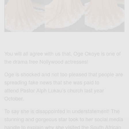
You will all agree with us that, Oge Okoye is one of
the drama free Nollywood actresses!
Oge is shocked and not too pleased that people are
spreading fake news that she was paid to
attend
Pastor Alph Lukau’s
church
last year
October.
To say she is disappointed in understatement! The
stunning and gorgeous star took to her social media
handle to explain why she visited the South African