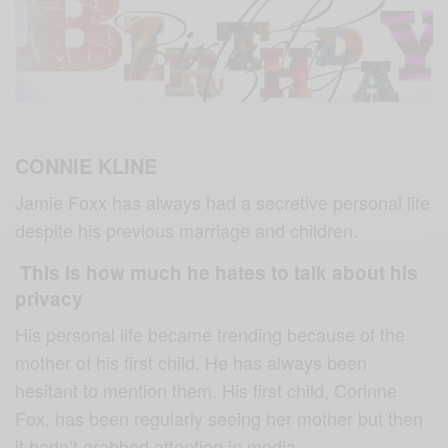
CONNIE KLINE
Jamie Foxx has always had a secretive personal life
despite his previous marriage and children.
This is how much he hates to talk about his
privacy
His personal life became trending because of the
mother of his first child. He has always been
hesitant to mention them. His first child, Corinne
Fox, has been regularly seeing her mother but then
it hadn’t grabbed attention in media.