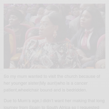
So my mum wanted to visit the church because of
her younger sister(My aunt)who is a cancer
patient,wheelchair bound and is bedridden.
Due to Mum’s age,I didn’t want her making that long
journey from Spain to South Africa so I requested