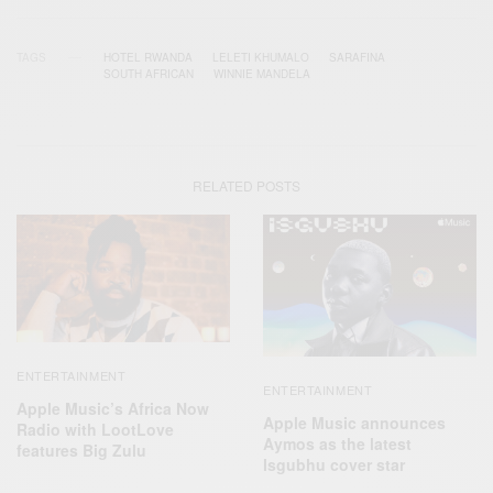
TAGS
HOTEL RWANDA
LELETI KHUMALO
SARAFINA
SOUTH AFRICAN
WINNIE MANDELA
RELATED POSTS
ENTERTAINMENT
ENTERTAINMENT
Apple Music’s Africa Now
Apple Music announces
Radio with LootLove
Aymos as the latest
features Big Zulu
Isgubhu cover star