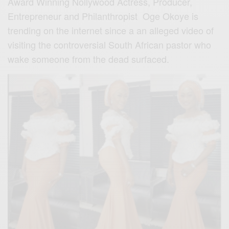
Award Winning Nollywood Actress, Producer,
Entrepreneur and Philanthropist Oge Okoye is
trending on the internet since a an alleged video of
visiting the controversial South African pastor who
wake someone from the dead surfaced.