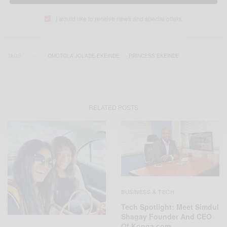
I would like to receive news and special offers.
TAGS
OMOTOLA JOLADE-EKEINDE
PRINCESS EKEINDE
RELATED POSTS
BUSINESS & TECH
Tech Spotlight: Meet Simdul
Shagay Founder And CEO
Of Konga.com