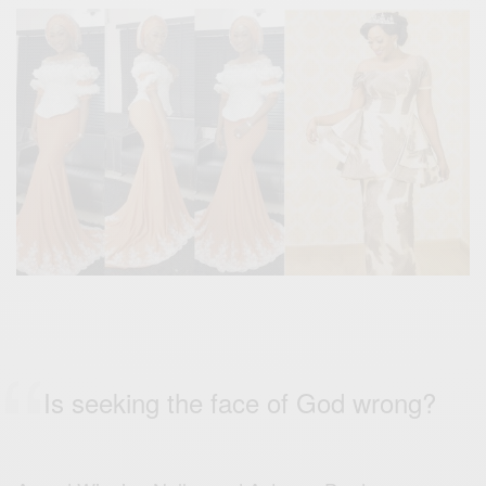
Is seeking the face of God wrong?