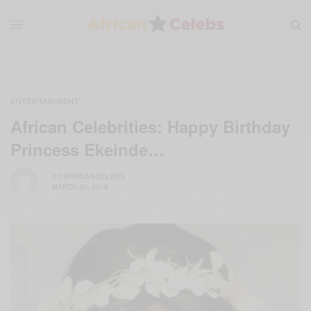
ENTERTAINMENT
African Celebrities: Happy Birthday
Princess Ekeinde…
BY
AFRICAN CELEBS
MARCH 30, 2019