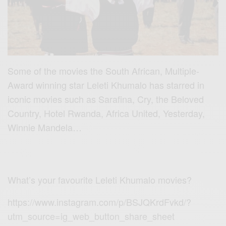
Some of the movies the South African, Multiple-
Award winning star Leleti Khumalo has starred in
iconic movies such as Sarafina, Cry, the Beloved
Country, Hotel Rwanda, Africa United, Yesterday,
Winnie Mandela…
What’s your favourite Leleti Khumalo movies?
https://www.instagram.com/p/BSJQKrdFvkd/?
utm_source=ig_web_button_share_sheet