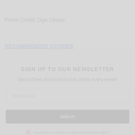
Photo Credit: Oge Okoye
RECOMMENDED STORIES
SIGN UP TO OUR NEWSLETTER
Get notified about exclusive offers every week!
SIGN UP
I would like to receive news and special offers.