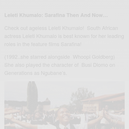
Leleti Khumalo: Sarafina Then And Now…
Check out ageless Leleti Khumalo! South African
actress Leleti Khumalo is best known for her leading
roles in the feature films Sarafina!
(1992..she starred alongside Whoopi Goldberg)
She also played the character of Busi Dlomo on
Generations as Ngubane’s.