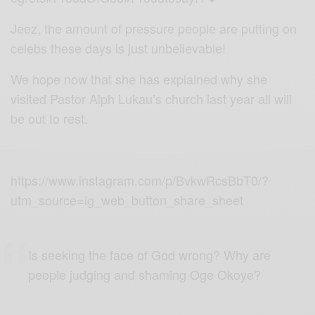
Jeez, the amount of pressure people are putting on
celebs these days is just unbelievable!
We hope now that she has explained why she
visited
Pastor Alph Lukau’s
church
last year all will
be out to rest.
https://www.instagram.com/p/BvkwRcsBbT0/?
utm_source=ig_web_button_share_sheet
Is seeking the face of God wrong? Why are
people judging and shaming Oge Okoye?