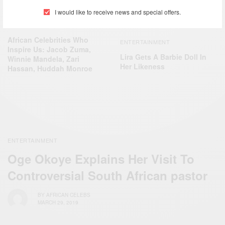
I would like to receive news and special offers.
ENTERTAINMENT
African Celebrities Who
ENTERTAINMENT
Inspire Us: Jacob Zuma,
Lira Gets A Barbie Doll In
Winnie Mandela, Zari
Her Likeness
Hassan, Huddah Monroe
ENTERTAINMENT
Oge Okoye Explains Her Visit To
Controversial South African pastor
BY
AFRICAN CELEBS
MARCH 29, 2019