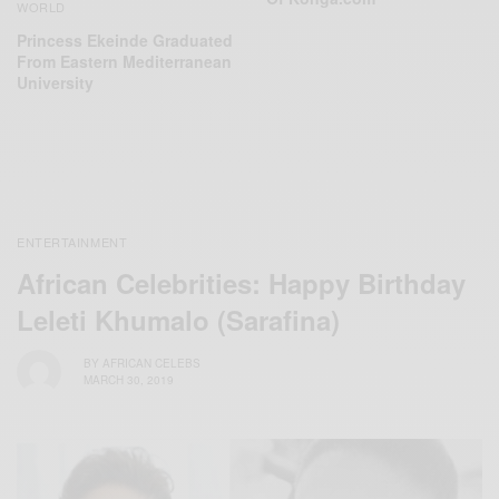
WORLD
Princess Ekeinde Graduated
From Eastern Mediterranean
University
ENTERTAINMENT
African Celebrities: Happy Birthday
Leleti Khumalo (Sarafina)
BY
AFRICAN CELEBS
MARCH 30, 2019