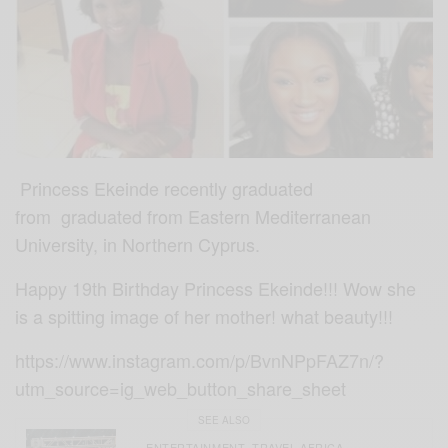
Princess Ekeinde recently graduated
from
graduated from Eastern Mediterranean
University, in Northern Cyprus.
Happy 19th Birthday Princess Ekeinde!!! Wow she
is a spitting image of her mother! what beauty!!!
https://www.instagram.com/p/BvnNPpFAZ7n/?
utm_source=ig_web_button_share_sheet
SEE ALSO
ENTERTAINMENT
TRAVEL AFRICA
,