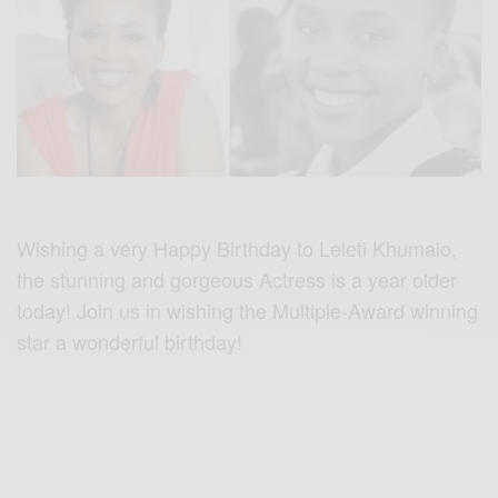
Wishing a very Happy Birthday to Leleti Khumalo,
the stunning and gorgeous Actress is a year older
today! Join us in wishing the Multiple-Award winning
star a wonderful birthday!