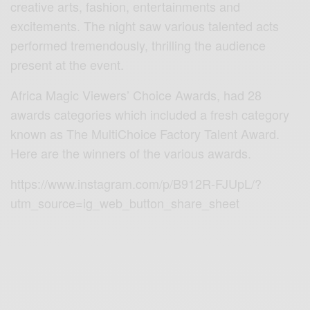
creative arts, fashion, entertainments and
excitements. The night saw various talented acts
performed tremendously, thrilling the audience
present at the event.
Africa Magic Viewers’ Choice Awards, had 28
awards categories which included a fresh category
known as The MultiChoice Factory Talent Award.
Here are the winners of the various awards.
https://www.instagram.com/p/B912R-FJUpL/?
utm_source=ig_web_button_share_sheet