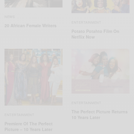
NEWS
ENTERTAINMENT
20 African Female Writers
Potato Potahto Film On
Netflix Now
ENTERTAINMENT
The Perfect Picture Returns
ENTERTAINMENT
10 Years Later
Premiere Of The Perfect
Picture – 10 Years Later