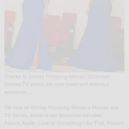
Thanks to Shirley Frimpong-Manso, Ghanaian
Movies/TV series are now loved and watched
worldwide….
We love all Shirley Frimpong-Manso’s Movies and
TV Series, some of our favourites includes:
Adams Apple, Love or Something Like That, Perfect