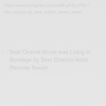
https://www.instagram.com/p/B9vyPZLJ76b/?
utm_source=ig_web_button_share_sheet
Best Overall Movie was Living in
Bondage by Best Director/Actor
Ramsey Nuoah