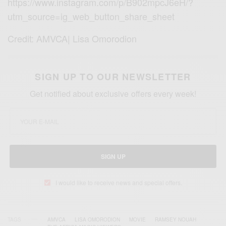
https://www.instagram.com/p/B902mpcJ6eH/?
utm_source=ig_web_button_share_sheet
Credit: AMVCA| Lisa Omorodion
SIGN UP TO OUR NEWSLETTER
Get notified about exclusive offers every week!
SIGN UP
I would like to receive news and special offers.
TAGS
AMVCA
LISA OMORODION
MOVIE
RAMSEY NOUAH