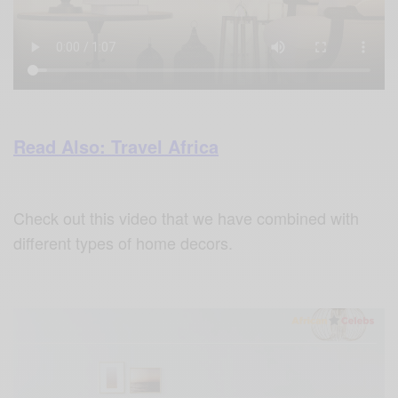
Read Also: Travel Africa
Check out this video that we have combined with
different types of home decors.