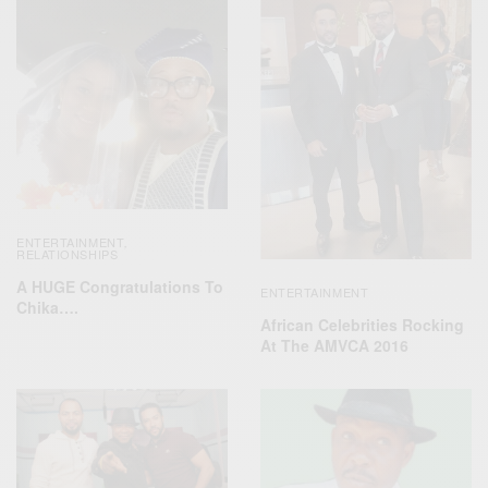
ENTERTAINMENT
,
RELATIONSHIPS
A HUGE Congratulations To
ENTERTAINMENT
Chika….
African Celebrities Rocking
At The AMVCA 2016