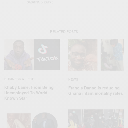
SABRINA DHOWRE
RELATED POSTS
BUSINESS & TECH
NEWS
Khaby Lame: From Being
Francis Danso is reducing
Unemployed To World
Ghana infant mortality rates
Known Star