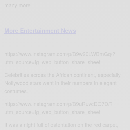
many more.
More Entertainment News
https://www.instagram.com/p/B9w20LWBmGq/?
utm_source=ig_web_button_share_sheet
Celebrities across the African continent, especially
Nollywood stars went in their numbers in elegant
costumes.
https://www.instagram.com/p/B9uRuvcDO7D/?
utm_source=ig_web_button_share_sheet
It was a night full of ostentation on the red carpet,