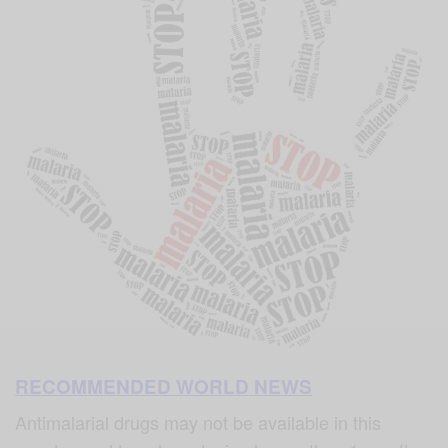
RECOMMENDED WORLD NEWS
Antimalarial drugs may not be available in this