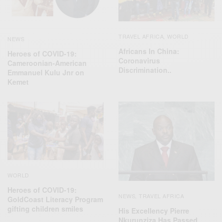
TRAVEL AFRICA
WORLD
,
NEWS
Africans In China:
Heroes of COVID-19:
Coronavirus
Cameroonian-American
Discrimination..
Emmanuel Kulu Jnr on
Kemet
WORLD
Heroes of COVID-19:
NEWS
TRAVEL AFRICA
,
GoldCoast Literacy Program
gifting children smiles
His Excellency Pierre
Nkurunziza Has Passed