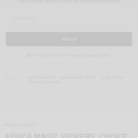
Get notified about exclusive offers every week!
SIGN UP
I would like to receive news and special offers.
TAGS
AFRICAN DECOR
AFRICAN HOME DECOR
HOME DECOR
HOME DECOR IDEAS
ENTERTAINMENT
AFRICA MAGIC VIEWERS’ CHOICE