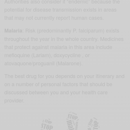
Authorities also consider it “endemic” because the
potential for disease transmission exists in areas
that may not currently report human cases.
: Risk (predominantly P. falciparum) exists
Malaria
throughout the year in the whole country. Medicines
that protect against malaria in this area include
mefloquine (Lariam), doxycycline , or
atovaquone/proguanil (Malarone).
The best drug for you depends on your itinerary and
on a number of personal factors that should be
discussed between you and your health care
provider.