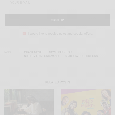
SIGN UP
I would like to receive news and special offers.
TAGS
GHANA MOVIES
MOVIE DIRECTOR
SHIRLEY FRIMPONG-MANSO
SPARROW PRODUCTIONS
RELATED POSTS