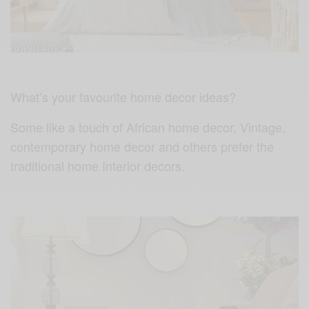
What’s your favourite home decor ideas?
Some like a touch of African home decor, Vintage,
contemporary home decor and others prefer the
traditional home Interior decors.