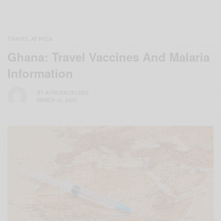
TRAVEL AFRICA
Ghana: Travel Vaccines And Malaria
Information
BY
AFRICAN CELEBS
MARCH 15, 2020