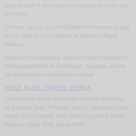
polio booster if you haven’t previously received one
for travel.
Cholera vaccine is not indicated for travelers except
for the special circumstance of aid and refugee
workers.
Routine immunizations, such as those that prevent
tetanus/diphtheria or “childhood” diseases, should
be reviewed and updated as needed.
READ ALSO: TRAVEL AFRICA
International health authorities consider Ghana to
be a yellow fever “infected” country because human
cases of the disease have been reported in these
regions: Upper East, Upper West.