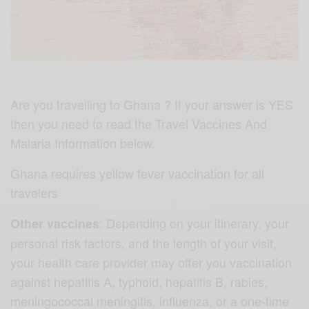
Are you travelling to Ghana ? If your answer is YES
then you need to read the Travel Vaccines And
Malaria Information below.
Ghana requires yellow fever vaccination for all
travelers
: Depending on your itinerary, your
Other vaccines
personal risk factors, and the length of your visit,
your health care provider may offer you vaccination
against hepatitis A, typhoid, hepatitis B, rabies,
meningococcal meningitis, influenza, or a one-time