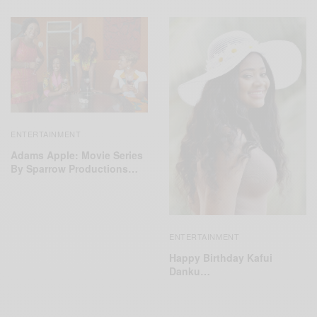
ENTERTAINMENT
Adams Apple: Movie Series
By Sparrow Productions…
ENTERTAINMENT
Happy Birthday Kafui
Danku…