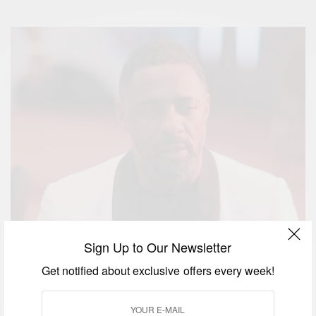
Sign Up to Our Newsletter
Get notified about exclusive offers every week!