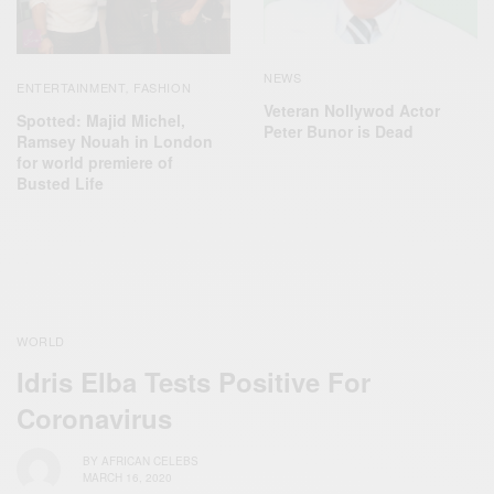
NEWS
ENTERTAINMENT
FASHION
,
Veteran Nollywod Actor
Spotted: Majid Michel,
Peter Bunor is Dead
Ramsey Nouah in London
for world premiere of
Busted Life
WORLD
Idris Elba Tests Positive For
Coronavirus
BY
AFRICAN CELEBS
MARCH 16, 2020