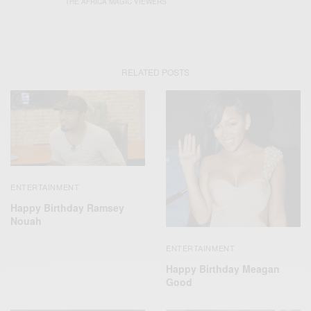
THE AFRICA MAGIC VIEWERS
RELATED POSTS
ENTERTAINMENT
Happy Birthday Ramsey
Nouah
ENTERTAINMENT
Happy Birthday Meagan
Good