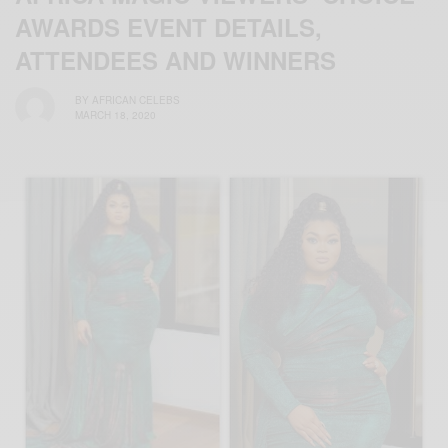
AWARDS EVENT DETAILS,
ATTENDEES AND WINNERS
BY
AFRICAN CELEBS
MARCH 18, 2020