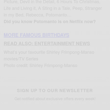
Picture, Devil in the Detail, 6 Hours To Christmas,
Life and Living it, A Sting in a Tale, Peep, Stranger
in my Bed, Rebecca, Potomanto…
Did you know Potomanto is on Netflix now?
MORE FAMOUS BIRTHDAYS
READ ALSO: ENTERTAINMENT NEWS
What’s your favourite Shirley Frimpong-Manso
movies/TV Series
Photo credit: Shirley Frimpong-Manso
SIGN UP TO OUR NEWSLETTER
Get notified about exclusive offers every week!