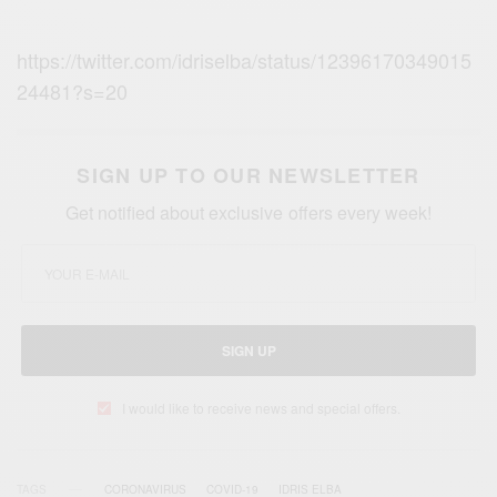
https://twitter.com/idriselba/status/12396170349015
24481?s=20
SIGN UP TO OUR NEWSLETTER
Get notified about exclusive offers every week!
SIGN UP
I would like to receive news and special offers.
TAGS
CORONAVIRUS
COVID-19
IDRIS ELBA