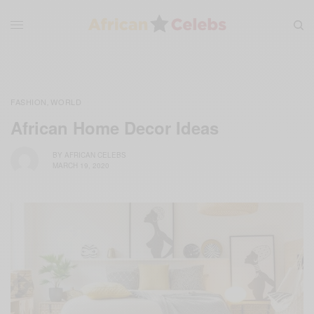
FASHION
WORLD
,
African Home Decor Ideas
BY
AFRICAN CELEBS
MARCH 19, 2020