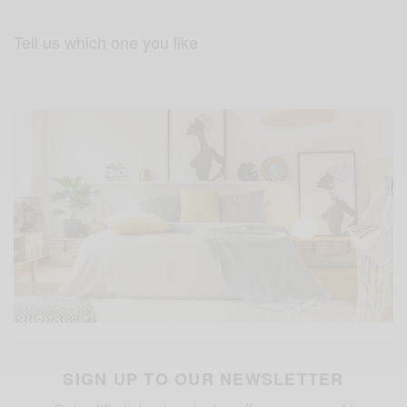
Tell us which one you like
SIGN UP TO OUR NEWSLETTER