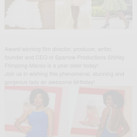
Award-winning film director, producer, writer,
founder and CEO of Sparrow Productions Shirley
Frimpong-Manso is a year older today!
Join us in wishing this phenomenal, stunning and
gorgeous lady an awesome birthday!