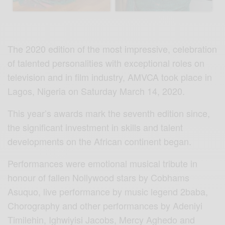
The 2020 edition of the most impressive, celebration
of talented personalities with exceptional roles on
television and in film industry, AMVCA took place in
Lagos, Nigeria on Saturday March 14, 2020.
This year’s awards mark the seventh edition since,
the significant investment in skills and talent
developments on the African continent began.
Performances were emotional musical tribute in
honour of fallen Nollywood stars by Cobhams
Asuquo, live performance by music legend 2baba,
Chorography and other performances by Adeniyi
Timilehin, Ighwiyisi Jacobs, Mercy Aghedo and