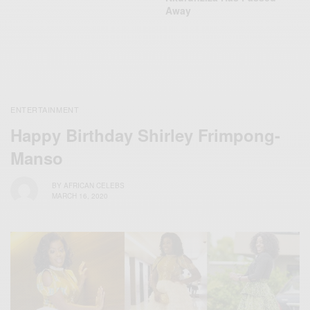
Away
ENTERTAINMENT
Happy Birthday Shirley Frimpong-
Manso
BY
AFRICAN CELEBS
MARCH 16, 2020