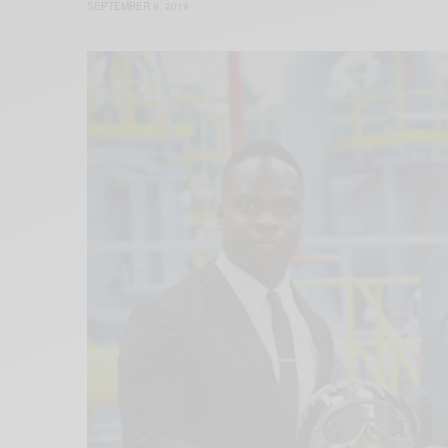
SEPTEMBER 9, 2019