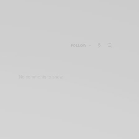
FOLLOW
No comments to show.