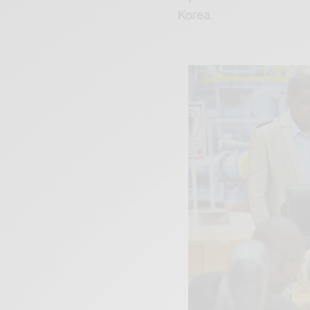
Korea.