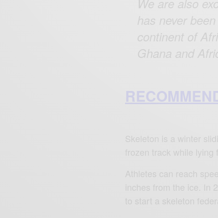
We are also exc
has never been 
continent of Af
Ghana and Afric
RECOMMEND
Skeleton is a winter sli
frozen track while lying
Athletes can reach speed
inches from the ice. In
to start a skeleton feder