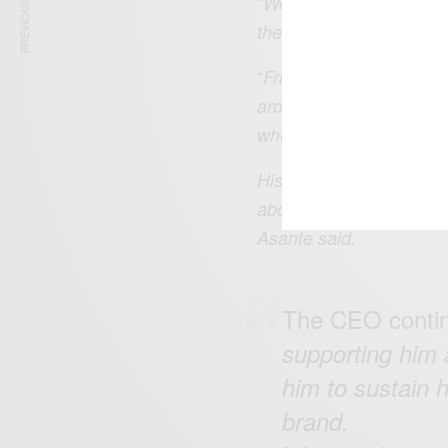
PREVIOUS ARTICLE
“
We are truly honored t
the 2022 Beijing Winter
“
Frimpong created such 
around the world during
where he has continued t
His relentlessness in th
about creating impact a
Asante said.
The CEO contin
supporting him 
him to sustain h
brand.