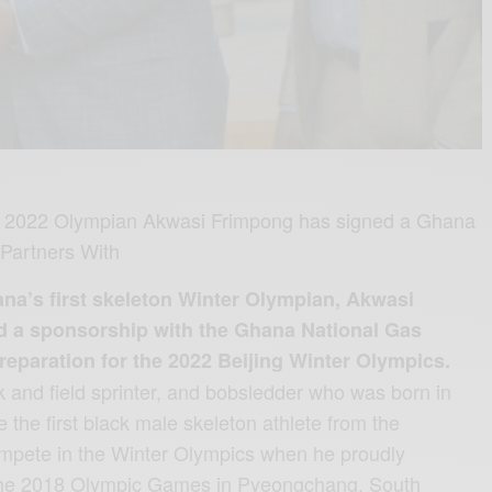
ng 2022 Olympian Akwasi Frimpong has signed a Ghana
Partners With
’s first skeleton Winter Olympian, Akwasi
d a sponsorship with the Ghana National Gas
paration for the 2022 Beijing Winter Olympics.
k and field sprinter, and bobsledder who was born in
he first black male skeleton athlete from the
compete in the Winter Olympics when he proudly
the 2018 Olympic Games in Pyeongchang, South