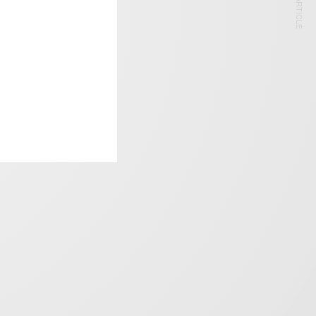
NEXT ARTICLE