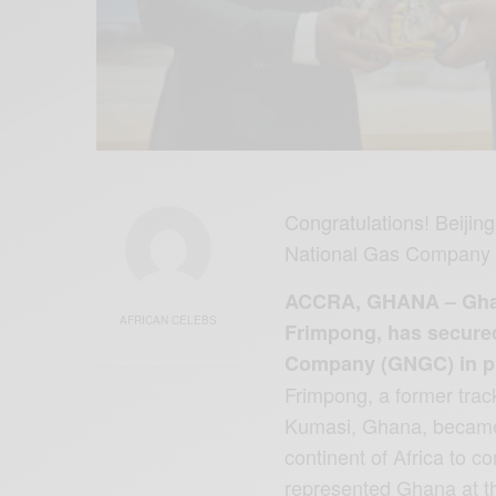
Congratulations! Beiji
National Gas Company 
ACCRA, GHANA – Ghana
AFRICAN CELEBS
Frimpong, has secure
Company (GNGC) in pre
Frimpong, a former trac
Kumasi, Ghana, became t
continent of Africa to 
represented Ghana at 