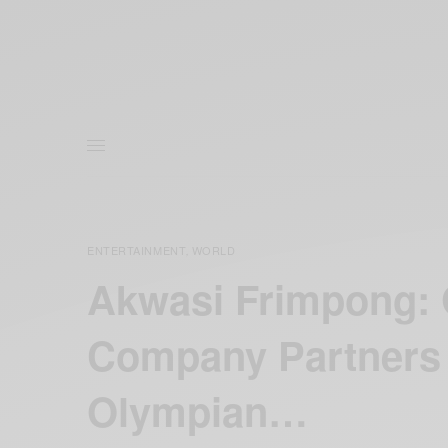
ENTERTAINMENT
WORLD
,
Akwasi Frimpong: 
Company Partners 
Olympian…