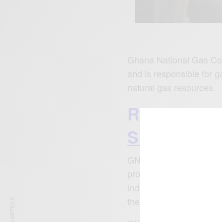
Ghana National Gas Co
and is responsible for g
natural gas resources.
READ ALS
Skeleton At
GNGC has played a signi
produces natural gas a
industrial use. It has p
the country millions of 