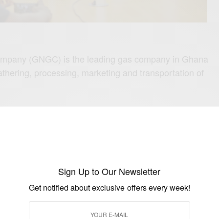
mpany (GNGC) is the leading gas company in Ghana
athering, processing, marketing and transportation of
O:
Africa’s First black Male
hlete
ficant role in industrialization in Ghana. The company
nd gas-based resources for domestic, commercial and
Sign Up to Our Newsletter
layed a significant role in Ghana’s economy by saving
Get notified about exclusive offers every week!
cedis and contributing to its power generation.