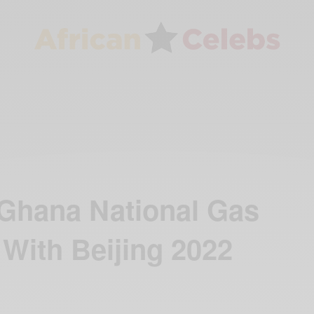
Ghana National Gas
With Beijing 2022