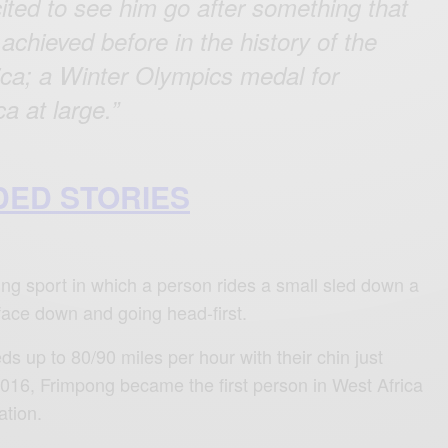
ited to see him go after something that
achieved before in the history of the
rica; a Winter Olympics medal for
a at large.”
ED STORIES
ding sport in which a person rides a small sled down a
 face down and going head-first.
s up to 80/90 miles per hour with their chin just
 2016, Frimpong became the first person in West Africa
ation.