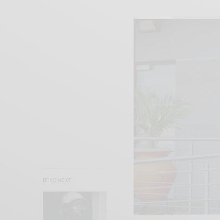
READ NEXT